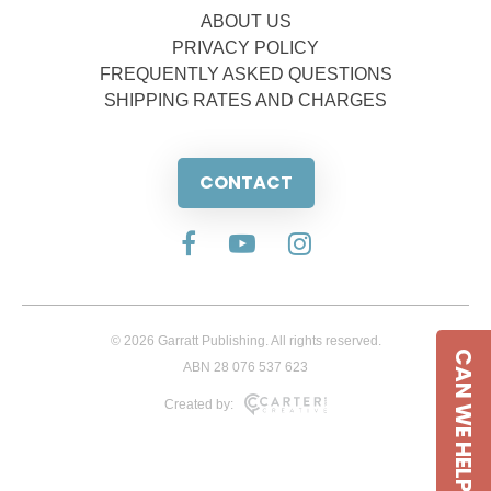
ABOUT US
PRIVACY POLICY
FREQUENTLY ASKED QUESTIONS
SHIPPING RATES AND CHARGES
CONTACT
© 2026 Garratt Publishing. All rights reserved.
CAN WE HELP
ABN 28 076 537 623
Created by: