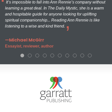
It’s impossible to fall into Ann Rennie’s company without
learning a great deal. In The Daily Mystic, she is a warm
and hospitable guide for anyone looking for uplifting
spiritual companionship... Reading Ann Rennie is like
listening to a wise and kind friend.
—Michael McGirr
Essayist, reviewer, author