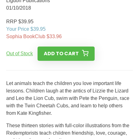
Liguori Publications
01/10/2018
RRP $39.95
Your Price $39.95
Sophia BookClub $33.96
ADD TO CART
Out of Stock
Let animals teach the children you love important life
lessons. Children laugh at the antics of Lizzie the Lizard
and Leo the Lion Cub, swim with Pete the Penguin, race
with the Twin Cheetah Cubs, and learn to help others
from Kate Kingfisher.
These thirteen stories with full-color illustrations from the
Redemptorists teach children friendship, love, courage,