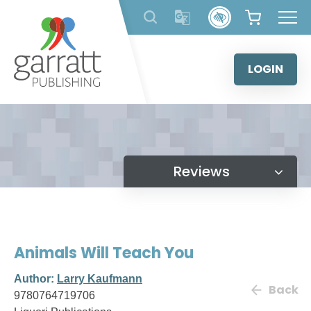
Skip
to
content
LOGIN
Reviews
Animals Will Teach You
Author:
Larry Kaufmann
Back
9780764719706