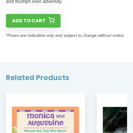
and triumph over adversity.
ADD TO CART
*Prices are indicative only and subject to change without notice.
Related Products