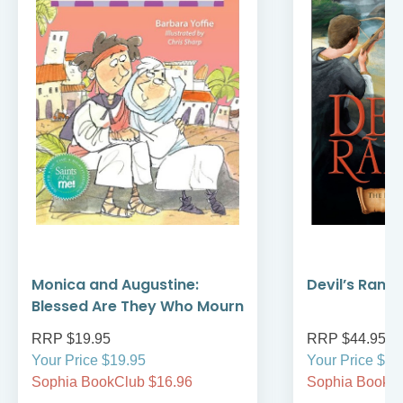
Monica and Augustine:
Devil’s Rans
Blessed Are They Who Mourn
RRP $19.95
RRP $44.95
Your Price $19.95
Your Price $44
Sophia BookClub $16.96
Sophia BookCl