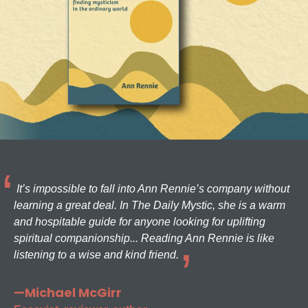
It’s impossible to fall into Ann Rennie’s company without
learning a great deal. In The Daily Mystic, she is a warm
and hospitable guide for anyone looking for uplifting
spiritual companionship... Reading Ann Rennie is like
listening to a wise and kind friend.
—Michael McGirr