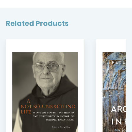
Related Products