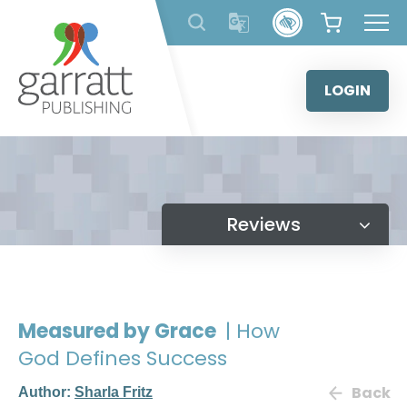
Skip
to
content
LOGIN
Reviews
Measured by Grace
| How
God Defines Success
Back
Author:
Sharla Fritz