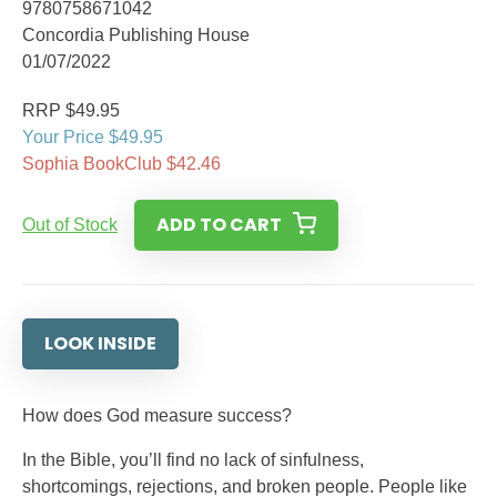
9780758671042
Concordia Publishing House
01/07/2022
RRP $49.95
Your Price $49.95
Sophia BookClub $42.46
ADD TO CART
Out of Stock
LOOK INSIDE
How does God measure success?
In the Bible, you’ll find no lack of sinfulness,
shortcomings, rejections, and broken people. People like