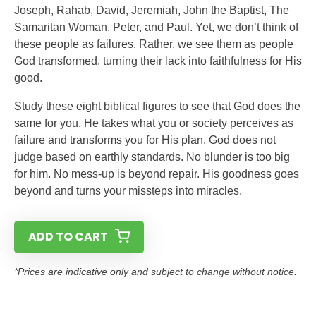
Joseph, Rahab, David, Jeremiah, John the Baptist, The
Samaritan Woman, Peter, and Paul. Yet, we don’t think of
these people as failures. Rather, we see them as people
God transformed, turning their lack into faithfulness for His
good.
Study these eight biblical figures to see that God does the
same for you. He takes what you or society perceives as
failure and transforms you for His plan. God does not
judge based on earthly standards. No blunder is too big
for him. No mess-up is beyond repair. His goodness goes
beyond and turns your missteps into miracles.
ADD TO CART
*Prices are indicative only and subject to change without notice.