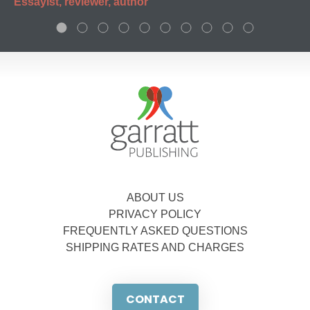
Essayist, reviewer, author
ABOUT US
PRIVACY POLICY
FREQUENTLY ASKED QUESTIONS
SHIPPING RATES AND CHARGES
CONTACT