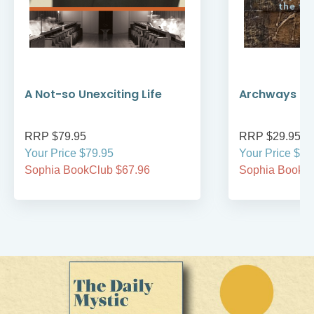
A Not-so Unexciting Life
Archways to t
RRP $79.95
RRP $29.95
Your Price $79.95
Your Price $29
Sophia BookClub $67.96
Sophia BookCl