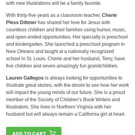
with new illustrations will be a family favorite.
With thirty-five years as a classroom teacher,
Cherie
Pless Dittmer
has shared her love for Jesus with
countless children and their families using humor, music,
and open-ended opportunities. Her specialty is preschool
and kindergarten. She launched a preschool program in
New Orleans and taught at a nationally recognized
school in St. Louis. Cherie and her husband, Terry, have
five children and seven amazingly fun grandchildren.
Lauren Gallegos
is always looking for opportunities to
illustrate great stories, with the desire to see how her work
will impact the young minds of our future. She is a proud
member of the Society of Children’s Book Writers and
Illustrators. She lives in Northern Virginia with her
husband but will always remain a California girl at heart.
ADD TO CART