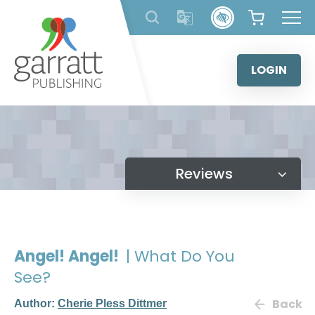
Skip
to
content
LOGIN
Reviews
Angel! Angel!
| What Do You
See?
Back
Author:
Cherie Pless Dittmer