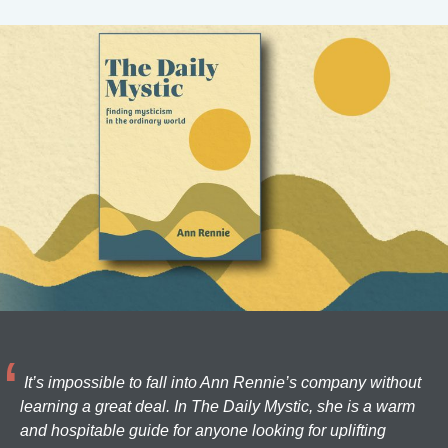
It’s impossible to fall into Ann Rennie’s company without
learning a great deal. In The Daily Mystic, she is a warm
and hospitable guide for anyone looking for uplifting