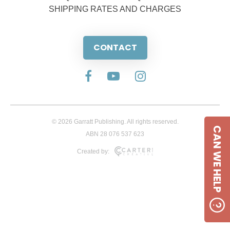
SHIPPING RATES AND CHARGES
CONTACT
© 2026 Garratt Publishing. All rights reserved.
CAN WE HELP
ABN 28 076 537 623
Created by: