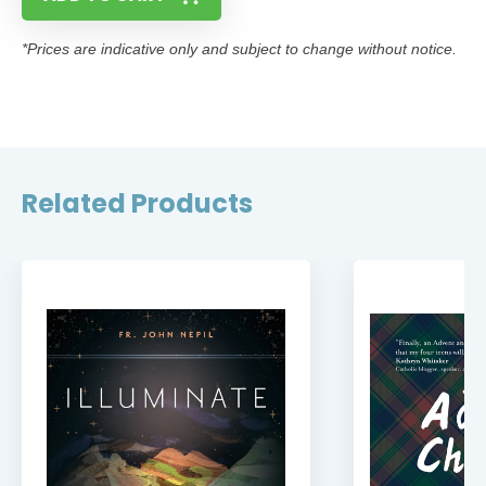
*Prices are indicative only and subject to change without notice.
Related Products