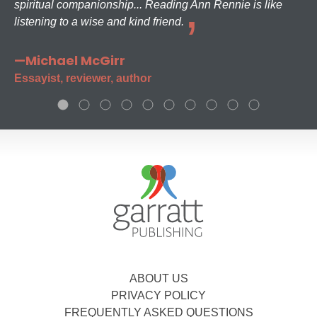
spiritual companionship... Reading Ann Rennie is like
listening to a wise and kind friend.
—Michael McGirr
Essayist, reviewer, author
ABOUT US
PRIVACY POLICY
FREQUENTLY ASKED QUESTIONS