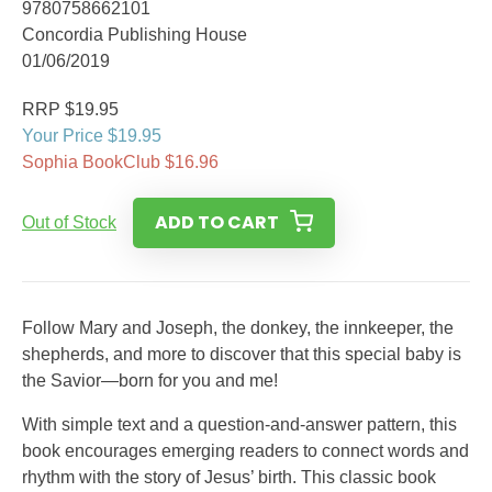
9780758662101
Concordia Publishing House
01/06/2019
RRP $19.95
Your Price $19.95
Sophia BookClub $16.96
ADD TO CART
Out of Stock
Follow Mary and Joseph, the donkey, the innkeeper, the
shepherds, and more to discover that this special baby is
the Savior—born for you and me!
With simple text and a question-and-answer pattern, this
book encourages emerging readers to connect words and
rhythm with the story of Jesus’ birth. This classic book