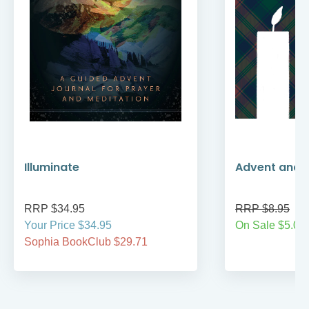
Illuminate
Advent and 
RRP $34.95
RRP $8.95
Your Price $34.95
On Sale $5.00
Sophia BookClub $29.71