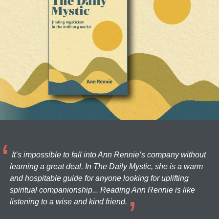
It’s impossible to fall into Ann Rennie’s company without
learning a great deal. In The Daily Mystic, she is a warm
and hospitable guide for anyone looking for uplifting
spiritual companionship... Reading Ann Rennie is like
listening to a wise and kind friend.