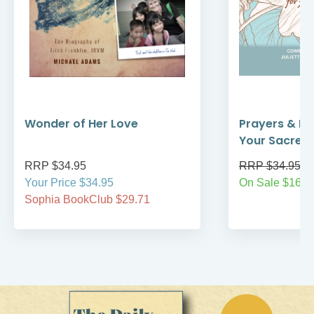
Wonder of Her Love
Prayers & Re
Your Sacred
RRP $34.95
RRP $34.95
Your Price $34.95
On Sale $16.9
Sophia BookClub $29.71