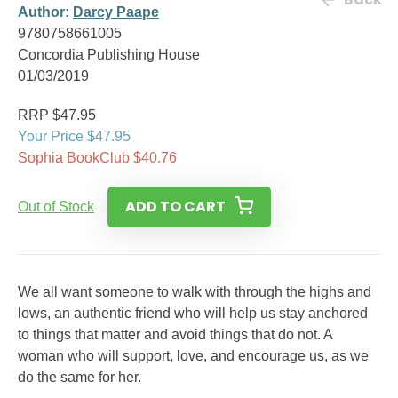
Author:
Darcy Paape
9780758661005
Concordia Publishing House
01/03/2019
RRP $47.95
Your Price $47.95
Sophia BookClub $40.76
ADD TO CART
Out of Stock
We all want someone to walk with through the highs and
lows, an authentic friend who will help us stay anchored
to things that matter and avoid things that do not. A
woman who will support, love, and encourage us, as we
do the same for her.