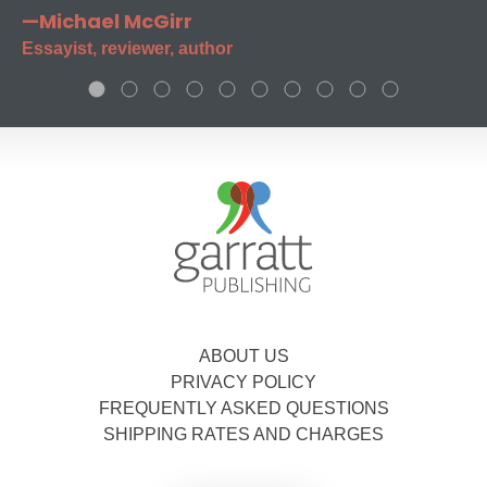
—Michael McGirr
Essayist, reviewer, author
ABOUT US
PRIVACY POLICY
FREQUENTLY ASKED QUESTIONS
SHIPPING RATES AND CHARGES