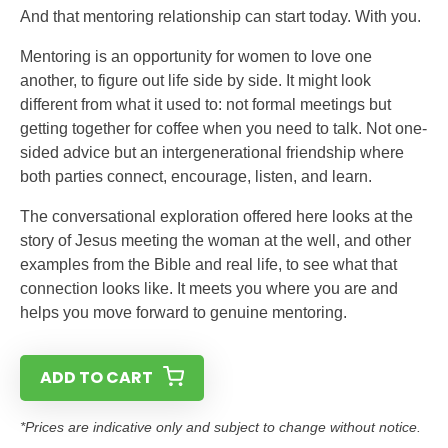
And that mentoring relationship can start today. With you.
Mentoring is an opportunity for women to love one
another, to figure out life side by side. It might look
different from what it used to: not formal meetings but
getting together for coffee when you need to talk. Not one-
sided advice but an intergenerational friendship where
both parties connect, encourage, listen, and learn.
The conversational exploration offered here looks at the
story of Jesus meeting the woman at the well, and other
examples from the Bible and real life, to see what that
connection looks like. It meets you where you are and
helps you move forward to genuine mentoring.
ADD TO CART
*Prices are indicative only and subject to change without notice.