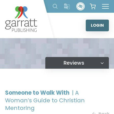
Skip
to
content
LOGIN
Reviews
Someone to Walk With
| A
Woman’s Guide to Christian
Mentoring
Back