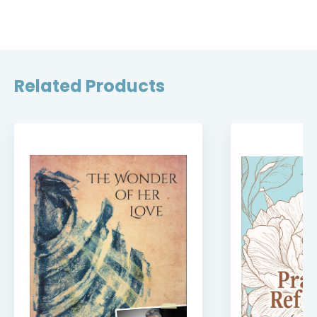
Related Products