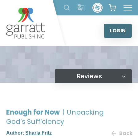
Skip
to
content
LOGIN
Reviews
Enough for Now
| Unpacking
God’s Sufficiency
Back
Author:
Sharla Fritz