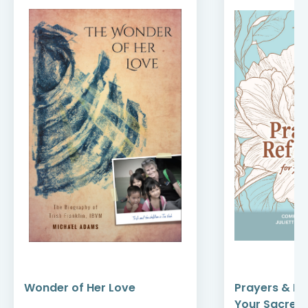
Wonder of Her Love
Prayers & Re
Your Sacred