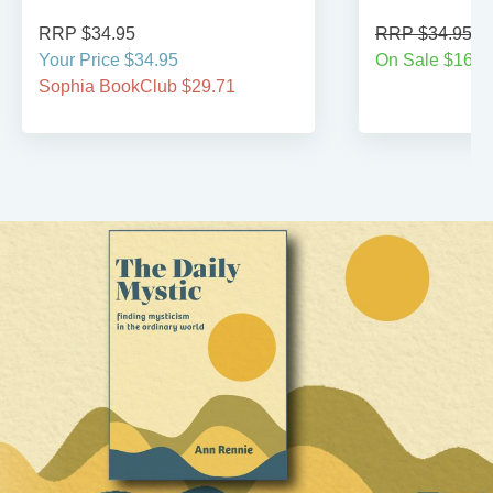
RRP $34.95
RRP $34.95
Your Price $34.95
On Sale $16.9
Sophia BookClub $29.71