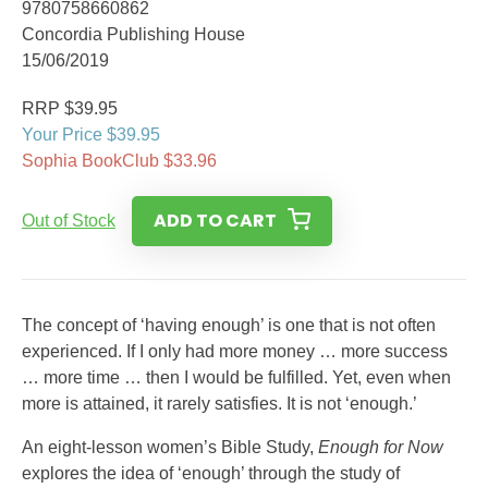
9780758660862
Concordia Publishing House
15/06/2019
RRP $39.95
Your Price $39.95
Sophia BookClub $33.96
ADD TO CART
Out of Stock
The concept of ‘having enough’ is one that is not often
experienced. If I only had more money … more success
… more time … then I would be fulfilled. Yet, even when
more is attained, it rarely satisfies. It is not ‘enough.’
An eight-lesson women’s Bible Study,
Enough for Now
explores the idea of ‘enough’ through the study of