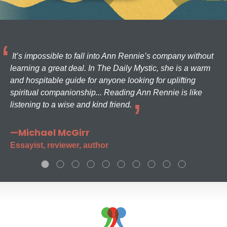
It’s impossible to fall into Ann Rennie’s company without
learning a great deal. In The Daily Mystic, she is a warm
and hospitable guide for anyone looking for uplifting
spiritual companionship... Reading Ann Rennie is like
listening to a wise and kind friend.
—Michael McGirr
Essayist, reviewer, author