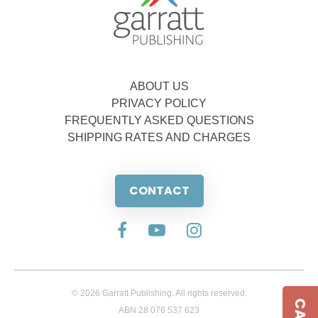
ABOUT US
PRIVACY POLICY
FREQUENTLY ASKED QUESTIONS
SHIPPING RATES AND CHARGES
CONTACT
© 2026 Garratt Publishing. All rights reserved.
ABN 28 076 537 623