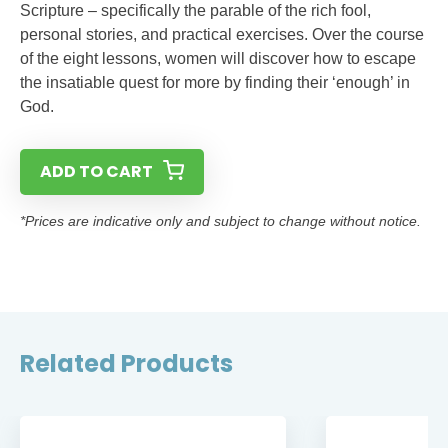
Scripture – specifically the parable of the rich fool,
personal stories, and practical exercises. Over the course
of the eight lessons, women will discover how to escape
the insatiable quest for more by finding their ‘enough’ in
God.
ADD TO CART
*Prices are indicative only and subject to change without notice.
Related Products