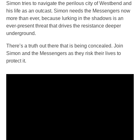
Simon tries to navigate the perilous city of Westbend and
his life as an outcast. Simon needs the Messengers now
more than ever, because lurking in the shadows is an
ever-present threat that drives the resistance deeper
underground.
There’s a truth out there that is being concealed. Join
Simon and the Messengers as they risk their lives to
protect it.