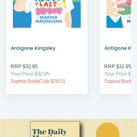
Antigone Kingsley
Antigone Kin
RRP $32.95
RRP $32.95
Your Price $32.95
Your Price $32
Sophia BookClub $28.01
Sophia BookCl