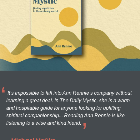
It’s impossible to fall into Ann Rennie’s company without
learning a great deal. In The Daily Mystic, she is a warm
and hospitable guide for anyone looking for uplifting
spiritual companionship... Reading Ann Rennie is like
listening to a wise and kind friend.