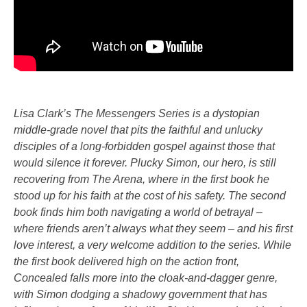
Lisa Clark’s The Messengers Series is a dystopian
middle-grade novel that pits the faithful and unlucky
disciples of a long-forbidden gospel against those that
would silence it forever. Plucky Simon, our hero, is still
recovering from The Arena, where in the first book he
stood up for his faith at the cost of his safety. The second
book finds him both navigating a world of betrayal –
where friends aren’t always what they seem – and his first
love interest, a very welcome addition to the series. While
the first book delivered high on the action front,
Concealed falls more into the cloak-and-dagger genre,
with Simon dodging a shadowy government that has