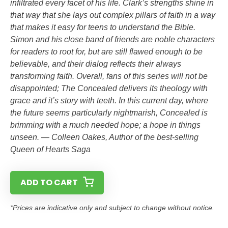
infiltrated every facet of his life. Clark’s strengths shine in
that way that she lays out complex pillars of faith in a way
that makes it easy for teens to understand the Bible.
Simon and his close band of friends are noble characters
for readers to root for, but are still flawed enough to be
believable, and their dialog reflects their always
transforming faith. Overall, fans of this series will not be
disappointed; The Concealed delivers its theology with
grace and it’s story with teeth. In this current day, where
the future seems particularly nightmarish, Concealed is
brimming with a much needed hope; a hope in things
unseen. — Colleen Oakes, Author of the best-selling
Queen of Hearts Saga
ADD TO CART
*Prices are indicative only and subject to change without notice.