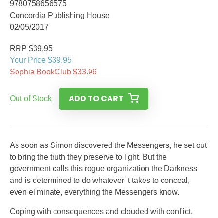
9780758656575
Concordia Publishing House
02/05/2017
RRP $39.95
Your Price $39.95
Sophia BookClub $33.96
ADD TO CART
Out of Stock
As soon as Simon discovered the Messengers, he set out
to bring the truth they preserve to light. But the
government calls this rogue organization the Darkness
and is determined to do whatever it takes to conceal,
even eliminate, everything the Messengers know.
Coping with consequences and clouded with conflict,