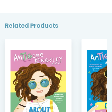
Related Products