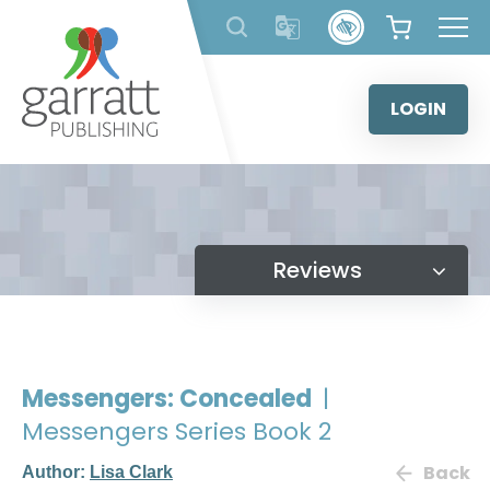
Skip
to
content
LOGIN
Reviews
Messengers: Concealed
|
Messengers Series Book 2
Back
Author:
Lisa Clark