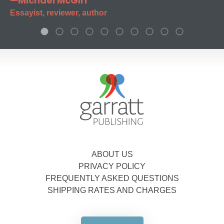
—Michael McGirr
Essayist, reviewer, author
ABOUT US
PRIVACY POLICY
FREQUENTLY ASKED QUESTIONS
SHIPPING RATES AND CHARGES