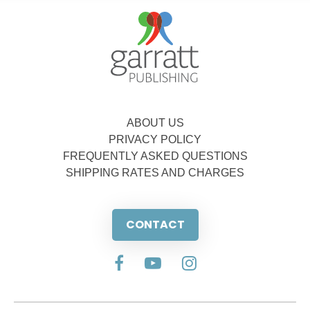
ABOUT US
PRIVACY POLICY
FREQUENTLY ASKED QUESTIONS
SHIPPING RATES AND CHARGES
CONTACT