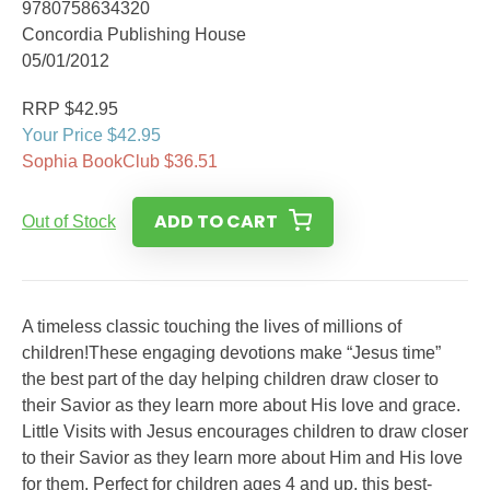
9780758634320
Concordia Publishing House
05/01/2012
RRP $42.95
Your Price $42.95
Sophia BookClub $36.51
ADD TO CART
Out of Stock
A timeless classic touching the lives of millions of
children!These engaging devotions make “Jesus time”
the best part of the day helping children draw closer to
their Savior as they learn more about His love and grace.
Little Visits with Jesus encourages children to draw closer
to their Savior as they learn more about Him and His love
for them. Perfect for children ages 4 and up, this best-