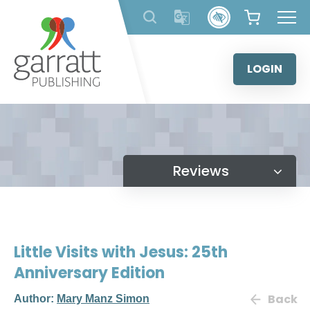
Skip
to
content
LOGIN
Reviews
Little Visits with Jesus: 25th
Anniversary Edition
Back
Author:
Mary Manz Simon