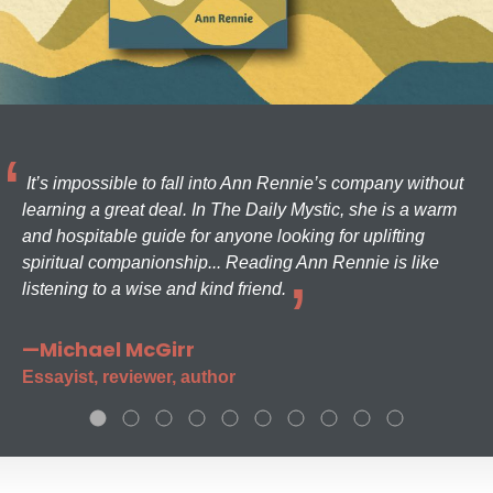
It’s impossible to fall into Ann Rennie’s company without
learning a great deal. In The Daily Mystic, she is a warm
and hospitable guide for anyone looking for uplifting
spiritual companionship... Reading Ann Rennie is like
listening to a wise and kind friend.
—Michael McGirr
Essayist, reviewer, author