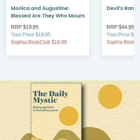
Monica and Augustine:
Devil’s Rans
Blessed Are They Who Mourn
RRP $19.95
RRP $44.95
Your Price $19.95
Your Price $44
Sophia BookClub $16.96
Sophia BookCl