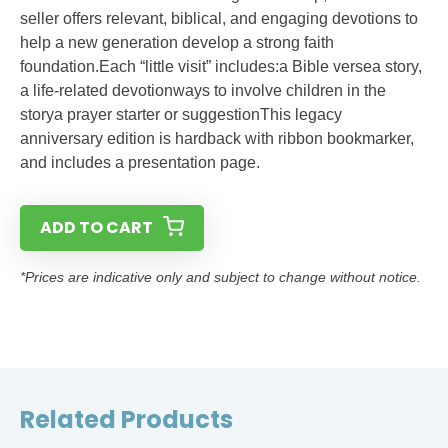
seller offers relevant, biblical, and engaging devotions to
help a new generation develop a strong faith
foundation.Each “little visit” includes:a Bible versea story,
a life-related devotionways to involve children in the
storya prayer starter or suggestionThis legacy
anniversary edition is hardback with ribbon bookmarker,
and includes a presentation page.
ADD TO CART
*Prices are indicative only and subject to change without notice.
Related Products