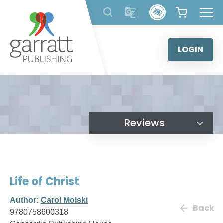
Skip
to
content
LOGIN
Reviews
Life of Christ
Author:
Carol Molski
Back
9780758600318