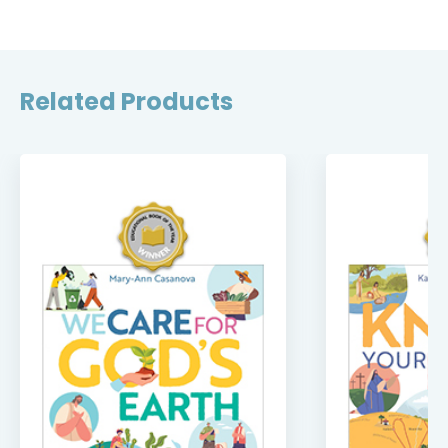
Related Products