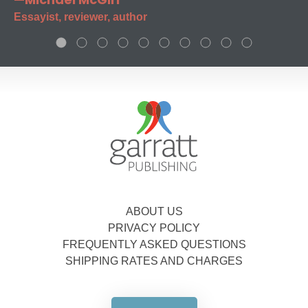
Essayist, reviewer, author
ABOUT US
PRIVACY POLICY
FREQUENTLY ASKED QUESTIONS
SHIPPING RATES AND CHARGES