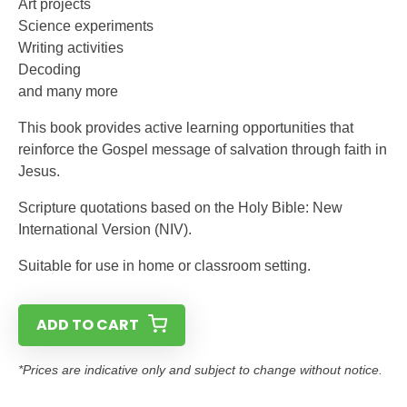
Art projects
Science experiments
Writing activities
Decoding
and many more
This book provides active learning opportunities that
reinforce the Gospel message of salvation through faith in
Jesus.
Scripture quotations based on the Holy Bible: New
International Version (NIV).
Suitable for use in home or classroom setting.
ADD TO CART
*Prices are indicative only and subject to change without notice.