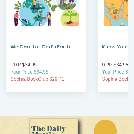
We Care for God’s Earth
Know Your Bi
RRP $34.95
RRP $34.95
Your Price $34.95
Your Price $34
Sophia BookClub $29.71
Sophia BookCl