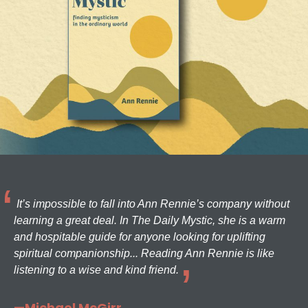
It’s impossible to fall into Ann Rennie’s company without
learning a great deal. In The Daily Mystic, she is a warm
and hospitable guide for anyone looking for uplifting
spiritual companionship... Reading Ann Rennie is like
listening to a wise and kind friend.
—Michael McGirr