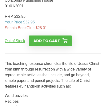
Concordia Publishing House
01/01/2001
RRP $32.95
Your Price $32.95
Sophia BookClub $28.01
ADD TO CART
Out of Stock
This teaching resource chronicles the life of Jesus Christ
from birth through resurrection with a wide variety of
reproducible activities that include, and go beyond,
simple paper and pencil projects. The Life of Christ
features 45 hands-on activities such as:
Word puzzles
Recipes