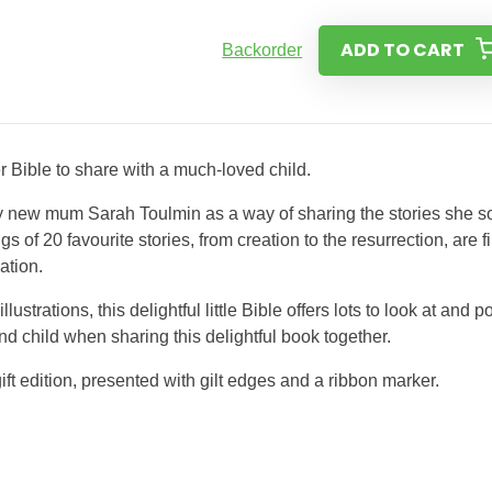
ADD TO CART
Backorder
er Bible to share with a much-loved child.
by new mum Sarah Toulmin as a way of sharing the stories she s
gs of 20 favourite stories, from creation to the resurrection, are fi
ation.
rations, this delightful little Bible offers lots to look at and po
and child when sharing this delightful book together.
ift edition, presented with gilt edges and a ribbon marker.