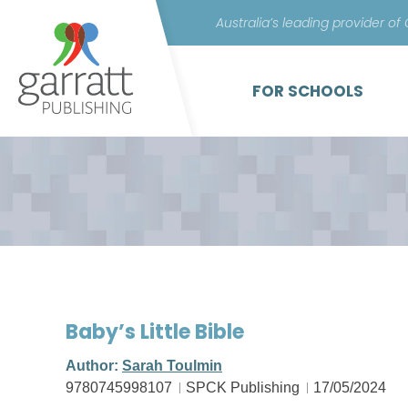
Australia’s leading provider of
FOR SCHOOLS
Baby’s Little Bible
Author:
Sarah Toulmin
9780745998107
SPCK Publishing
17/05/2024