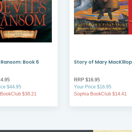
s Ransom: Book 6
Story of Mary MacKillop
4.95
RRP $16.95
ice $44.95
Your Price $16.95
 BookClub $38.21
Sophia BookClub $14.41