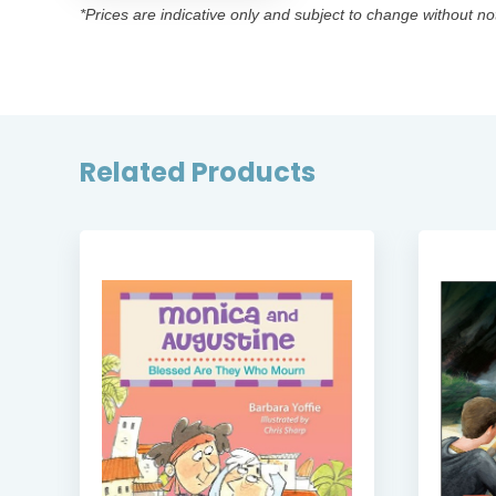
*Prices are indicative only and subject to change without no
Related Products