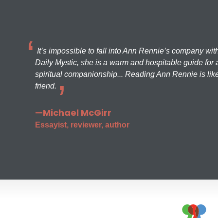
It’s impossible to fall into Ann Rennie’s company wit
Daily Mystic, she is a warm and hospitable guide for a
spiritual companionship... Reading Ann Rennie is like
friend.
—Michael McGirr
Essayist, reviewer, author