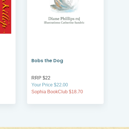
Bobs the Dog
Bob
RRP $22
RRP
Your Price $22.00
Your
Sophia BookClub $18.70
Soph