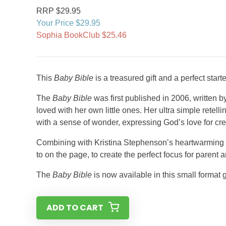
RRP $29.95
Your Price $29.95
Sophia BookClub $25.46
This
Baby Bible
is a treasured gift and a perfect start
The
Baby Bible
was first published in 2006, written 
loved with her own little ones. Her ultra simple retellin
with a sense of wonder, expressing God’s love for cre
Combining with Kristina Stephenson’s heartwarming illust
to on the page, to create the perfect focus for parent 
The
Baby Bible
is now available in this small format g
ADD TO CART