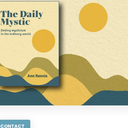
CONTACT