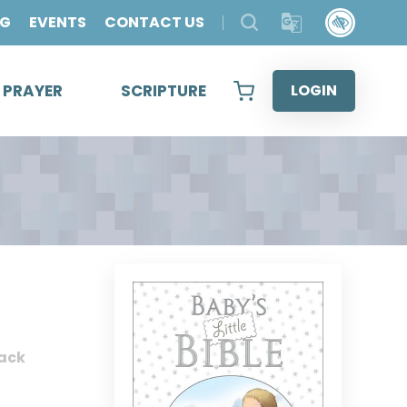
OG
EVENTS
CONTACT US
& PRAYER
SCRIPTURE
LOGIN
ack