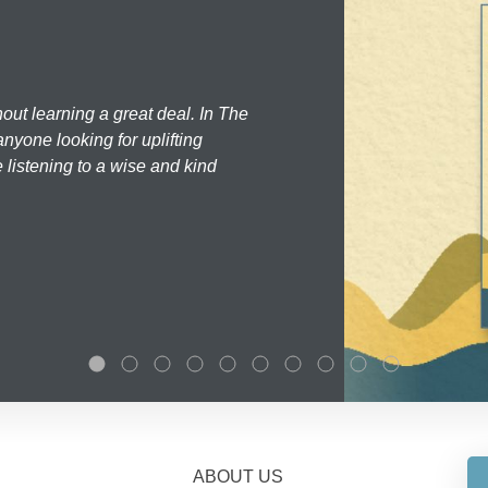
hout learning a great deal. In The
nyone looking for uplifting
 listening to a wise and kind
ABOUT US