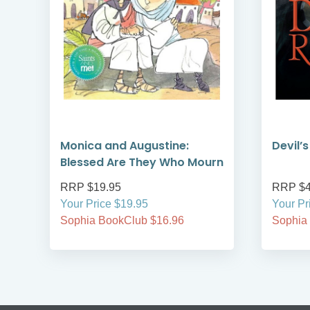
Monica and Augustine:
Devil’
Blessed Are They Who Mourn
RRP $19.95
RRP $4
Your Price $19.95
Your Pr
Sophia BookClub $16.96
Sophia