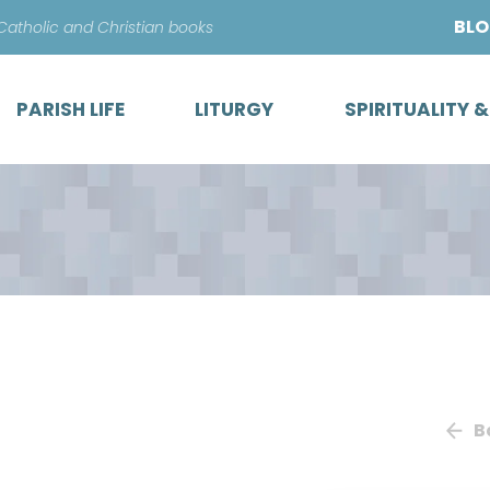
Skip
BL
 Catholic and Christian books
to
content
PARISH LIFE
LITURGY
SPIRITUALITY 
B