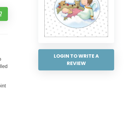
LOGIN TO WRITE A
o
REVIEW
lled
int