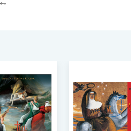
tice.