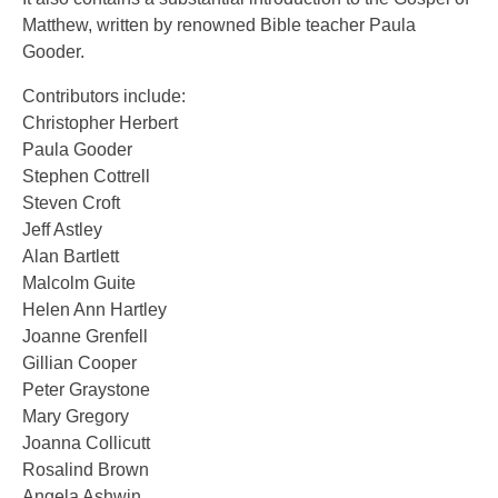
Matthew, written by renowned Bible teacher Paula
Gooder.
Contributors include:
Christopher Herbert
Paula Gooder
Stephen Cottrell
Steven Croft
Jeff Astley
Alan Bartlett
Malcolm Guite
Helen Ann Hartley
Joanne Grenfell
Gillian Cooper
Peter Graystone
Mary Gregory
Joanna Collicutt
Rosalind Brown
Angela Ashwin