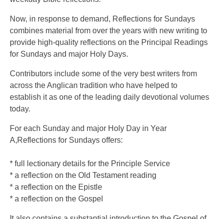
Now, in response to demand, Reflections for Sundays
combines material from over the years with new writing to
provide high-quality reflections on the Principal Readings
for Sundays and major Holy Days.
Contributors include some of the very best writers from
across the Anglican tradition who have helped to
establish it as one of the leading daily devotional volumes
today.
For each Sunday and major Holy Day in Year
A,Reflections for Sundays offers:
* full lectionary details for the Principle Service
* a reflection on the Old Testament reading
* a reflection on the Epistle
* a reflection on the Gospel
It also contains a substantial introduction to the Gospel of