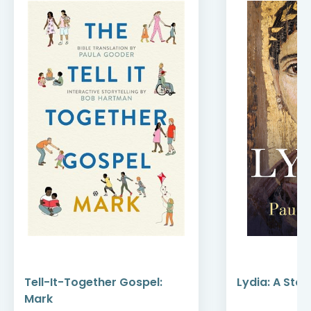
Tell-It-Together Gospel:
Lydia: A Stor
Mark