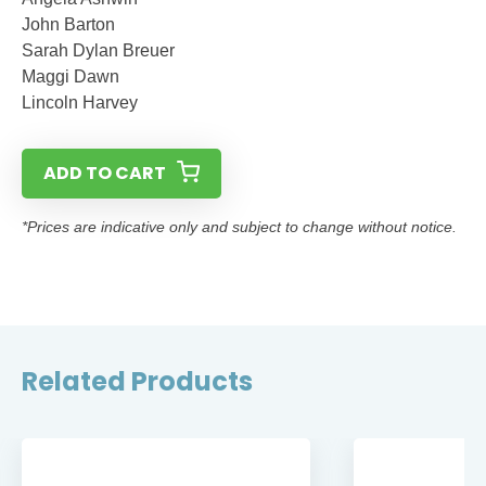
John Barton
Sarah Dylan Breuer
Maggi Dawn
Lincoln Harvey
ADD TO CART
*Prices are indicative only and subject to change without notice.
Related Products