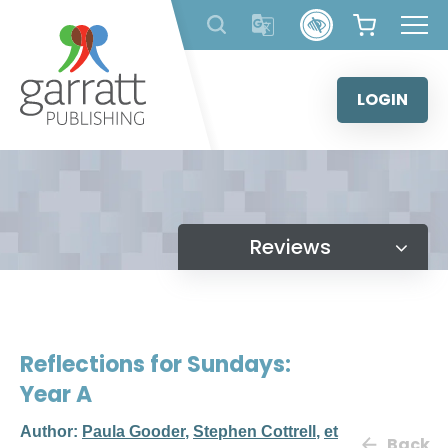
Skip
to
content
LOGIN
Reviews
Reflections for Sundays:
Year A
Author:
Paula Gooder
,
Stephen Cottrell
,
et
Back