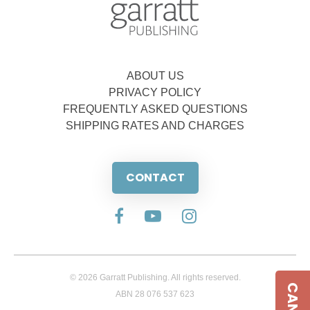
ABOUT US
PRIVACY POLICY
FREQUENTLY ASKED QUESTIONS
SHIPPING RATES AND CHARGES
CONTACT
© 2026 Garratt Publishing. All rights reserved.
ABN 28 076 537 623