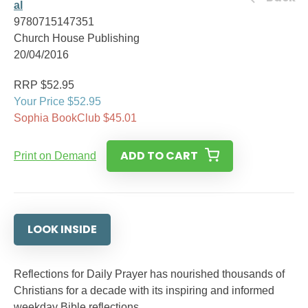
al
9780715147351
Church House Publishing
20/04/2016
RRP $52.95
Your Price $52.95
Sophia BookClub $45.01
ADD TO CART
Print on Demand
LOOK INSIDE
Reflections for Daily Prayer has nourished thousands of
Christians for a decade with its inspiring and informed
weekday Bible reflections.