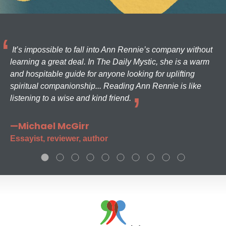
It’s impossible to fall into Ann Rennie’s company without
learning a great deal. In The Daily Mystic, she is a warm
and hospitable guide for anyone looking for uplifting
spiritual companionship... Reading Ann Rennie is like
listening to a wise and kind friend.
—Michael McGirr
Essayist, reviewer, author