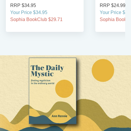
RRP $34.95
RRP $24.99
Your Price $34.95
Your Price $24
Sophia BookClub $29.71
Sophia BookCl