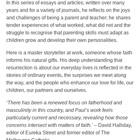
In this series of essays and articles, written over many
years and for a variety of journals, he reflects on the joys
and challenges of being a parent and teacher; he shares
tender experiences of what worked, what did not and the
struggle to recognise that parenting skills must adapt as
children grow and develop their own personalities.
Here is a master storyteller at work, someone whose faith
informs his natural gifts. His deep understanding that
resurrection is about our everyday lives is reflected in the
stories of ordinary events, the surprises we meet along
the way, and the people who enhance our love for life, our
children, our partners and ourselves.
‘There has been a renewed focus on fatherhood and
masculinity in this country, and Paul’s work feels
particularly current and necessary, revealing how those
concerns intersect with matters of faith.’
– David Halliday,
editor of Eureka Street and former editor of The