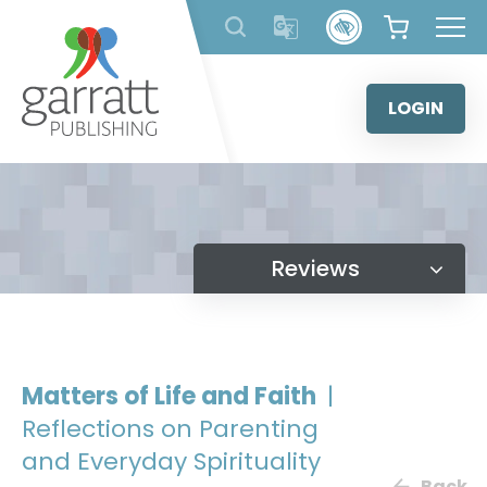
Skip
to
content
LOGIN
Reviews
Matters of Life and Faith
|
Reflections on Parenting
and Everyday Spirituality
Back