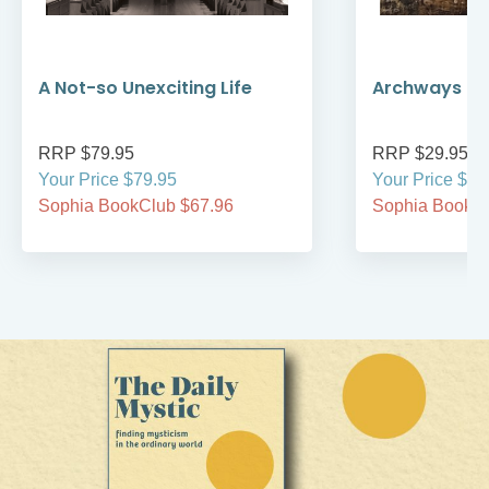
A Not-so Unexciting Life
Archways to t
RRP $79.95
RRP $29.95
Your Price $79.95
Your Price $29
Sophia BookClub $67.96
Sophia BookCl