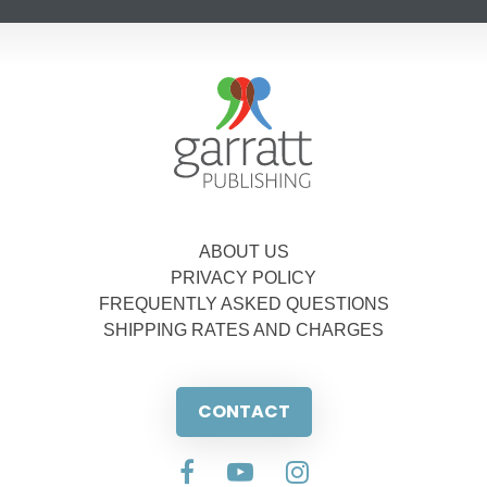
ABOUT US
PRIVACY POLICY
FREQUENTLY ASKED QUESTIONS
SHIPPING RATES AND CHARGES
CONTACT