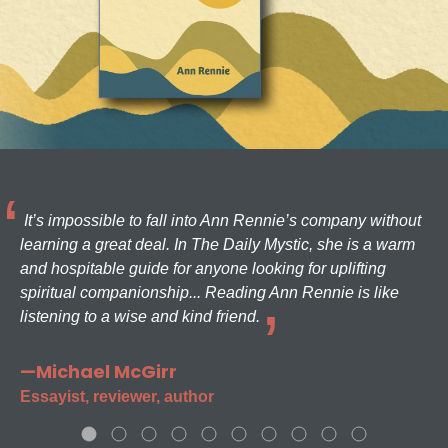
It’s impossible to fall into Ann Rennie’s company without
learning a great deal. In The Daily Mystic, she is a warm
and hospitable guide for anyone looking for uplifting
spiritual companionship... Reading Ann Rennie is like
listening to a wise and kind friend.
—Michael McGirr
Essayist, reviewer, author