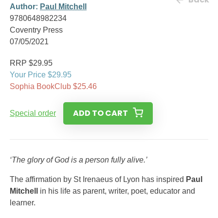
Author:
Paul Mitchell
9780648982234
Coventry Press
07/05/2021
RRP $29.95
Your Price $29.95
Sophia BookClub $25.46
ADD TO CART
Special order
‘The glory of God is a person fully alive.’
The affirmation by St Irenaeus of Lyon has inspired
Paul
Mitchell
in his life as parent, writer, poet, educator and
learner.