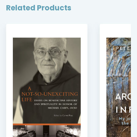
Related Products