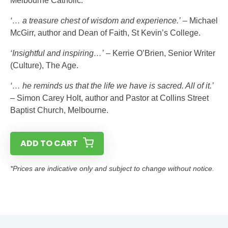
Melbourne Catholic.
‘… a treasure chest of wisdom and experience.’
– Michael
McGirr, author and Dean of Faith, St Kevin’s College.
‘Insightful and inspiring…’
– Kerrie O’Brien, Senior Writer
(Culture), The Age.
‘… he reminds us that the life we have is sacred. All of it.’
– Simon Carey Holt, author and Pastor at Collins Street
Baptist Church, Melbourne.
ADD TO CART
*Prices are indicative only and subject to change without notice.