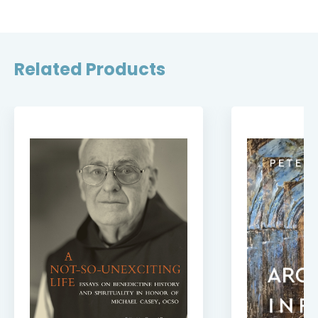
Related Products