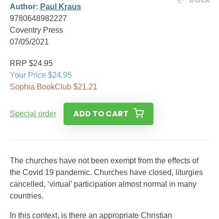
Author:
Paul Kraus
9780648982227
Coventry Press
07/05/2021
RRP $24.95
Your Price $24.95
Sophia BookClub $21.21
ADD TO CART
Special order
The churches have not been exempt from the effects of
the Covid 19 pandemic. Churches have closed, liturgies
cancelled, ‘virtual’ participation almost normal in many
countries.
In this context, is there an appropriate Christian