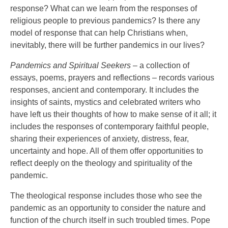
response? What can we learn from the responses of
religious people to previous pandemics? Is there any
model of response that can help Christians when,
inevitably, there will be further pandemics in our lives?
Pandemics and Spiritual Seekers
– a collection of
essays, poems, prayers and reflections – records various
responses, ancient and contemporary. It includes the
insights of saints, mystics and celebrated writers who
have left us their thoughts of how to make sense of it all; it
includes the responses of contemporary faithful people,
sharing their experiences of anxiety, distress, fear,
uncertainty and hope. All of them offer opportunities to
reflect deeply on the theology and spirituality of the
pandemic.
The theological response includes those who see the
pandemic as an opportunity to consider the nature and
function of the church itself in such troubled times. Pope