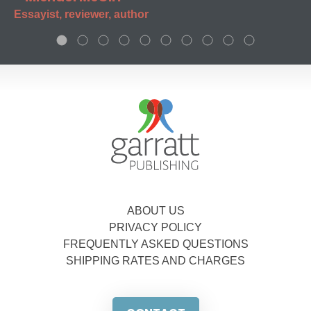
Essayist, reviewer, author
ABOUT US
PRIVACY POLICY
FREQUENTLY ASKED QUESTIONS
SHIPPING RATES AND CHARGES