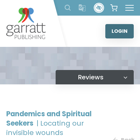
Skip
to
content
LOGIN
Reviews
Pandemics and Spiritual
Seekers
| Locating our
invisible wounds
Back