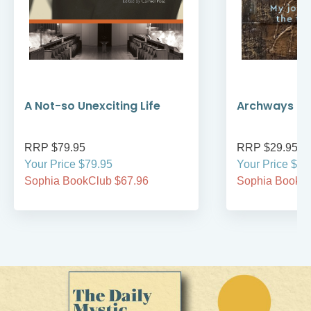
A Not-so Unexciting Life
Archways to t
RRP $79.95
RRP $29.95
Your Price $79.95
Your Price $29
Sophia BookClub $67.96
Sophia BookCl