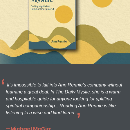
It’s impossible to fall into Ann Rennie’s company without
learning a great deal. In The Daily Mystic, she is a warm
and hospitable guide for anyone looking for uplifting
spiritual companionship... Reading Ann Rennie is like
listening to a wise and kind friend.
—Michael McGirr