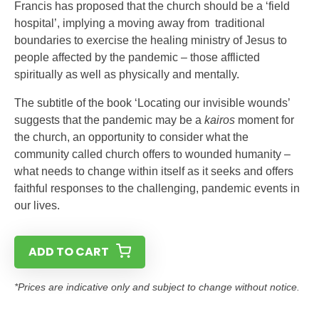
Francis has proposed that the church should be a ‘field
hospital’, implying a moving away from traditional
boundaries to exercise the healing ministry of Jesus to
people affected by the pandemic – those afflicted
spiritually as well as physically and mentally.
The subtitle of the book ‘Locating our invisible wounds’
suggests that the pandemic may be a
kairos
moment for
the church, an opportunity to consider what the
community called church offers to wounded humanity –
what needs to change within itself as it seeks and offers
faithful responses to the challenging, pandemic events in
our lives.
ADD TO CART
*Prices are indicative only and subject to change without notice.