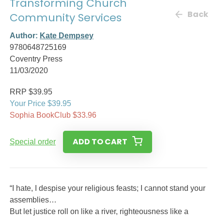
Transforming Church
Back
Community Services
Author:
Kate Dempsey
9780648725169
Coventry Press
11/03/2020
RRP $39.95
Your Price $39.95
Sophia BookClub $33.96
ADD TO CART
Special order
“I hate, I despise your religious feasts; I cannot stand your
assemblies…
But let justice roll on like a river, righteousness like a