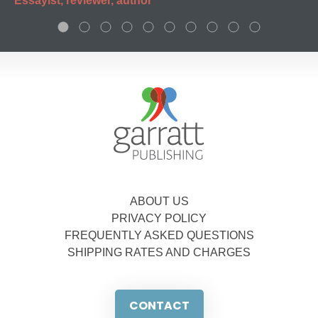
Essayist, reviewer, author
ABOUT US
PRIVACY POLICY
FREQUENTLY ASKED QUESTIONS
SHIPPING RATES AND CHARGES
CONTACT