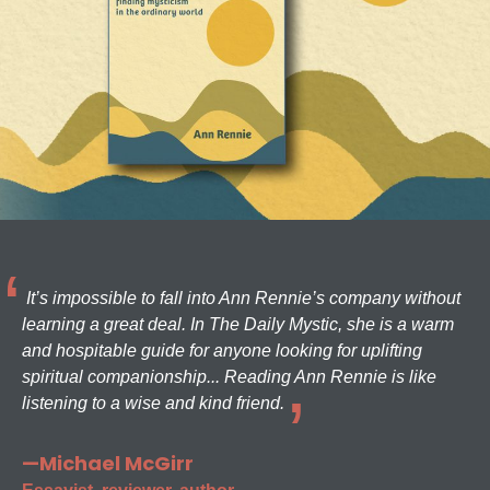
It’s impossible to fall into Ann Rennie’s company without
learning a great deal. In The Daily Mystic, she is a warm
and hospitable guide for anyone looking for uplifting
spiritual companionship... Reading Ann Rennie is like
listening to a wise and kind friend.
—Michael McGirr