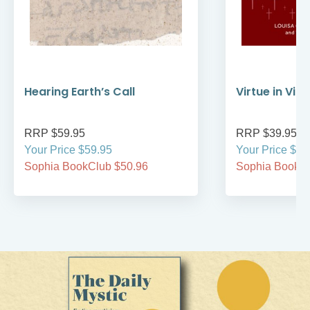
Hearing Earth’s Call
Virtue in Vir
RRP $59.95
RRP $39.95
Your Price $59.95
Your Price $39
Sophia BookClub $50.96
Sophia BookCl