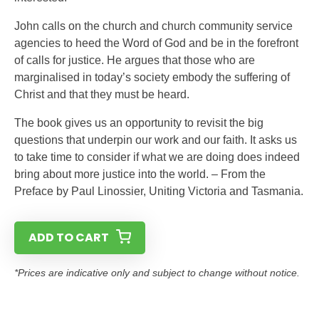
John calls on the church and church community service
agencies to heed the Word of God and be in the forefront
of calls for justice. He argues that those who are
marginalised in today’s society embody the suffering of
Christ and that they must be heard.
The book gives us an opportunity to revisit the big
questions that underpin our work and our faith. It asks us
to take time to consider if what we are doing does indeed
bring about more justice into the world. – From the
Preface by Paul Linossier, Uniting Victoria and Tasmania.
ADD TO CART
*Prices are indicative only and subject to change without notice.