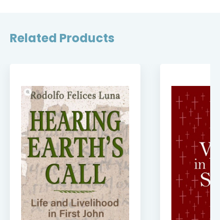
Related Products