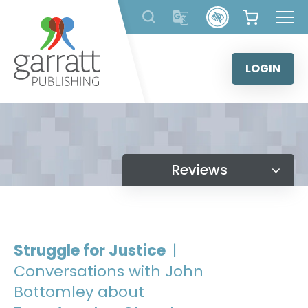
Skip
to
content
LOGIN
Reviews
Struggle for Justice
|
Conversations with John
Bottomley about