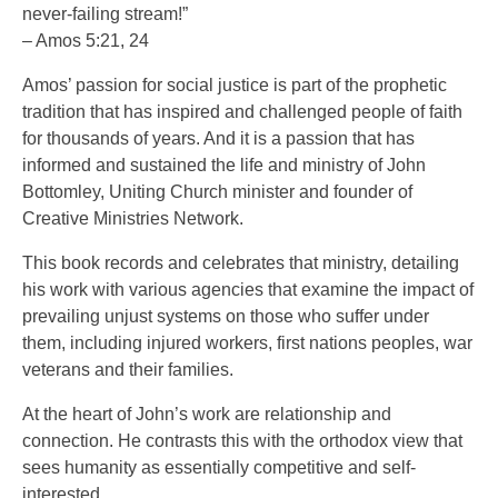
never-failing stream!”
– Amos 5:21, 24
Amos’ passion for social justice is part of the prophetic
tradition that has inspired and challenged people of faith
for thousands of years. And it is a passion that has
informed and sustained the life and ministry of John
Bottomley, Uniting Church minister and founder of
Creative Ministries Network.
This book records and celebrates that ministry, detailing
his work with various agencies that examine the impact of
prevailing unjust systems on those who suffer under
them, including injured workers, first nations peoples, war
veterans and their families.
At the heart of John’s work are relationship and
connection. He contrasts this with the orthodox view that
sees humanity as essentially competitive and self-
interested.