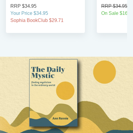
RRP $34.95
RRP $34.95
Your Price $34.95
On Sale $16.9
Sophia BookClub $29.71