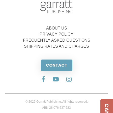
ABOUT US
PRIVACY POLICY
FREQUENTLY ASKED QUESTIONS
SHIPPING RATES AND CHARGES
CONTACT
© 2026 Garratt Publishing. All rights reserved.
ABN 28 076 537 623