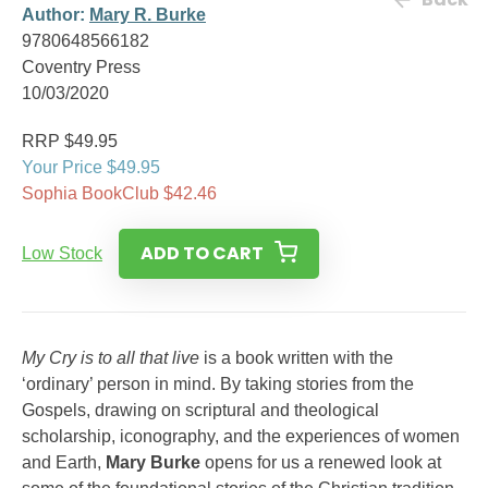
Author:
Mary R. Burke
9780648566182
Coventry Press
10/03/2020
RRP $49.95
Your Price $49.95
Sophia BookClub $42.46
ADD TO CART
Low Stock
My Cry is to all that live
is a book written with the
‘ordinary’ person in mind. By taking stories from the
Gospels, drawing on scriptural and theological
scholarship, iconography, and the experiences of women
and Earth,
Mary Burke
opens for us a renewed look at