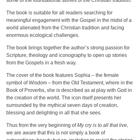
some of the foundational stories of the Christian tradition.
The book is suitable for all readers searching for
meaningful engagement with the Gospel in the midst of a
world alienated from the Christian tradition and facing
enormous ecological challenges.
The book brings together the author’s strong passion for
Scripture, theology and iconography to open up stories
from the Gospels in a fresh way.
The cover of the book features Sophia – the female
symbol of Wisdom – from the Old Testament, where in the
Book of Proverbs, she is described as at play with God in
the creation of the world. The icon itself presents her
surrounded by the mythical seven days of creation,
blessing and delighting in all that she sees.
Thus from the very beginning of
My cry is to all that live
,
we are aware that this is not simply a book of