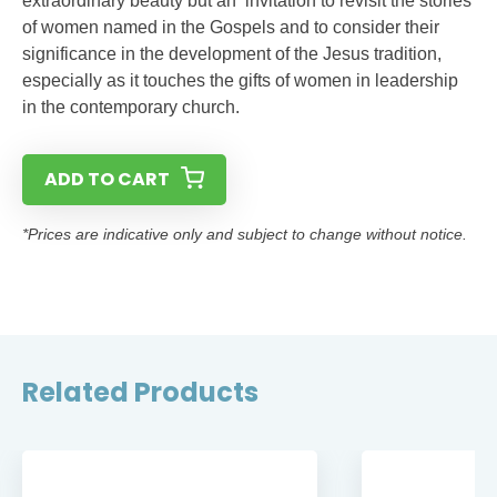
extraordinary beauty but an invitation to revisit the stories
of women named in the Gospels and to consider their
significance in the development of the Jesus tradition,
especially as it touches the gifts of women in leadership
in the contemporary church.
ADD TO CART
*Prices are indicative only and subject to change without notice.
Related Products