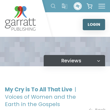
Skip
to
content
LOGIN
Reviews
My Cry is To All That Live
|
Voices of Women and the
Earth in the Gospels
Back