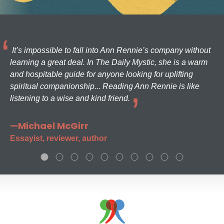
It’s impossible to fall into Ann Rennie’s company without
learning a great deal. In The Daily Mystic, she is a warm
and hospitable guide for anyone looking for uplifting
spiritual companionship... Reading Ann Rennie is like
listening to a wise and kind friend.
—Michael McGirr
Essayist, reviewer, author