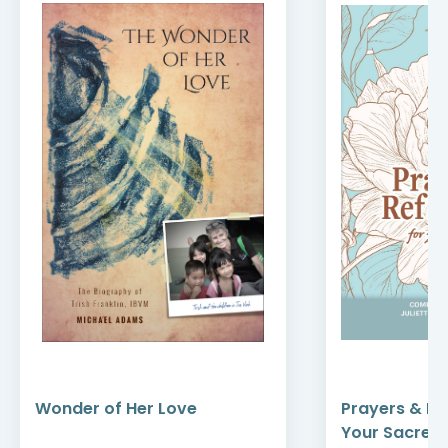
Wonder of Her Love
Prayers & Re
Your Sacred