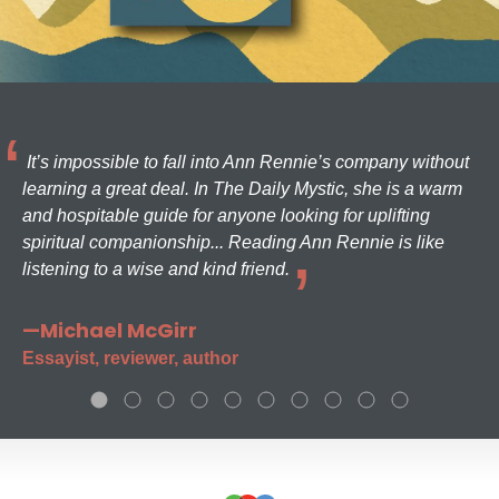
It’s impossible to fall into Ann Rennie’s company without
learning a great deal. In The Daily Mystic, she is a warm
and hospitable guide for anyone looking for uplifting
spiritual companionship... Reading Ann Rennie is like
listening to a wise and kind friend.
—Michael McGirr
Essayist, reviewer, author