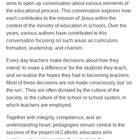
aims to open up conversation about various elements of
the educational process. This conversation explores how
each contributes to the mission of Jesus within the
context of the ministry of education in schools. Over the
years, various authors have contributed to this
conversation focusing on such areas as curriculum,
formation, leadership, and charism.
Every day teachers make decisions about how they
intend ‘to make a difference’ for the students they teach,
and so realise the hopes they had in becoming teachers.
Most of these decisions are not made consciously, but ‘on
the run’. They are often dictated by the culture of the
society, or the culture of the school or school system, in
which teachers are employed.
Together with integrity, competence, and an
understanding heart, pedagogies remain central to the
success of the project of Catholic educators who