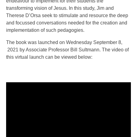
endeavour to implement for their students the
transforming vision of Jesus. In this study, Jim and
Therese D’Orsa seek to stimulate and resource the deep
and focussed conversations needed for the creation and
implementation of such pedagogies.
The book was launched on Wednesday September 8,
2021 by Associate Professor Bill Sultmann. The video of
this virtual launch can be viewed below: