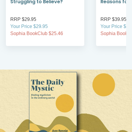
Struggling to Believe?
Reasons for
RRP $29.95
RRP $39.95
Your Price $29.95
Your Price $39
Sophia BookClub $25.46
Sophia BookCl