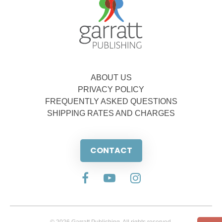
ABOUT US
PRIVACY POLICY
FREQUENTLY ASKED QUESTIONS
SHIPPING RATES AND CHARGES
CONTACT
© 2026 Garratt Publishing. All rights reserved.