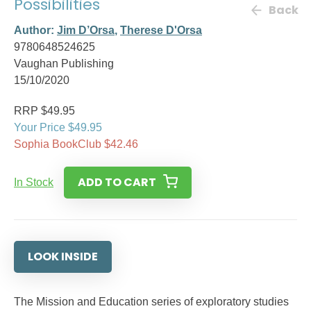
Possibilities
Back
Author:
Jim D’Orsa
,
Therese D'Orsa
9780648524625
Vaughan Publishing
15/10/2020
RRP $49.95
Your Price $49.95
Sophia BookClub $42.46
ADD TO CART
In Stock
LOOK INSIDE
The Mission and Education series of exploratory studies