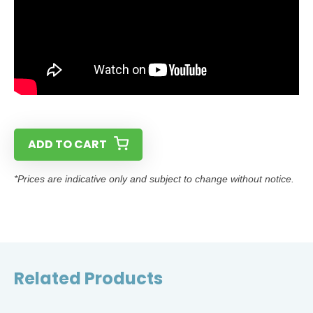
ADD TO CART
*Prices are indicative only and subject to change without notice.
Related Products