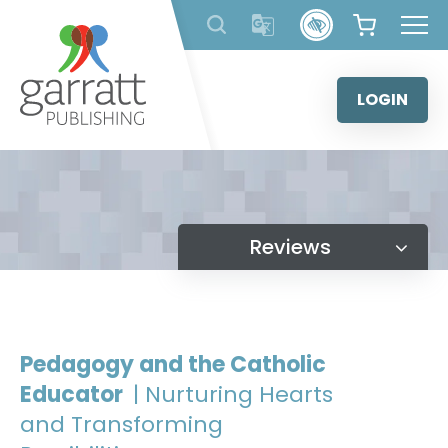
Skip
to
content
LOGIN
Reviews
Pedagogy and the Catholic
Educator
| Nurturing Hearts
and Transforming