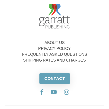
ABOUT US
PRIVACY POLICY
FREQUENTLY ASKED QUESTIONS
SHIPPING RATES AND CHARGES
CONTACT