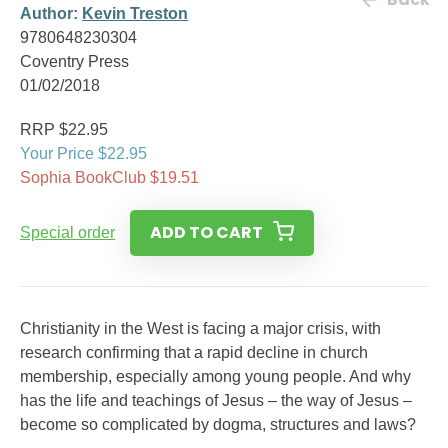
Author:
Kevin Treston
9780648230304
Coventry Press
01/02/2018
RRP $22.95
Your Price $22.95
Sophia BookClub $19.51
ADD TO CART
Special order
Christianity in the West is facing a major crisis, with
research confirming that a rapid decline in church
membership, especially among young people. And why
has the life and teachings of Jesus – the way of Jesus –
become so complicated by dogma, structures and laws?