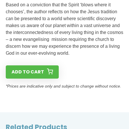
Based on a conviction that the Spirit ‘blows where it
chooses’, the author reflects on how the Jesus tradition
can be presented to a world where scientific discovery
makes us aware of our planet within a vast universe and
the interconnectedness of every living thing in the cosmos
– a new evangelising mission requiring the church to
discern how we may experience the presence of a living
God in our ever-evolving world.
ADD TO CART
*Prices are indicative only and subject to change without notice.
Related Products