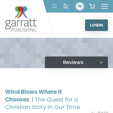
Skip
to
content
LOGIN
Reviews
Wind Blows Where it
Chooses
| The Quest for a
Christian Story in Our Time
Back