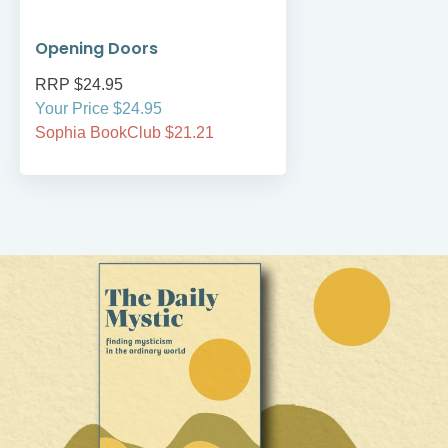
Opening Doors
RRP $24.95
Your Price $24.95
Sophia BookClub $21.21