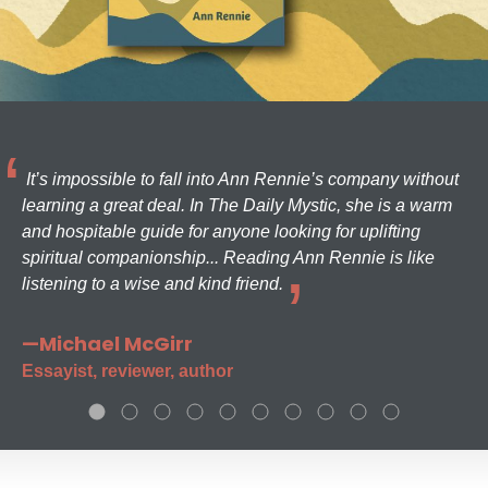
It’s impossible to fall into Ann Rennie’s company without
learning a great deal. In The Daily Mystic, she is a warm
and hospitable guide for anyone looking for uplifting
spiritual companionship... Reading Ann Rennie is like
listening to a wise and kind friend.
—Michael McGirr
Essayist, reviewer, author