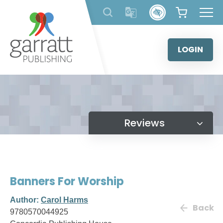
Skip
to
content
LOGIN
Reviews
Banners For Worship
Author:
Carol Harms
Back
9780570044925