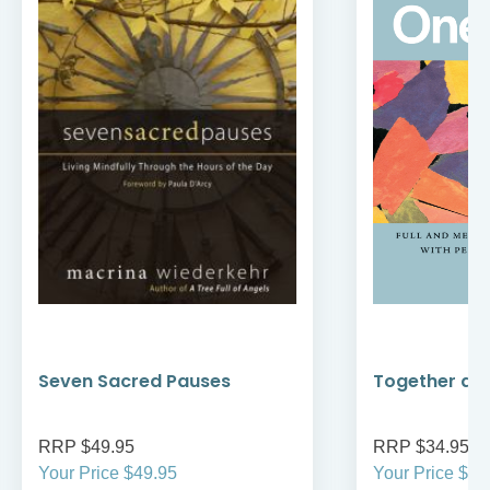
Seven Sacred Pauses
Together as
RRP $49.95
RRP $34.95
Your Price $49.95
Your Price $34