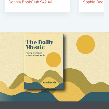
Sophia BookClub $42.46
Sophia BookCl