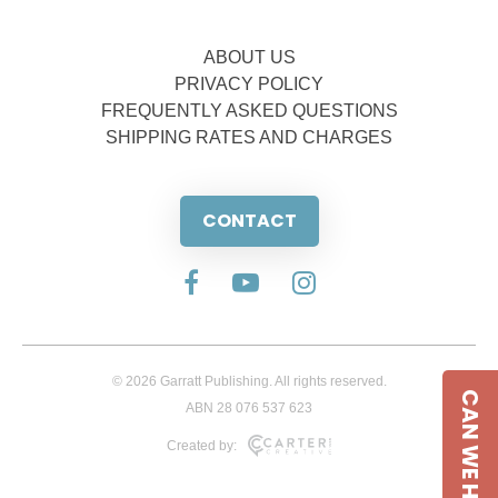
ABOUT US
PRIVACY POLICY
FREQUENTLY ASKED QUESTIONS
SHIPPING RATES AND CHARGES
CONTACT
© 2026 Garratt Publishing. All rights reserved.
CAN WE HELP
ABN 28 076 537 623
Created by: