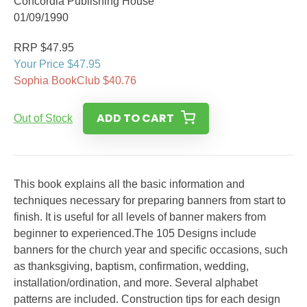
Concordia Publishing House
01/09/1990
RRP $47.95
Your Price $47.95
Sophia BookClub $40.76
ADD TO CART
Out of Stock
This book explains all the basic information and
techniques necessary for preparing banners from start to
finish. It is useful for all levels of banner makers from
beginner to experienced.The 105 Designs include
banners for the church year and specific occasions, such
as thanksgiving, baptism, confirmation, wedding,
installation/ordination, and more. Several alphabet
patterns are included. Construction tips for each design