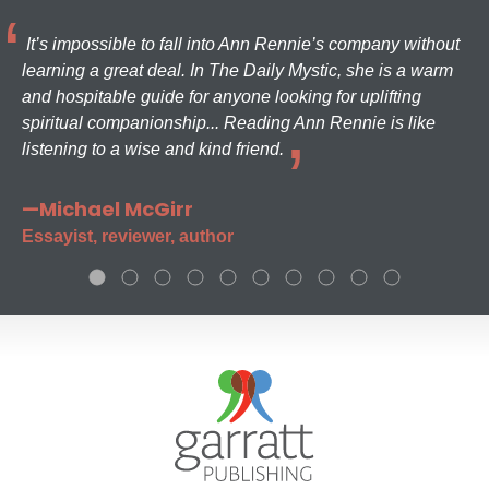
It’s impossible to fall into Ann Rennie’s company without
learning a great deal. In The Daily Mystic, she is a warm
and hospitable guide for anyone looking for uplifting
spiritual companionship... Reading Ann Rennie is like
listening to a wise and kind friend.
—Michael McGirr
Essayist, reviewer, author