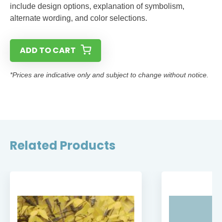
include design options, explanation of symbolism,
alternate wording, and color selections.
ADD TO CART
*Prices are indicative only and subject to change without notice.
Related Products