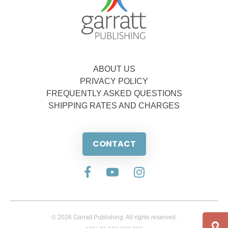
ABOUT US
PRIVACY POLICY
FREQUENTLY ASKED QUESTIONS
SHIPPING RATES AND CHARGES
CONTACT
© 2026 Garratt Publishing. All rights reserved.