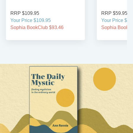
RRP $109.95
RRP $59.95
Your Price $109.95
Your Price $59
Sophia BookClub $93.46
Sophia BookCl