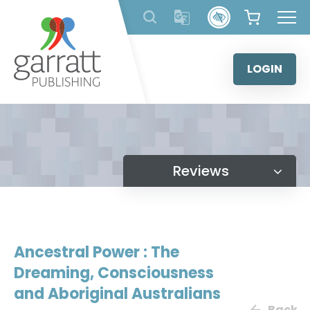
Skip
to
content
LOGIN
Reviews
Ancestral Power : The
Dreaming, Consciousness
and Aboriginal Australians
Back