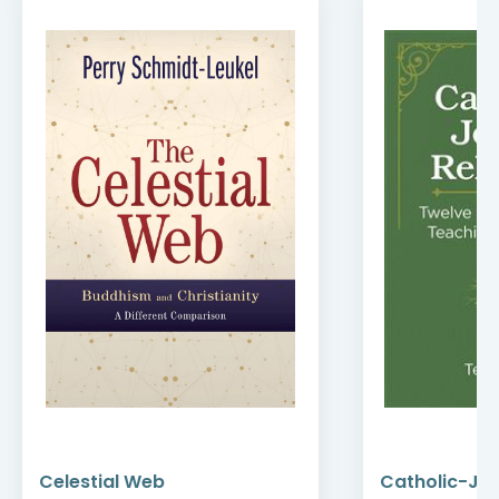
Celestial Web
Catholic-Jew