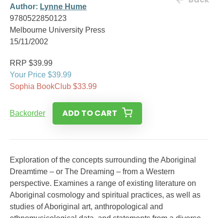
Author:
Lynne Hume
9780522850123
Melbourne University Press
15/11/2002
RRP $39.99
Your Price $39.99
Sophia BookClub $33.99
ADD TO CART
Backorder
Exploration of the concepts surrounding the Aboriginal
Dreamtime – or The Dreaming – from a Western
perspective. Examines a range of existing literature on
Aboriginal cosmology and spiritual practices, as well as
studies of Aboriginal art, anthropological and