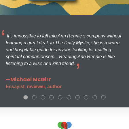
It’s impossible to fall into Ann Rennie’s company without
learning a great deal. In The Daily Mystic, she is a warm
and hospitable guide for anyone looking for uplifting
spiritual companionship... Reading Ann Rennie is like
listening to a wise and kind friend.
—Michael McGirr
Essayist, reviewer, author