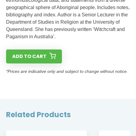
ethnomusicological data, and statements from a diverse
geographical sphere of Aboriginal people. Includes notes,
bibliography and index. Author is a Senior Lecturer in the
Department of Studies in Religion at the University of
Queensland. She has previously written ‘Witchcraft and
Paganism in Australia’.
ADD TO CART
*Prices are indicative only and subject to change without notice.
Related Products