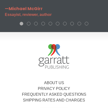
—Michael McGirr
Essayist, reviewer, author
ABOUT US
PRIVACY POLICY
FREQUENTLY ASKED QUESTIONS
SHIPPING RATES AND CHARGES