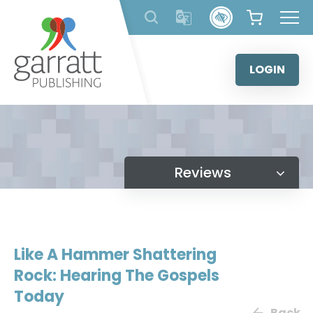
Skip
to
content
LOGIN
Reviews
Like A Hammer Shattering
Rock: Hearing The Gospels
Today
Back