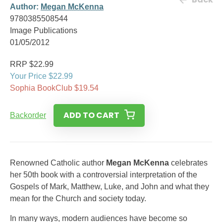
Author:
Megan McKenna
9780385508544
Image Publications
01/05/2012
RRP $22.99
Your Price $22.99
Sophia BookClub $19.54
ADD TO CART
Backorder
Renowned Catholic author
Megan McKenna
celebrates
her 50th book with a controversial interpretation of the
Gospels of Mark, Matthew, Luke, and John and what they
mean for the Church and society today.
In many ways, modern audiences have become so