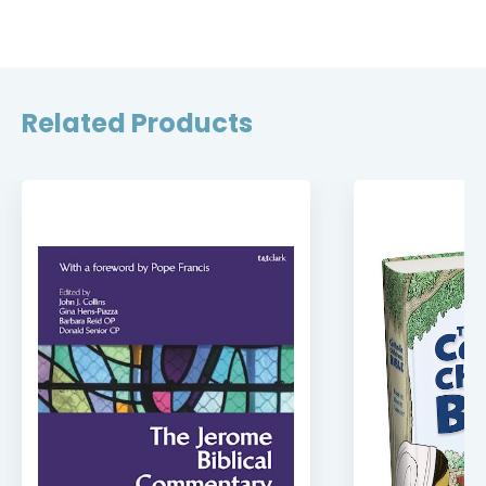
Related Products