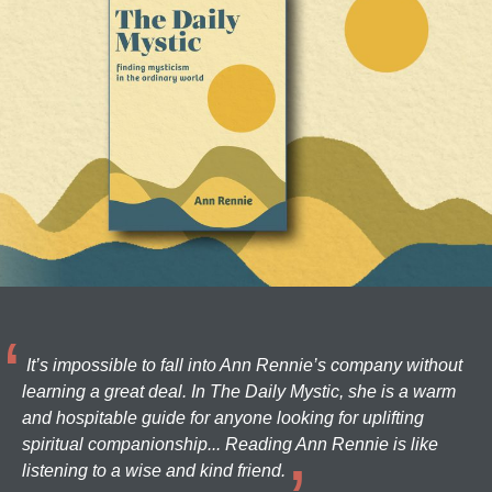
It’s impossible to fall into Ann Rennie’s company without
learning a great deal. In The Daily Mystic, she is a warm
and hospitable guide for anyone looking for uplifting
spiritual companionship... Reading Ann Rennie is like
listening to a wise and kind friend.