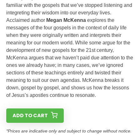
familiar with the gospels that we’ve stopped listening and
integreting their wisdom into our everyday lives.
Acclaimed author
Megan McKenna
explores the
messages of the four gospels in the context of daily life
when they were originally written and interprets their
meaning for our modern world. While some argue for the
development of new gospels for the 21st century,
McKenna argues that we haven’t paid due attention to the
ones we already have; in many cases, we’ve ignored
sections of these teachings entirely and twisted their
meaning to suit our own agendas. McKenna breaks it
down, gospel by gospel, and shows us how the lessons
of Jesus’s apostles continue to resonate.
ADD TO CART
*Prices are indicative only and subject to change without notice.