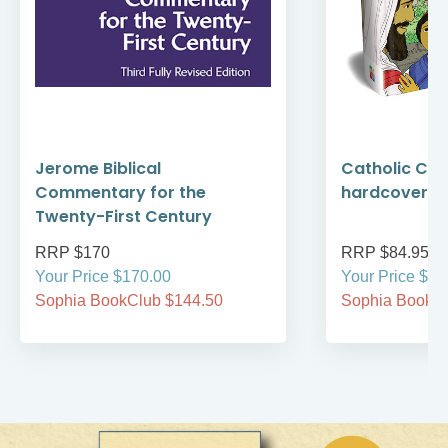
Jerome Biblical
Catholic Chil
Commentary for the
hardcover
Twenty-First Century
RRP $170
RRP $84.95
Your Price $170.00
Your Price $84
Sophia BookClub $144.50
Sophia BookCl