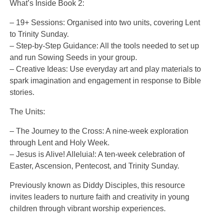
What’s Inside Book 2:
– 19+ Sessions: Organised into two units, covering Lent
to Trinity Sunday.
– Step-by-Step Guidance: All the tools needed to set up
and run Sowing Seeds in your group.
– Creative Ideas: Use everyday art and play materials to
spark imagination and engagement in response to Bible
stories.
The Units:
– The Journey to the Cross: A nine-week exploration
through Lent and Holy Week.
– Jesus is Alive! Alleluia!: A ten-week celebration of
Easter, Ascension, Pentecost, and Trinity Sunday.
Previously known as Diddy Disciples, this resource
invites leaders to nurture faith and creativity in young
children through vibrant worship experiences.