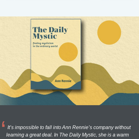
It’s impossible to fall into Ann Rennie’s company without
learning a great deal. In The Daily Mystic, she is a warm