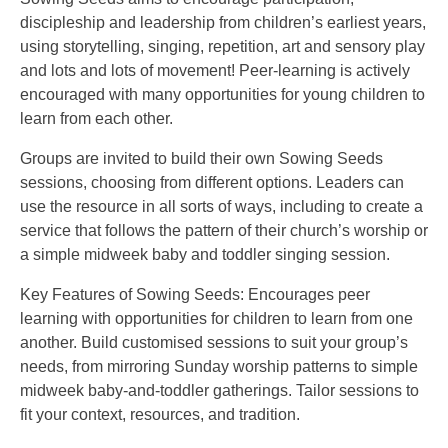
discipleship and leadership from children’s earliest years,
using storytelling, singing, repetition, art and sensory play
and lots and lots of movement! Peer-learning is actively
encouraged with many opportunities for young children to
learn from each other.
Groups are invited to build their own Sowing Seeds
sessions, choosing from different options. Leaders can
use the resource in all sorts of ways, including to create a
service that follows the pattern of their church’s worship or
a simple midweek baby and toddler singing session.
Key Features of Sowing Seeds: Encourages peer
learning with opportunities for children to learn from one
another. Build customised sessions to suit your group’s
needs, from mirroring Sunday worship patterns to simple
midweek baby-and-toddler gatherings. Tailor sessions to
fit your context, resources, and tradition.