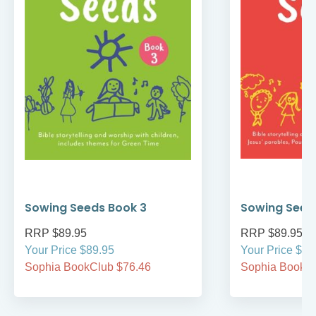
Sowing Seeds Book 3
Sowing Seed
RRP $89.95
RRP $89.95
Your Price $89.95
Your Price $89
Sophia BookClub $76.46
Sophia BookCl