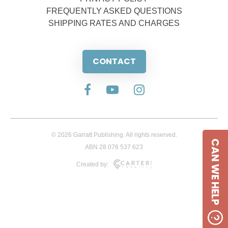
FREQUENTLY ASKED QUESTIONS
SHIPPING RATES AND CHARGES
CONTACT
© 2026 Garratt Publishing. All rights reserved.
CAN WE HELP
ABN 28 076 537 623
Created by: