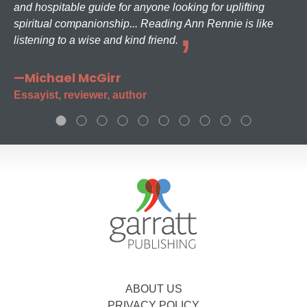
and hospitable guide for anyone looking for uplifting
spiritual companionship... Reading Ann Rennie is like
listening to a wise and kind friend.
—Michael McGirr
Essayist, reviewer, author
ABOUT US
PRIVACY POLICY