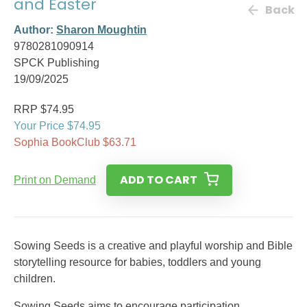
and Easter
Back
Author:
Sharon Moughtin
9780281090914
SPCK Publishing
19/09/2025
RRP $74.95
Your Price $74.95
Sophia BookClub $63.71
ADD TO CART
Print on Demand
Sowing Seeds is a creative and playful worship and Bible
storytelling resource for babies, toddlers and young
children.
Sowing Seeds aims to encourage participation,