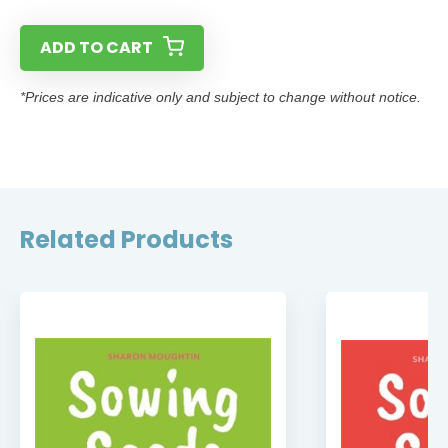
ADD TO CART
*Prices are indicative only and subject to change without notice.
Related Products