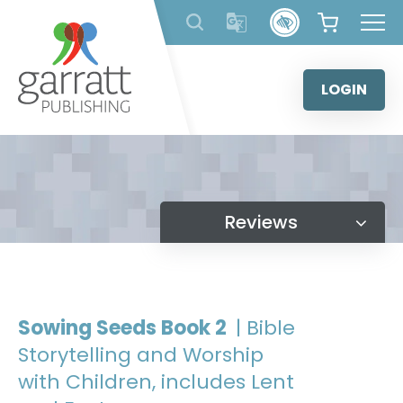
Skip
to
content
LOGIN
Reviews
Sowing Seeds Book 2
| Bible
Storytelling and Worship
with Children, includes Lent