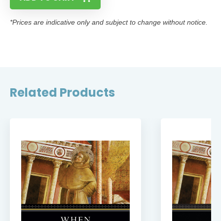
*Prices are indicative only and subject to change without notice.
Related Products