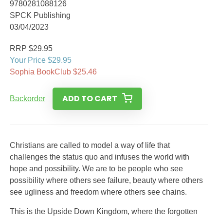
9780281088126
SPCK Publishing
03/04/2023
RRP $29.95
Your Price $29.95
Sophia BookClub $25.46
ADD TO CART
Backorder
Christians are called to model a way of life that
challenges the status quo and infuses the world with
hope and possibility. We are to be people who see
possibility where others see failure, beauty where others
see ugliness and freedom where others see chains.
This is the Upside Down Kingdom, where the forgotten