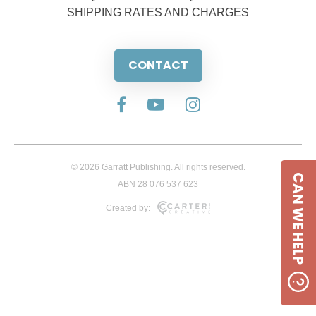
SHIPPING RATES AND CHARGES
CONTACT
© 2026 Garratt Publishing. All rights reserved.
CAN WE HELP
ABN 28 076 537 623
Created by: