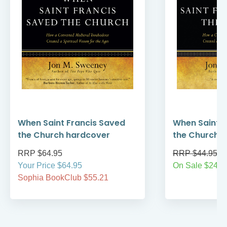
When Saint Francis Saved
When Saint F
the Church hardcover
the Church
RRP $64.95
RRP $44.95
Your Price $64.95
On Sale $24.9
Sophia BookClub $55.21