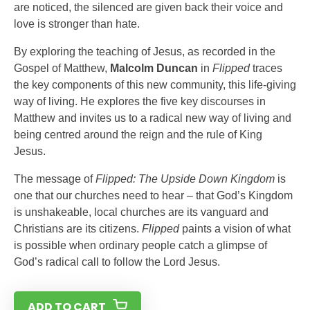
are noticed, the silenced are given back their voice and
love is stronger than hate.
By exploring the teaching of Jesus, as recorded in the
Gospel of Matthew,
Malcolm Duncan
in
Flipped
traces
the key components of this new community, this life-giving
way of living. He explores the five key discourses in
Matthew and invites us to a radical new way of living and
being centred around the reign and the rule of King
Jesus.
The message of
Flipped: The Upside Down Kingdom
is
one that our churches need to hear – that God’s Kingdom
is unshakeable, local churches are its vanguard and
Christians are its citizens.
Flipped
paints a vision of what
is possible when ordinary people catch a glimpse of
God’s radical call to follow the Lord Jesus.
ADD TO CART