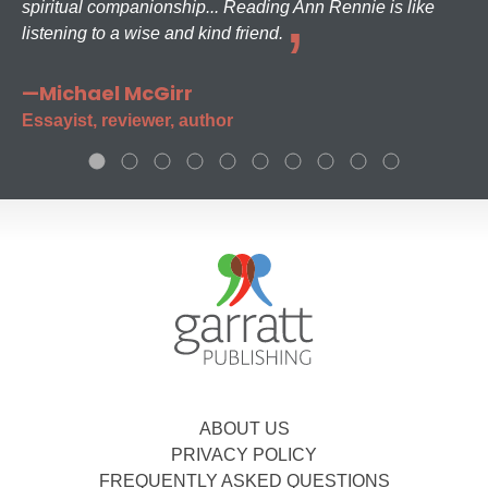
spiritual companionship... Reading Ann Rennie is like
listening to a wise and kind friend.
—Michael McGirr
Essayist, reviewer, author
ABOUT US
PRIVACY POLICY
FREQUENTLY ASKED QUESTIONS