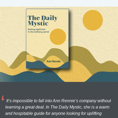
It’s impossible to fall into Ann Rennie’s company without
learning a great deal. In The Daily Mystic, she is a warm
and hospitable guide for anyone looking for uplifting