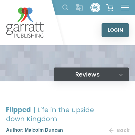
Skip
to
content
LOGIN
Reviews
Flipped
| Life in the upside
down Kingdom
Back
Author:
Malcolm Duncan