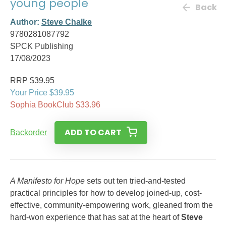
young people
Back
Author:
Steve Chalke
9780281087792
SPCK Publishing
17/08/2023
RRP $39.95
Your Price $39.95
Sophia BookClub $33.96
ADD TO CART
Backorder
A Manifesto for Hope
sets out ten tried-and-tested
practical principles for how to develop joined-up, cost-
effective, community-empowering work, gleaned from the
hard-won experience that has sat at the heart of
Steve