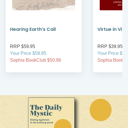
Hearing Earth’s Call
Virtue in Vir
RRP $59.95
RRP $39.95
Your Price $59.95
Your Price $39
Sophia BookClub $50.96
Sophia BookCl