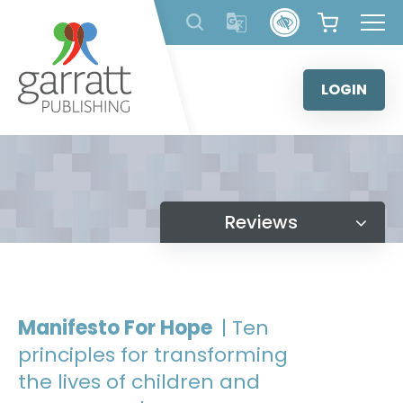
Skip
to
content
LOGIN
Reviews
Manifesto For Hope
| Ten
principles for transforming
the lives of children and