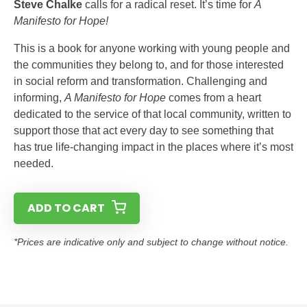
Steve Chalke
calls for a radical reset. It’s time for
A
Manifesto for Hope!
This is a book for anyone working with young people and
the communities they belong to, and for those interested
in social reform and transformation. Challenging and
informing,
A Manifesto for Hope
comes from a heart
dedicated to the service of that local community, written to
support those that act every day to see something that
has true life-changing impact in the places where it’s most
needed.
ADD TO CART
*Prices are indicative only and subject to change without notice.