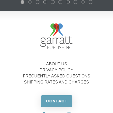
ABOUT US
PRIVACY POLICY
FREQUENTLY ASKED QUESTIONS
SHIPPING RATES AND CHARGES
CONTACT