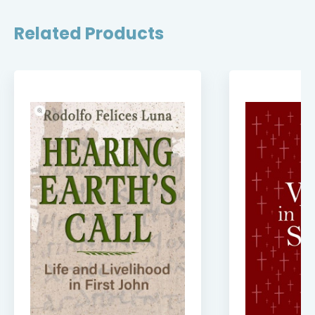
Related Products