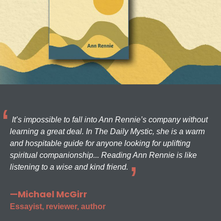
It’s impossible to fall into Ann Rennie’s company without
learning a great deal. In The Daily Mystic, she is a warm
and hospitable guide for anyone looking for uplifting
spiritual companionship... Reading Ann Rennie is like
listening to a wise and kind friend.
—Michael McGirr
Essayist, reviewer, author