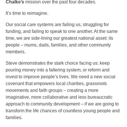
Chalke’s
mission over the past four decades.
It’s time to reimagine.
Our social care systems are failing us, struggling for
funding, and failing to speak to one another. At the same
time, we are side-lining our greatest national asset: its
people – mums, dads, families, and other community
members.
Steve demonstrates the stark choice facing us: keep
pouring money into a faltering system, or reform and
invest to improve people’s lives. We need a new social
covenant that empowers local charities, grassroots
movements and faith groups – creating a more
imaginative, more collaborative and less bureaucratic
approach to community development – if we are going to
transform the life chances of countless young people and
families.