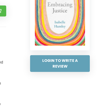
LOGIN TO WRITE A
ed
REVIEW
n
y