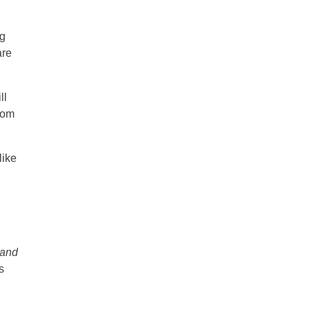
ng
are
ll
from
like
 and
s