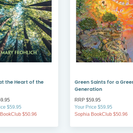
at the Heart of the
Green Saints for a Gree
Generation
9.95
RRP $59.95
ice $59.95
Your Price $59.95
 BookClub $50.96
Sophia BookClub $50.96