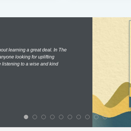
hout learning a great deal. In The
nyone looking for uplifting
 listening to a wise and kind