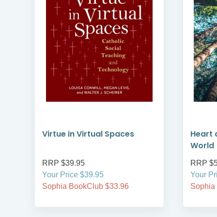
Virtue in Virtual Spaces
Heart 
World
RRP $39.95
RRP $5
Your Price $39.95
Your Pr
Sophia BookClub $33.96
Sophia