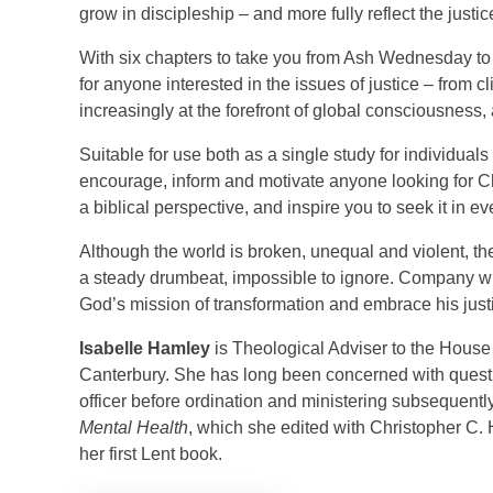
grow in discipleship – and more fully reflect the justi
With six chapters to take you from Ash Wednesday to 
for anyone interested in the issues of justice – from 
increasingly at the forefront of global consciousness,
Suitable for use both as a single study for individuals
encourage, inform and motivate anyone looking for Chr
a biblical perspective, and inspire you to seek it in eve
Although the world is broken, unequal and violent, the
a steady drumbeat, impossible to ignore. Company w
God’s mission of transformation and embrace his just
Isabelle Hamley
is Theological Adviser to the House
Canterbury. She has long been concerned with questio
officer before ordination and ministering subsequently
Mental Health
, which she edited with Christopher C.
her first Lent book.