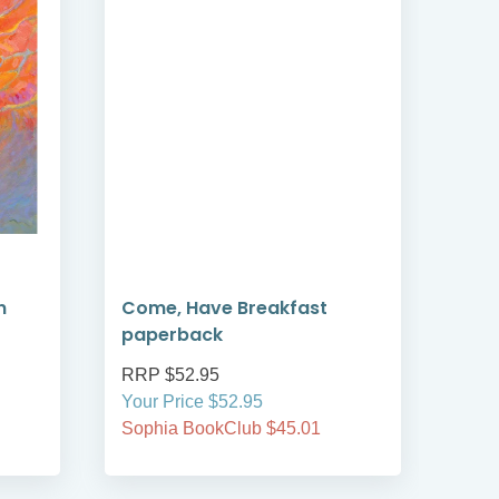
n
Come, Have Breakfast
Ecol
paperback
Fai
RRP $52.95
RRP
Your Price $52.95
Your
Sophia BookClub $45.01
Soph