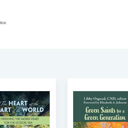
tice.