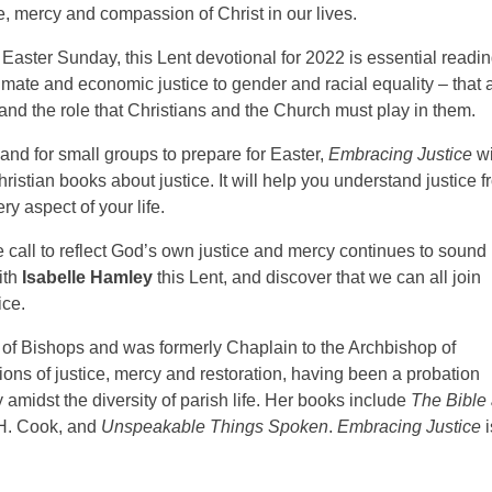
ce, mercy and compassion of Christ in our lives.
Easter Sunday, this Lent devotional for 2022 is essential readi
climate and economic justice to gender and racial equality – that 
 and the role that Christians and the Church must play in them.
 and for small groups to prepare for Easter,
Embracing Justice
wi
istian books about justice. It will help you understand justice 
ry aspect of your life.
 call to reflect God’s own justice and mercy continues to sound 
ith
Isabelle Hamley
this Lent, and discover that we can all join
ice.
 of Bishops and was formerly Chaplain to the Archbishop of
ns of justice, mercy and restoration, having been a probation
 amidst the diversity of parish life. Her books include
The Bible
 H. Cook, and
Unspeakable Things Spoken
.
Embracing Justice
i