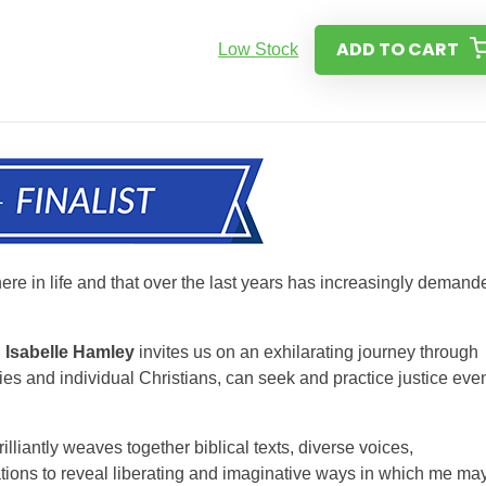
ADD TO CART
Low Stock
ere in life and that over the last years has increasingly demand
,
Isabelle Hamley
invites us on an exhilarating journey through
es and individual Christians, can seek and practice justice eve
illiantly weaves together biblical texts, diverse voices,
tions to reveal liberating and imaginative ways in which me ma