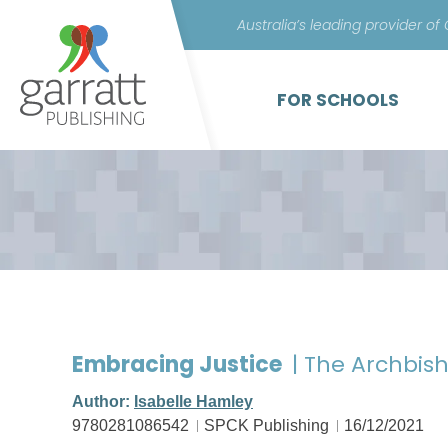
Australia’s leading provider of
FOR SCHOOLS
Embracing Justice
| The Archbis
Author:
Isabelle Hamley
9780281086542
SPCK Publishing
16/12/2021