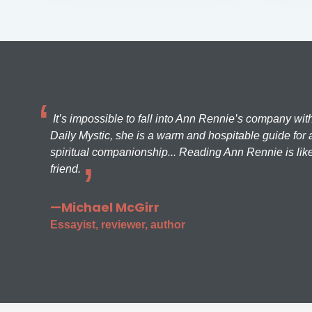
It’s impossible to fall into Ann Rennie’s company wit
Daily Mystic, she is a warm and hospitable guide for a
spiritual companionship... Reading Ann Rennie is like
friend.
—Michael McGirr
Essayist, reviewer, author