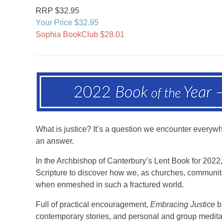
RRP $32.95
Your Price $32.95
Sophia BookClub $28.01
What is justice? It’s a question we encounter everywh
an answer.
In the Archbishop of Canterbury’s Lent Book for 2022
Scripture to discover how we, as churches, communiti
when enmeshed in such a fractured world.
Full of practical encouragement,
Embracing Justice
br
contemporary stories, and personal and group medita