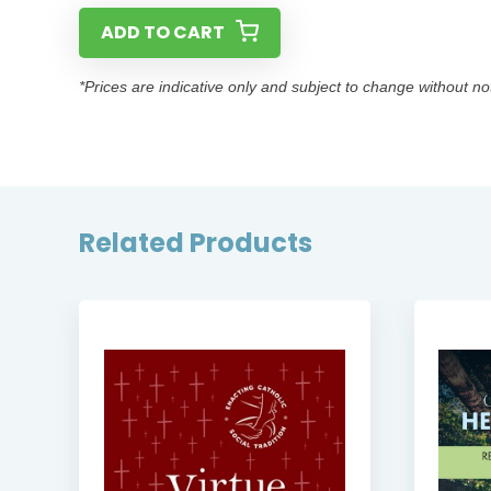
ADD TO CART
*Prices are indicative only and subject to change without no
Related Products