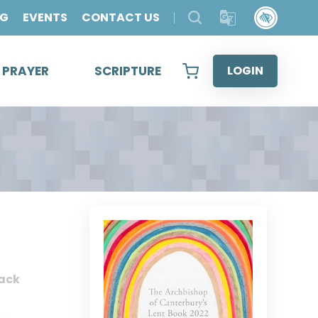
OG
EVENTS
CONTACT US
& PRAYER
SCRIPTURE
LOGIN
ack