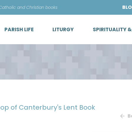
Skip
BL
 Catholic and Christian books
to
content
PARISH LIFE
LITURGY
SPIRITUALITY 
hop of Canterbury's Lent Book
B