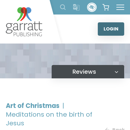
Skip
to
content
LOGIN
Reviews
Art of Christmas
|
Meditations on the birth of
Jesus
Back