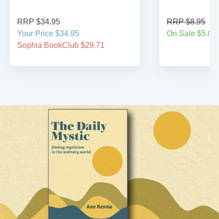
RRP $34.95
RRP $8.95
Your Price $34.95
On Sale $5.00
Sophia BookClub $29.71