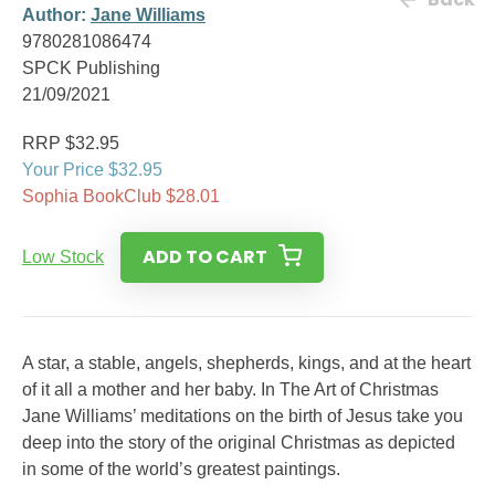
Author:
Jane Williams
9780281086474
SPCK Publishing
21/09/2021
RRP $32.95
Your Price $32.95
Sophia BookClub $28.01
ADD TO CART
Low Stock
A star, a stable, angels, shepherds, kings, and at the heart
of it all a mother and her baby. In The Art of Christmas
Jane Williams’ meditations on the birth of Jesus take you
deep into the story of the original Christmas as depicted
in some of the world’s greatest paintings.