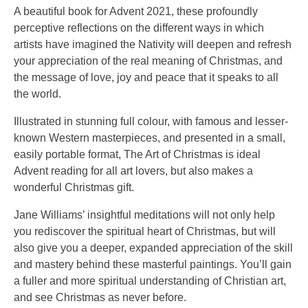
A beautiful book for Advent 2021, these profoundly
perceptive reflections on the different ways in which
artists have imagined the Nativity will deepen and refresh
your appreciation of the real meaning of Christmas, and
the message of love, joy and peace that it speaks to all
the world.
Illustrated in stunning full colour, with famous and lesser-
known Western masterpieces, and presented in a small,
easily portable format, The Art of Christmas is ideal
Advent reading for all art lovers, but also makes a
wonderful Christmas gift.
Jane Williams’ insightful meditations will not only help
you rediscover the spiritual heart of Christmas, but will
also give you a deeper, expanded appreciation of the skill
and mastery behind these masterful paintings. You’ll gain
a fuller and more spiritual understanding of Christian art,
and see Christmas as never before.