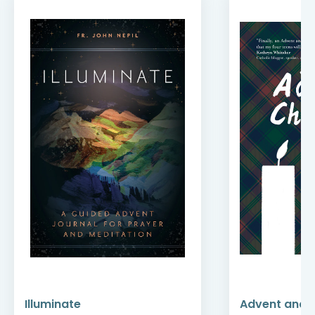
Illuminate
Advent and 