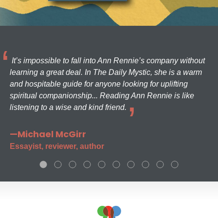
It’s impossible to fall into Ann Rennie’s company without
learning a great deal. In The Daily Mystic, she is a warm
and hospitable guide for anyone looking for uplifting
spiritual companionship... Reading Ann Rennie is like
listening to a wise and kind friend.
—Michael McGirr
Essayist, reviewer, author