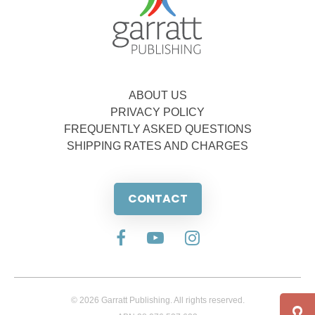
ABOUT US
PRIVACY POLICY
FREQUENTLY ASKED QUESTIONS
SHIPPING RATES AND CHARGES
CONTACT
© 2026 Garratt Publishing. All rights reserved.