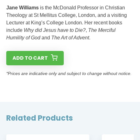
Jane Williams
is the McDonald Professor in Christian
Theology at St Mellitus College, London, and a visiting
Lecturer at King’s College London. Her recent books
include
Why did Jesus have to Die?
,
The Merciful
Humility of God
and
The Art of Advent
.
ADD TO CART
*Prices are indicative only and subject to change without notice.
Related Products