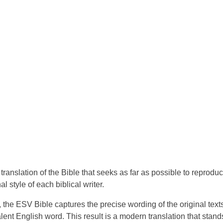
translation of the Bible that seeks as far as possible to reprodu
l style of each biblical writer.
 the ESV Bible captures the precise wording of the original text
nt English word. This result is a modern translation that stand