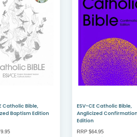
 Catholic Bible,
ESV-CE Catholic Bible,
ized Baptism Edition
Anglicized Confirmatio
Edition
9.95
RRP $64.95