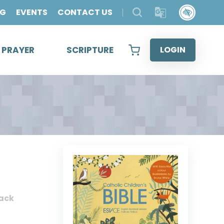
OG
EVENTS
CONTACT US
& PRAYER
SCRIPTURE
LOGIN
ack