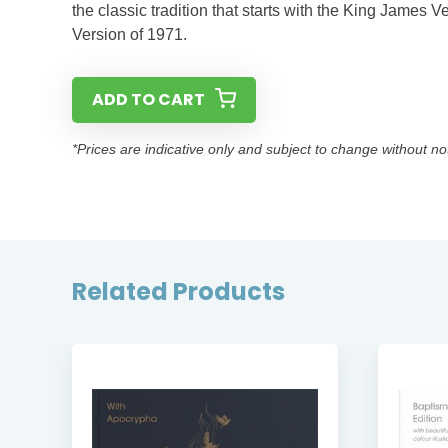
the classic tradition that starts with the King James
Version of 1971.
ADD TO CART
*Prices are indicative only and subject to change without no
Related Products