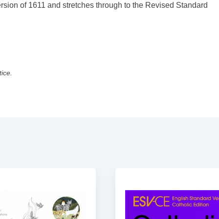
 Version of 1611 and stretches through to the Revised Standard
tice.