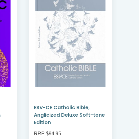
ESV-CE Catholic Bible,
ESV-
n
Anglicized Deluxe Soft-tone
Angl
Edition
Com
RRP $94.95
RRP