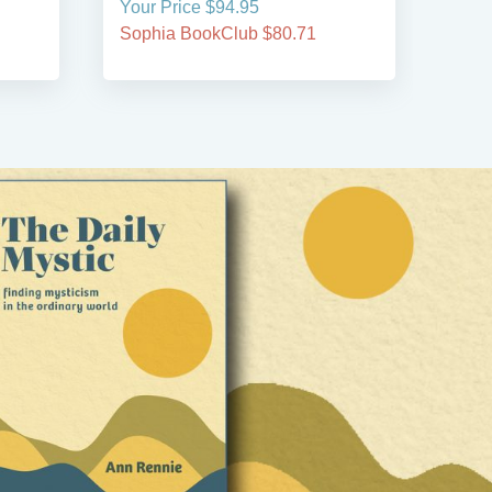
Your Price $94.95
Your
Sophia BookClub $80.71
Soph