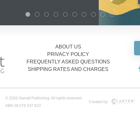
ABOUT US
PRIVACY POLICY
FREQUENTLY ASKED QUESTIONS
SHIPPING RATES AND CHARGES
© 2026 Garratt Publishing. All rights reserved.
Created by:
ABN 28 076 537 623