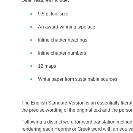
Other features include:
9.5 pt font size
An award-winning typeface
Inline chapter headings
Inline chapter numbers
12 maps
White paper from sustainable sources
The English Standard Version is an essentially literal 
the precise wording of the original text and the persona
Following a distinct word-for-word translation method,
rendering each Hebrew or Greek word with an equivale