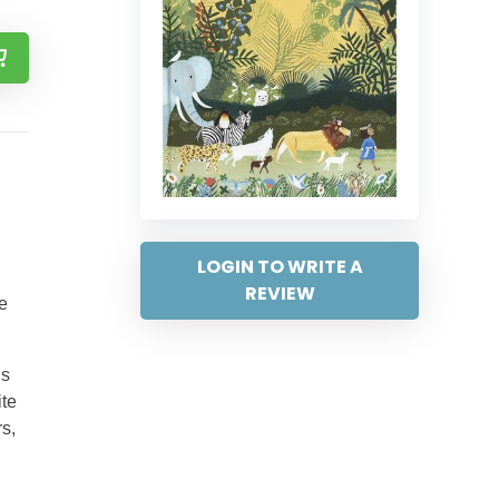
LOGIN TO WRITE A
REVIEW
e
’s
ite
rs,