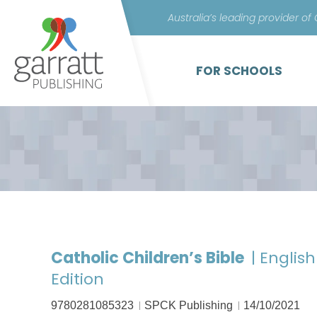
Australia’s leading provider of
FOR SCHOOLS
Catholic Children’s Bible
| Englis
Edition
9780281085323
SPCK Publishing
14/10/2021