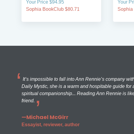
Your Price $94.95
Your Pr
Sophia BookClub $80.71
Sophia
It’s impossible to fall into Ann Rennie’s company wit
Daily Mystic, she is a warm and hospitable guide for a
spiritual companionship... Reading Ann Rennie is like
friend.
—Michael McGirr
Essayist, reviewer, author