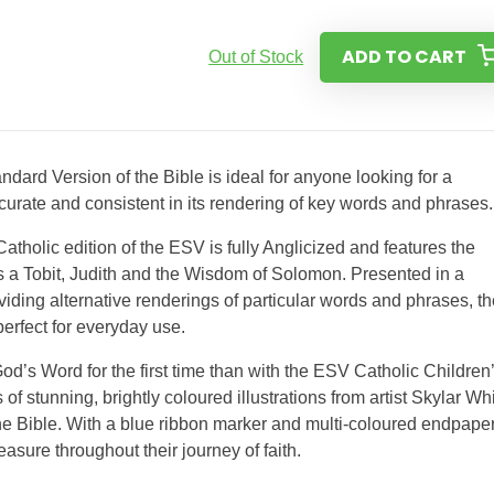
ADD TO CART
Out of Stock
dard Version of the Bible is ideal for anyone looking for a
curate and consistent in its rendering of key words and phrases.
atholic edition of the ESV is fully Anglicized and features the
s a Tobit, Judith and the Wisdom of Solomon. Presented in a
iding alternative renderings of particular words and phrases, th
perfect for everyday use.
od’s Word for the first time than with the ESV Catholic Children
s of stunning, brightly coloured illustrations from artist Skylar Wh
 the Bible. With a blue ribbon marker and multi-coloured endpape
reasure throughout their journey of faith.