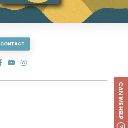
CONTACT
CAN WE HELP