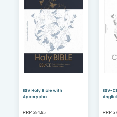
ESV Holy Bible with
ESV-CE
Apocrypha
Anglic
RRP $94.95
RRP $7