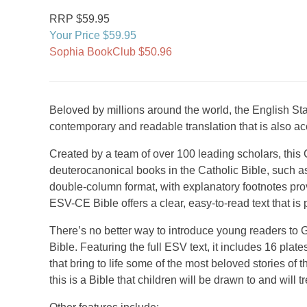
RRP $59.95
Your Price $59.95
Sophia BookClub $50.96
Beloved by millions around the world, the English Stan
contemporary and readable translation that is also ac
Created by a team of over 100 leading scholars, this C
deuterocanonical books in the Catholic Bible, such a
double-column format, with explanatory footnotes prov
ESV-CE Bible offers a clear, easy-to-read text that is 
There’s no better way to introduce young readers to G
Bible. Featuring the full ESV text, it includes 16 plate
that bring to life some of the most beloved stories of
this is a Bible that children will be drawn to and will t