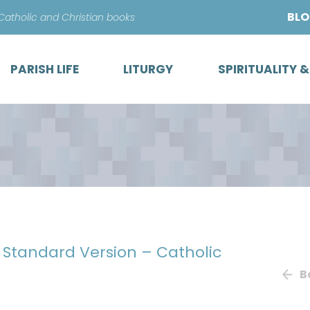
Skip
BL
 Catholic and Christian books
to
content
PARISH LIFE
LITURGY
SPIRITUALITY 
h Standard Version – Catholic
B