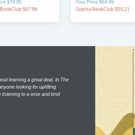
ice $79.95
Your Price $64.95
 BookClub $67.96
Sophia BookClub $55.21
hout learning a great deal. In The
nyone looking for uplifting
 listening to a wise and kind