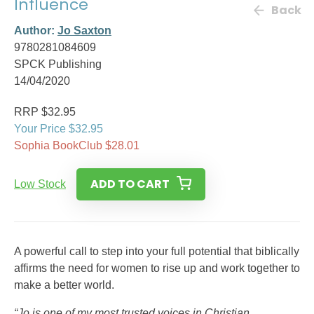
Influence
Back
Author:
Jo Saxton
9780281084609
SPCK Publishing
14/04/2020
RRP $32.95
Your Price $32.95
Sophia BookClub $28.01
ADD TO CART
Low Stock
A powerful call to step into your full potential that biblically
affirms the need for women to rise up and work together to
make a better world.
“Jo is one of my most trusted voices in Christian