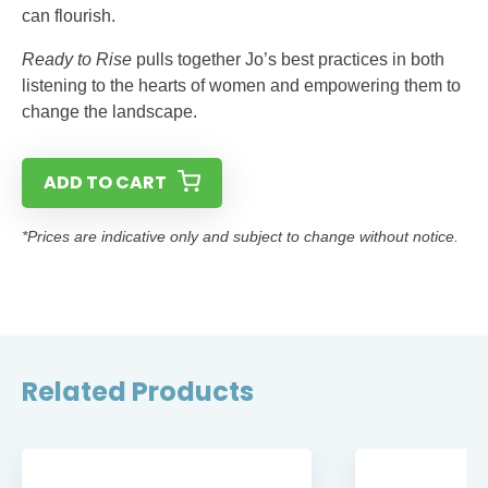
can flourish.
Ready to Rise
pulls together Jo’s best practices in both
listening to the hearts of women and empowering them to
change the landscape.
ADD TO CART
*Prices are indicative only and subject to change without notice.
Related Products