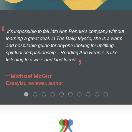
It’s impossible to fall into Ann Rennie’s company without
learning a great deal. In The Daily Mystic, she is a warm
and hospitable guide for anyone looking for uplifting
spiritual companionship... Reading Ann Rennie is like
listening to a wise and kind friend.
—Michael McGirr
Essayist, reviewer, author