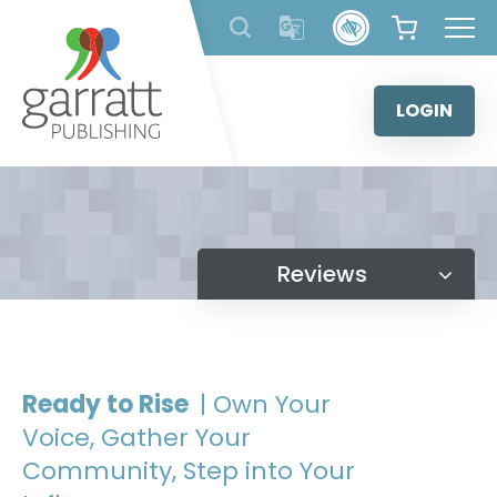
Skip
to
content
LOGIN
Reviews
Ready to Rise
| Own Your
Voice, Gather Your
Community, Step into Your