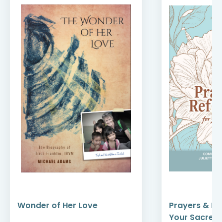
Wonder of Her Love
Prayers & Re
Your Sacred