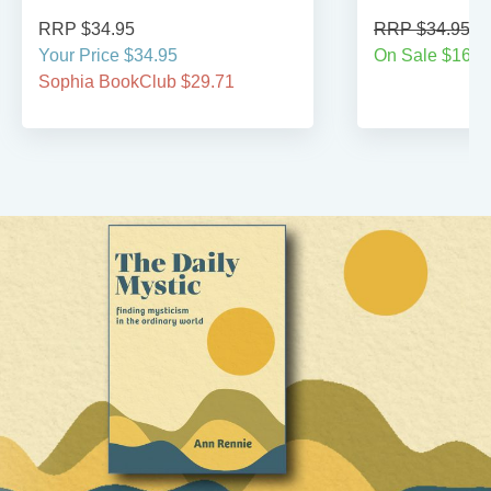
RRP $34.95
RRP $34.95
Your Price $34.95
On Sale $16.9
Sophia BookClub $29.71