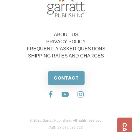
ABOUT US
PRIVACY POLICY
FREQUENTLY ASKED QUESTIONS
SHIPPING RATES AND CHARGES
CONTACT
© 2026 Garratt Publishing. All rights reserved.
ABN 28 076 537 623