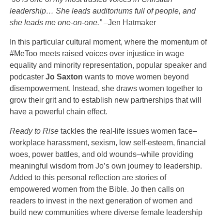
leadership… She leads auditoriums full of people, and
she leads me one-on-one.”
–Jen Hatmaker
In this particular cultural moment, where the momentum of
#MeToo meets raised voices over injustice in wage
equality and minority representation, popular speaker and
podcaster
Jo Saxton
wants to move women beyond
disempowerment. Instead, she draws women together to
grow their grit and to establish new partnerships that will
have a powerful chain effect.
Ready to Rise
tackles the real-life issues women face–
workplace harassment, sexism, low self-esteem, financial
woes, power battles, and old wounds–while providing
meaningful wisdom from Jo’s own journey to leadership.
Added to this personal reflection are stories of
empowered women from the Bible. Jo then calls on
readers to invest in the next generation of women and
build new communities where diverse female leadership