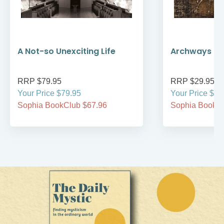
A Not-so Unexciting Life
Archways to t
RRP $79.95
RRP $29.95
Your Price $79.95
Your Price $29
Sophia BookClub $67.96
Sophia BookCl