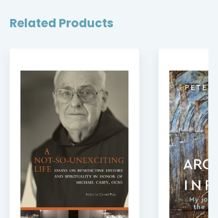
Related Products