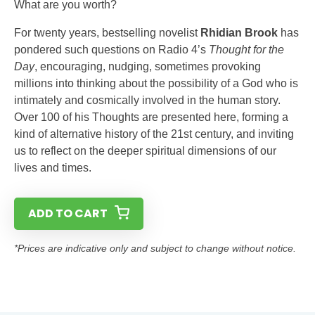
What are you worth?
For twenty years, bestselling novelist
Rhidian Brook
has
pondered such questions on Radio 4’s
Thought for the
Day
, encouraging, nudging, sometimes provoking
millions into thinking about the possibility of a God who is
intimately and cosmically involved in the human story.
Over 100 of his Thoughts are presented here, forming a
kind of alternative history of the 21st century, and inviting
us to reflect on the deeper spiritual dimensions of our
lives and times.
ADD TO CART
*Prices are indicative only and subject to change without notice.