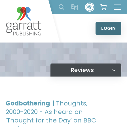
Skip
to
content
LOGIN
Reviews
Godbothering
| Thoughts,
2000-2020 - As heard on
'Thought for the Day' on BBC