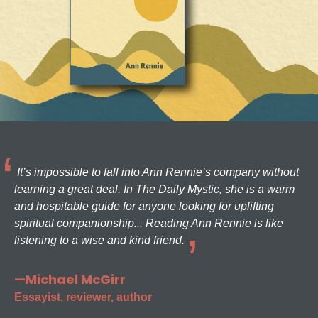
It’s impossible to fall into Ann Rennie’s company without
learning a great deal. In The Daily Mystic, she is a warm
and hospitable guide for anyone looking for uplifting
spiritual companionship... Reading Ann Rennie is like
listening to a wise and kind friend.
—Michael McGirr
Essayist, reviewer, author