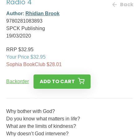
Radio 4
Back
Author:
Rhidian Brook
9780281083893
SPCK Publishing
19/03/2020
RRP $32.95
Your Price $32.95
Sophia BookClub $28.01
ADD TO CART
Backorder
Why bother with God?
Do you know what matters in life?
What are the limits of kindness?
Why doesn’t God intervene?