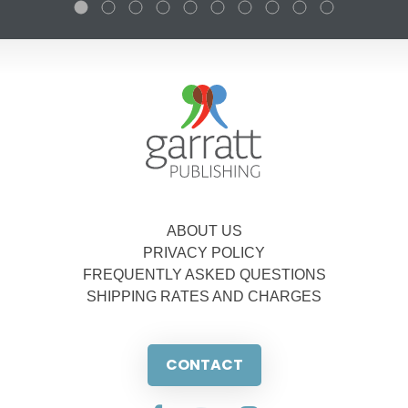
ABOUT US
PRIVACY POLICY
FREQUENTLY ASKED QUESTIONS
SHIPPING RATES AND CHARGES
CONTACT