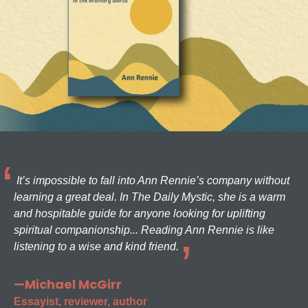
It’s impossible to fall into Ann Rennie’s company without
learning a great deal. In The Daily Mystic, she is a warm
and hospitable guide for anyone looking for uplifting
spiritual companionship... Reading Ann Rennie is like
listening to a wise and kind friend.
—Michael McGirr
Essayist, reviewer, author