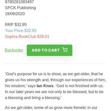
9780281083497
SPCK Publishing
18/06/2020
RRP $32.95
Your Price $32.95
Sophia BookClub $28.01
ADD TO CART
Backorder
‘God’s purpose for us is to show, as we get older, that he
gives us his strength and, through our experiences of him,
his wisdom,’ says
Ian Knox
. ‘God is not finished with us.
In our later years we are not only to be blessed, but to be
a blessing and bring a blessing.’
As we get older, some of us grow more frenetic in our