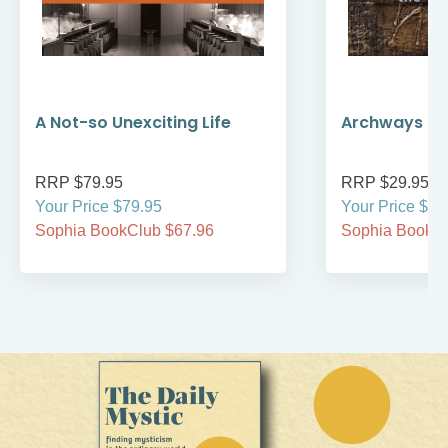
A Not-so Unexciting Life
Archways to t
RRP $79.95
RRP $29.95
Your Price $79.95
Your Price $29
Sophia BookClub $67.96
Sophia BookCl