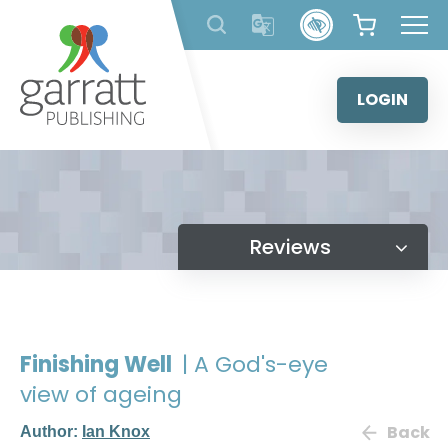
Skip
to
content
LOGIN
Reviews
Finishing Well
| A God's-eye
view of ageing
Back
Author:
Ian Knox