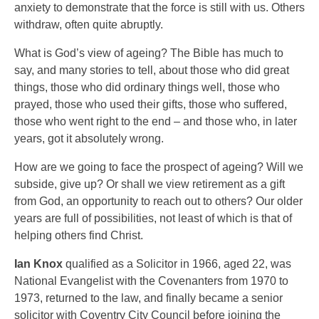
anxiety to demonstrate that the force is still with us. Others
withdraw, often quite abruptly.
What is God’s view of ageing? The Bible has much to
say, and many stories to tell, about those who did great
things, those who did ordinary things well, those who
prayed, those who used their gifts, those who suffered,
those who went right to the end – and those who, in later
years, got it absolutely wrong.
How are we going to face the prospect of ageing? Will we
subside, give up? Or shall we view retirement as a gift
from God, an opportunity to reach out to others? Our older
years are full of possibilities, not least of which is that of
helping others find Christ.
Ian Knox
qualified as a Solicitor in 1966, aged 22, was
National Evangelist with the Covenanters from 1970 to
1973, returned to the law, and finally became a senior
solicitor with Coventry City Council before joining the