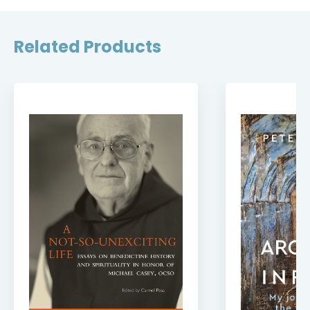
Related Products