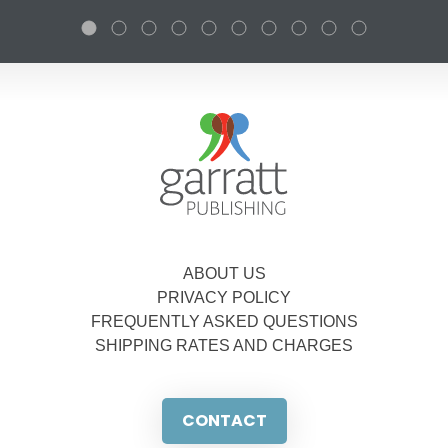
ABOUT US
PRIVACY POLICY
FREQUENTLY ASKED QUESTIONS
SHIPPING RATES AND CHARGES
CONTACT