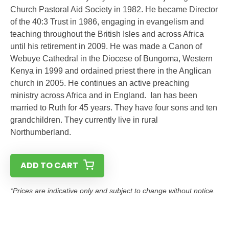
Church Pastoral Aid Society in 1982. He became Director
of the 40:3 Trust in 1986, engaging in evangelism and
teaching throughout the British Isles and across Africa
until his retirement in 2009. He was made a Canon of
Webuye Cathedral in the Diocese of Bungoma, Western
Kenya in 1999 and ordained priest there in the Anglican
church in 2005. He continues an active preaching
ministry across Africa and in England. Ian has been
married to Ruth for 45 years. They have four sons and ten
grandchildren. They currently live in rural
Northumberland.
ADD TO CART
*Prices are indicative only and subject to change without notice.