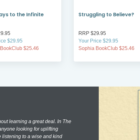
ys to the Infinite
Struggling to Believe?
9.95
RRP $29.95
ice $29.95
Your Price $29.95
 BookClub $25.46
Sophia BookClub $25.46
hout learning a great deal. In The
nyone looking for uplifting
 listening to a wise and kind