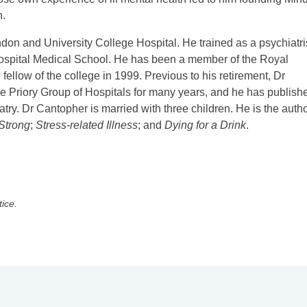
n.
don and University College Hospital. He trained as a psychiatri
Hospital Medical School. He has been a member of the Royal
ellow of the college in 1999. Previous to his retirement, Dr
he Priory Group of Hospitals for many years, and he has publish
atry. Dr Cantopher is married with three children. He is the autho
 Strong
;
Stress-related Illness
; and
Dying for a Drink
.
tice.