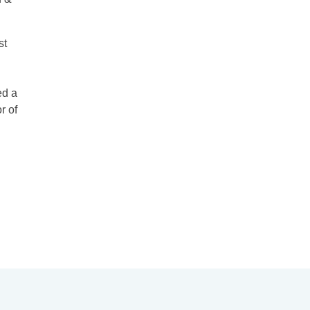
st
ed a
r of