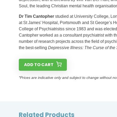
Soul, the leading Christian mental health organisatio
Dr Tim Cantopher
studied at University College, Lon
at St James’ Hospital, Portsmouth and St George’s 
College of Psychiatristss since 1983 and was elected f
Cantopher worked as a consultant psychiatrist with t
number of research projects across the field of psychi
the best-selling
Depressive Illness: The Curse of the
ADD TO CART
*Prices are indicative only and subject to change without no
Related Products