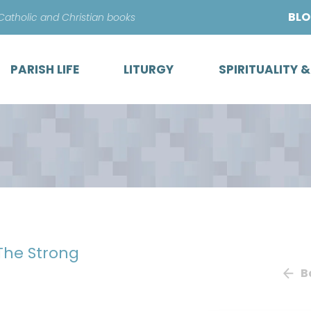
Skip
BL
 Catholic and Christian books
to
content
PARISH LIFE
LITURGY
SPIRITUALITY 
 The Strong
B