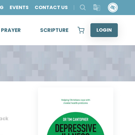
OG
EVENTS
CONTACT US
& PRAYER
SCRIPTURE
LOGIN
ack