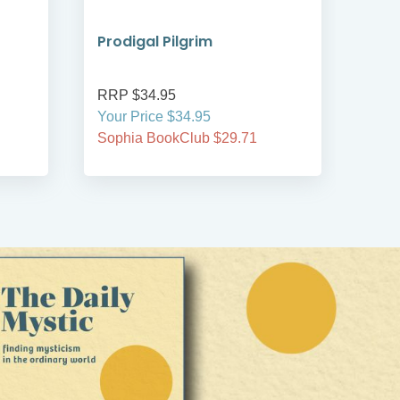
Prodigal Pilgrim
Bre
RRP $34.95
RRP
Your Price $34.95
Your
Sophia BookClub $29.71
Soph