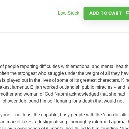
ADD TO CART
Low Stock
f people reporting difficulties with emotional and mental health
 often the strongest who struggle under the weight of all they ha
h is played out in the lives of some of its greatest characters. Kin
eakest laments. Elijah worked outlandish public miracles – and l
ng mother and woman of God Naomi acknowledged that she had
follower Job found himself longing for a death that would not
nyone – not least the capable, busy people with the ‘can-do’ atti
istian market takes a destigmatising, thoroughly informed approac
ose own experience of ill mental health led to him founding Min