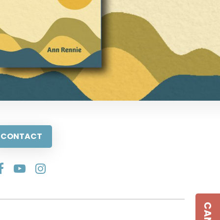
CONTACT