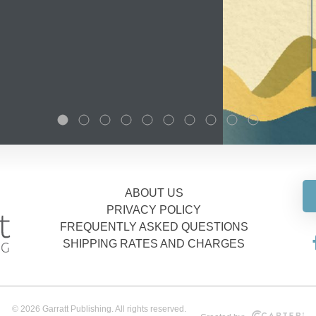
ABOUT US
PRIVACY POLICY
FREQUENTLY ASKED QUESTIONS
SHIPPING RATES AND CHARGES
© 2026 Garratt Publishing. All rights reserved.