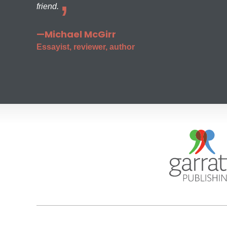
friend.
—Michael McGirr
Essayist, reviewer, author