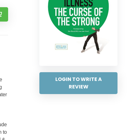
LOGIN TO WRITE A
ve
REVIEW
g
ater
tude
h to
d &