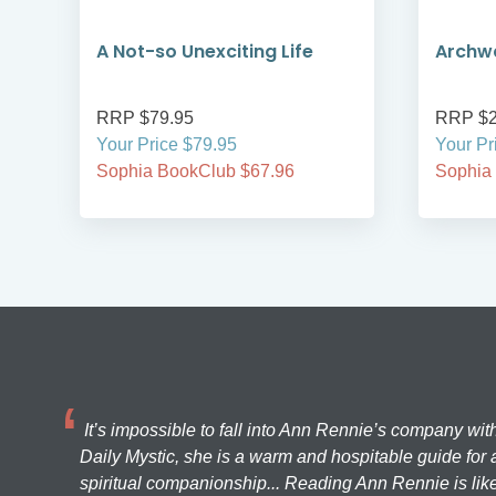
A Not-so Unexciting Life
Archwa
RRP $79.95
RRP $2
Your Price $79.95
Your Pr
Sophia BookClub $67.96
Sophia
It’s impossible to fall into Ann Rennie’s company wit
Daily Mystic, she is a warm and hospitable guide for a
spiritual companionship... Reading Ann Rennie is like