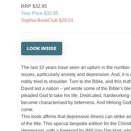
RRP $32.95
Your Price $32.95
Sophia BookClub $28.01
LOOK INSIDE
The last 10 years have seen an upturn in the number o
issues, particularly anxiety and depression. And, it is
nobly tried to shoulder. Turn to the Bible, and this trut
David led a nation – yet wrote some of the Bible’s bl
pleaded God to take his life. Dedicated, hardworki
become characterised by bitterness. And lifelong God 
come.
This book affirms that depressive illness can strike a
of the title. This special bespoke edition for the Chr
depression, with a foreword by Will Van Der Hart, wh