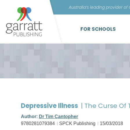
Australia’s leading provider of
FOR SCHOOLS
Depressive Illness
| The Curse Of
Author:
Dr Tim Cantopher
9780281079384
SPCK Publishing
15/03/2018