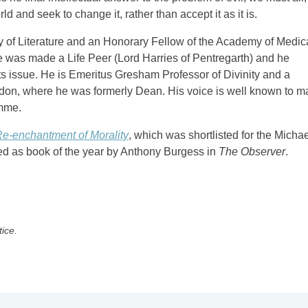
d and seek to change it, rather than accept it as it is.
ty of Literature and an Honorary Fellow of the Academy of Medic
e was made a Life Peer (Lord Harries of Pentregarth) and he
s issue. He is Emeritus Gresham Professor of Divinity and a
ndon, where he was formerly Dean. His voice is well known to 
amme.
e-enchantment of Morality
, which was shortlisted for the Micha
ted as book of the year by Anthony Burgess in
The Observer
.
tice.