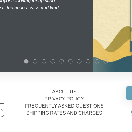
nyone looking for uplifting
 listening to a wise and kind
ABOUT US
PRIVACY POLICY
FREQUENTLY ASKED QUESTIONS
SHIPPING RATES AND CHARGES