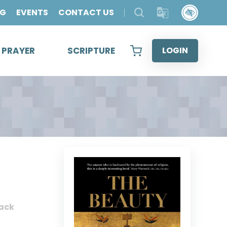
OG
EVENTS
CONTACT US
& PRAYER
SCRIPTURE
LOGIN
ack