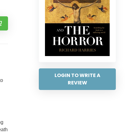
LOGIN TO WRITE A
to
REVIEW
ng
eath