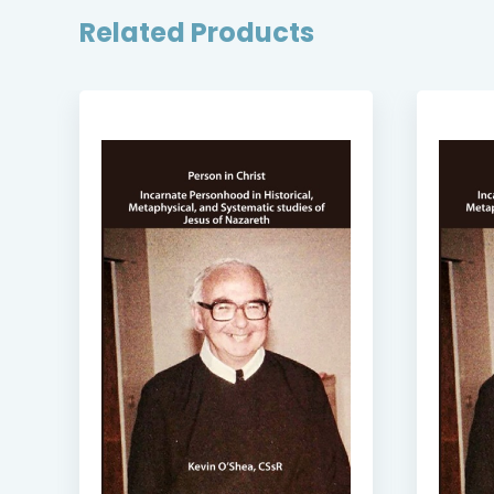
Related Products