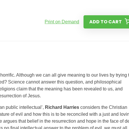
ADD TO CART
Print on Demand
horrific. Although we can all give meaning to our lives by trying 
red? Science cannot answer this question, and philosophical
ligions claim that the meaning has been revealed to us, and
resurrection of Jesus.
n public intellectual’,
Richard Harries
considers the Christian
ature of evil and how this is to be reconciled with a just and lovi
argues that belief in the resurrection and hope in the face of d
s no final intellectual answer to the problem of evil, we must all,