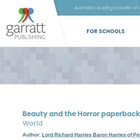
Australia’s leading provider of
FOR SCHOOLS
Beauty and the Horror paperbac
World
Author:
Lord Richard Harries Baron Harries of Pe