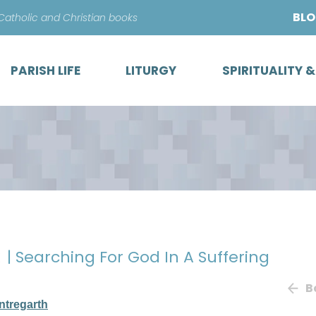
Skip
BL
 Catholic and Christian books
to
content
PARISH LIFE
LITURGY
SPIRITUALITY 
k
| Searching For God In A Suffering
B
ntregarth