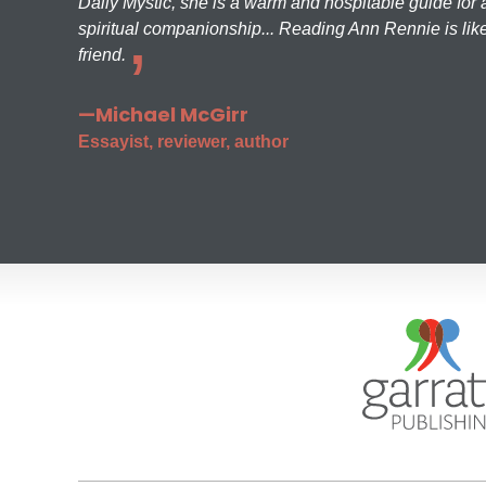
Daily Mystic, she is a warm and hospitable guide for a
spiritual companionship... Reading Ann Rennie is like
friend.
—Michael McGirr
Essayist, reviewer, author