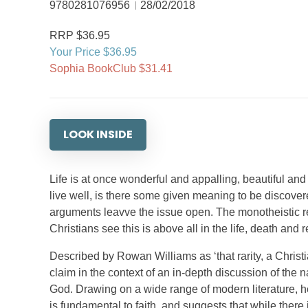
9780281076956
28/02/2018
RRP $36.95
Your Price $36.95
Sophia BookClub $31.41
LOOK INSIDE
Life is at once wonderful and appalling, beautiful and 
live well, is there some given meaning to be discove
arguments leavve the issue open. The monotheistic re
Christians see this is above all in the life, death and 
Described by Rowan Williams as ‘that rarity, a Christia
claim in the context of an in-depth discussion of the n
God. Drawing on a wide range of modern literature, he 
is fundamental to faith, and suggests that while there i