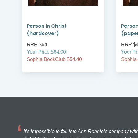
ry
Person in Christ
Person
(hardcover)
(pape
RRP $64
RRP $
Your Price $64.00
Your Pr
Sophia BookClub $54.40
Sophia
It’s impossible to fall into Ann Rennie’s company wit