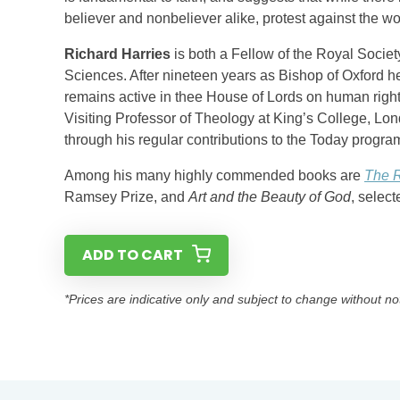
believer and nonbeliever alike, protest against the worl
Richard Harries
is both a Fellow of the Royal Socie
Sciences. After nineteen years as Bishop of Oxford h
remains active in thee House of Lords on human right
Visiting Professor of Theology at King’s College, Lo
through his regular contributions to the Today progr
Among his many highly commended books are
The R
Ramsey Prize, and
Art and the Beauty of God
, selec
ADD TO CART
*Prices are indicative only and subject to change without no