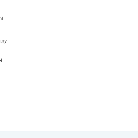
al
many
el