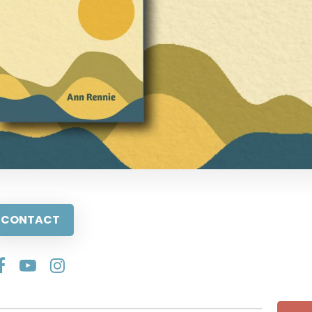
CONTACT