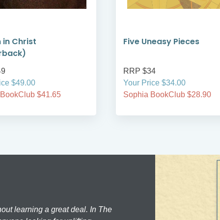
 in Christ
Five Uneasy Pieces
rback)
49
RRP $34
ice $49.00
Your Price $34.00
 BookClub $41.65
Sophia BookClub $28.90
hout learning a great deal. In The