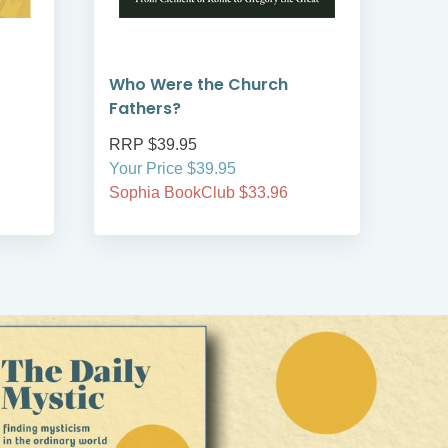
Who Were the Church
God
Fathers?
RRP $39.95
RRP
Your Price $39.95
Your
Sophia BookClub $33.96
Soph