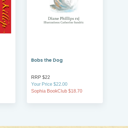
Bobs the Dog
Bob
RRP $22
RRP
Your Price $22.00
Your
Sophia BookClub $18.70
Soph