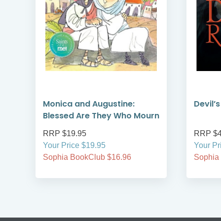
Monica and Augustine:
Devil’
Blessed Are They Who Mourn
RRP $19.95
RRP $4
Your Price $19.95
Your Pr
Sophia BookClub $16.96
Sophia