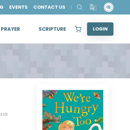
OG
EVENTS
CONTACT US
& PRAYER
SCRIPTURE
LOGIN
ack