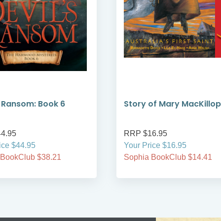
s Ransom: Book 6
Story of Mary MacKillop
4.95
RRP $16.95
ice $44.95
Your Price $16.95
 BookClub $38.21
Sophia BookClub $14.41