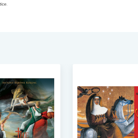
tice.