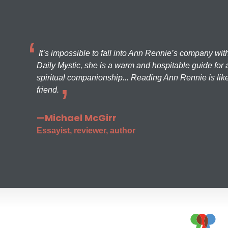
It’s impossible to fall into Ann Rennie’s company wit
Daily Mystic, she is a warm and hospitable guide for a
spiritual companionship... Reading Ann Rennie is like
friend.
—Michael McGirr
Essayist, reviewer, author