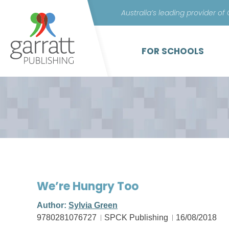
Australia’s leading provider of
FOR SCHOOLS
We’re Hungry Too
Author:
Sylvia Green
9780281076727
SPCK Publishing
16/08/2018