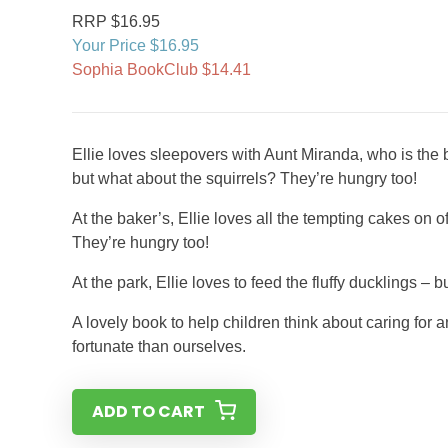
RRP $16.95
Your Price $16.95
Sophia BookClub $14.41
Ellie loves sleepovers with Aunt Miranda, who is the be
but what about the squirrels? They’re hungry too!
At the baker’s, Ellie loves all the tempting cakes on 
They’re hungry too!
At the park, Ellie loves to feed the fluffy ducklings –
A lovely book to help children think about caring for
fortunate than ourselves.
ADD TO CART