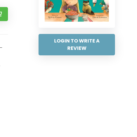
LOGIN TO WRITE A
 –
REVIEW
?