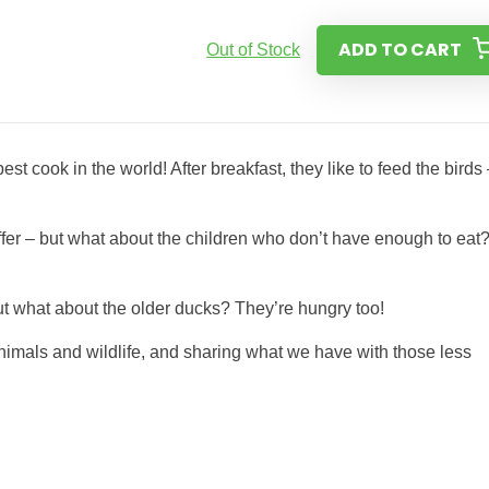
ADD TO CART
Out of Stock
st cook in the world! After breakfast, they like to feed the birds
offer – but what about the children who don’t have enough to eat
 but what about the older ducks? They’re hungry too!
 animals and wildlife, and sharing what we have with those less