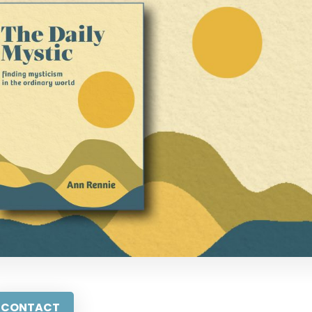
CONTACT