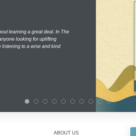
hout learning a great deal. In The
nyone looking for uplifting
 listening to a wise and kind
ABOUT US