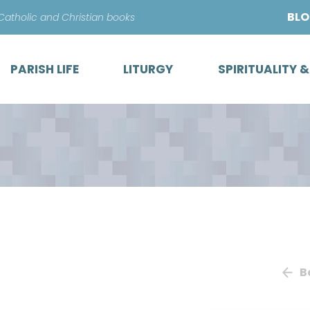
Skip
BL
 Catholic and Christian books
to
content
PARISH LIFE
LITURGY
SPIRITUALITY 
B