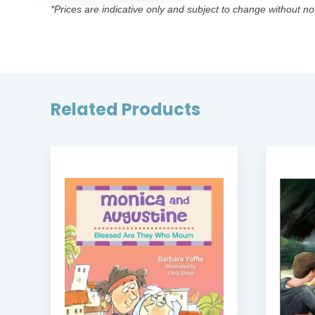
*Prices are indicative only and subject to change without no
Related Products