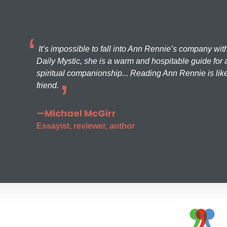
It’s impossible to fall into Ann Rennie’s company wit
Daily Mystic, she is a warm and hospitable guide for a
spiritual companionship... Reading Ann Rennie is like
friend.
—Michael McGirr
Essayist, reviewer, author