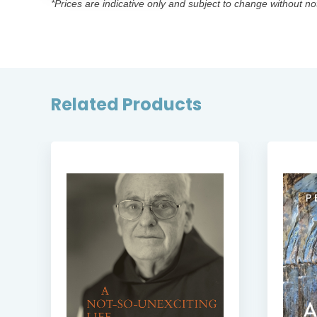
*Prices are indicative only and subject to change without no
Related Products