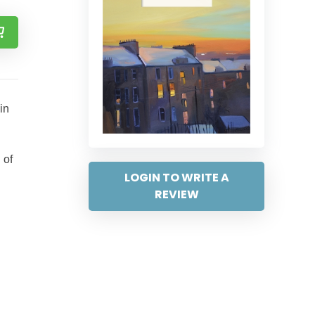
in
 of
LOGIN TO WRITE A
REVIEW