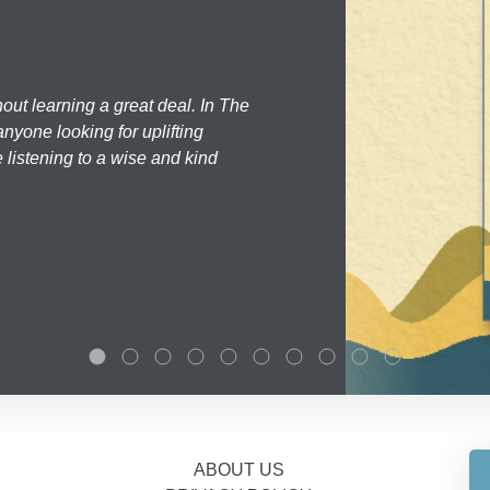
hout learning a great deal. In The
nyone looking for uplifting
 listening to a wise and kind
ABOUT US