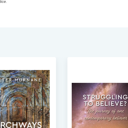
tice.