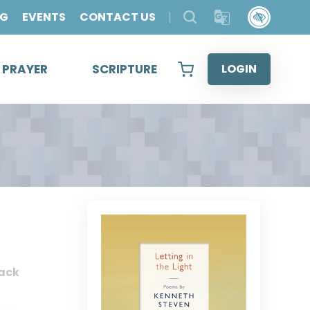
OG
EVENTS
CONTACT US
& PRAYER
SCRIPTURE
LOGIN
ack