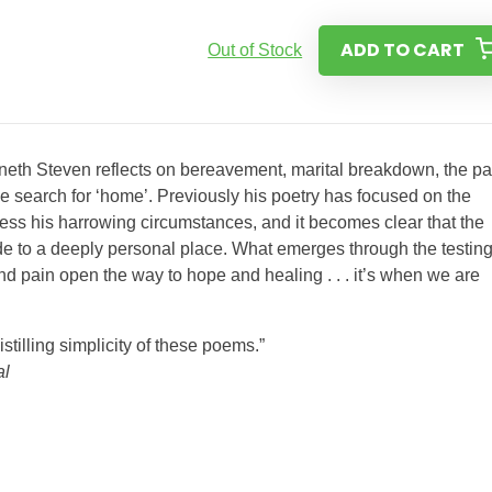
ADD TO CART
Out of Stock
enneth Steven reflects on bereavement, marital breakdown, the pa
e search for ‘home’. Previously his poetry has focused on the
ress his harrowing circumstances, and it becomes clear that the
de to a deeply personal place. What emerges through the testing
and pain open the way to hope and healing . . . it’s when we are
stilling simplicity of these poems.”
al