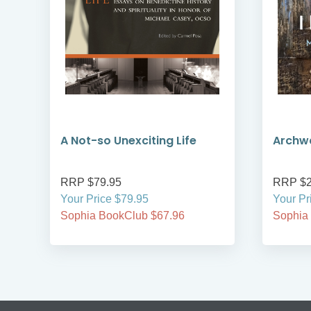
A Not-so Unexciting Life
Archwa
RRP $79.95
RRP $2
Your Price $79.95
Your Pr
Sophia BookClub $67.96
Sophia