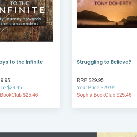
ys to the Infinite
Struggling to Believe?
9.95
RRP $29.95
ice $29.95
Your Price $29.95
 BookClub $25.46
Sophia BookClub $25.46