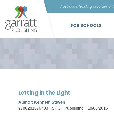
Australia’s leading provider of
FOR SCHOOLS
Letting in the Light
Author:
Kenneth Steven
9780281076703
SPCK Publishing
18/08/2016