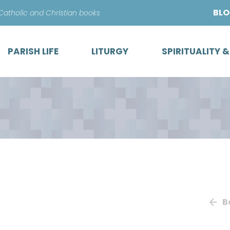
Skip
BL
 Catholic and Christian books
to
content
PARISH LIFE
LITURGY
SPIRITUALITY 
B