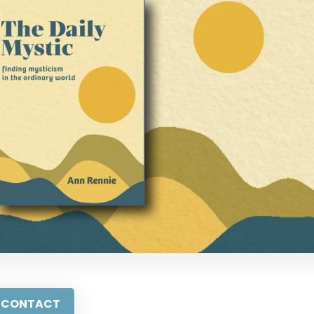
CONTACT