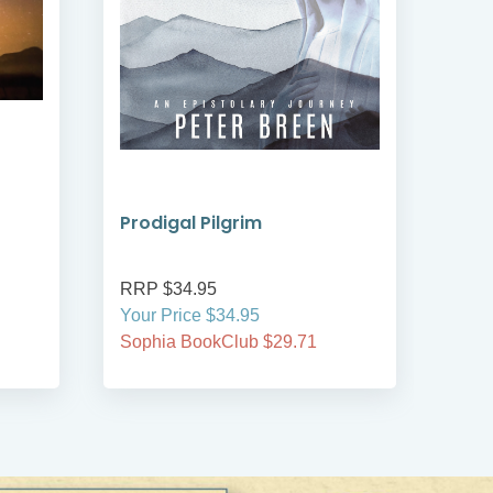
Prodigal Pilgrim
Bre
RRP $34.95
RRP
Your Price $34.95
Your
Sophia BookClub $29.71
Soph