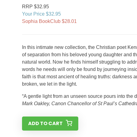
RRP $32.95
Your Price $32.95
Sophia BookClub $28.01
In this intimate new collection, the Christian poet K
of separation from his beloved young daughter and th
natural world. Now he finds himself struggling to add
words he needs will only be found by journeying insi
faith is that most ancient of healing truths: darkness 
broken, we let in the light.
“A gentle light from an unseen source pours into the di
Mark Oakley, Canon Chancellor of St Paul’s Cathedr
ADD TO CART