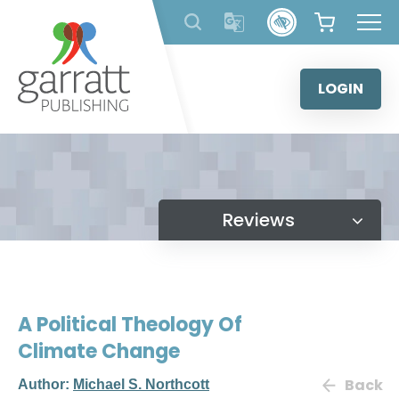
Skip
to
content
LOGIN
Reviews
A Political Theology Of
Climate Change
Back
Author:
Michael S. Northcott