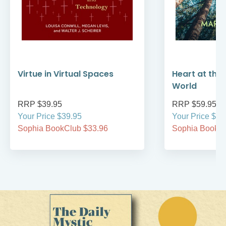
Virtue in Virtual Spaces
Heart at the 
World
RRP $39.95
RRP $59.95
Your Price $39.95
Your Price $59
Sophia BookClub $33.96
Sophia BookCl