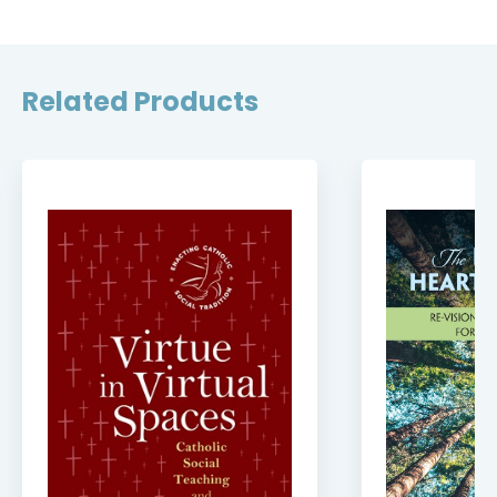
Related Products