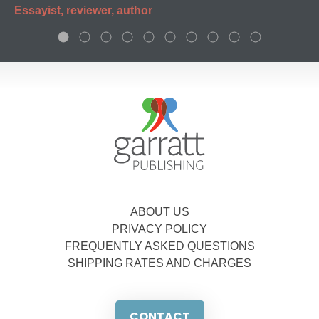
Essayist, reviewer, author
ABOUT US
PRIVACY POLICY
FREQUENTLY ASKED QUESTIONS
SHIPPING RATES AND CHARGES
CONTACT