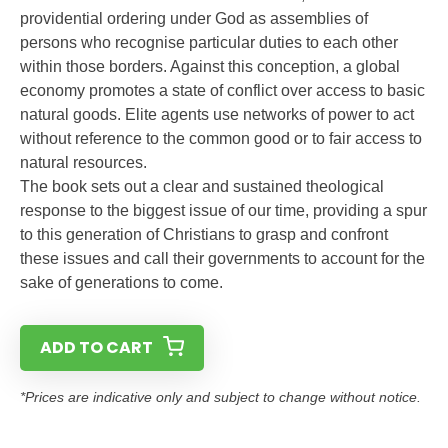
providential ordering under God as assemblies of
persons who recognise particular duties to each other
within those borders. Against this conception, a global
economy promotes a state of conflict over access to basic
natural goods. Elite agents use networks of power to act
without reference to the common good or to fair access to
natural resources.
The book sets out a clear and sustained theological
response to the biggest issue of our time, providing a spur
to this generation of Christians to grasp and confront
these issues and call their governments to account for the
sake of generations to come.
ADD TO CART
*Prices are indicative only and subject to change without notice.