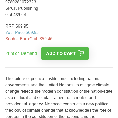
9780281072323
SPCK Publishing
01/04/2014
RRP $69.95
Your Price $69.95
Sophia BookClub $59.46
ADD TO CART
Print on Demand
The failure of political institutions, including national
governments and the United Nations, to mitigate climate
change reflects the modern constitution of the nation-state
as a cultural and secular, rather than created and
providential, agency. Northcott constructs a new political
theology of climate change that acknowledges the role of
borders in the constitution of the nations, and their