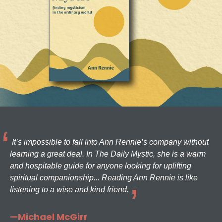
It’s impossible to fall into Ann Rennie’s company without
learning a great deal. In The Daily Mystic, she is a warm
and hospitable guide for anyone looking for uplifting
spiritual companionship... Reading Ann Rennie is like
listening to a wise and kind friend.
—Michael McGirr