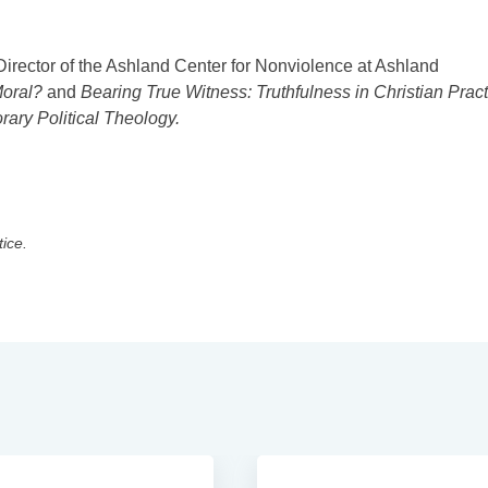
Director of the Ashland Center for Nonviolence at Ashland
oral?
and
Bearing True Witness: Truthfulness in Christian Pract
ry Political Theology.
tice.