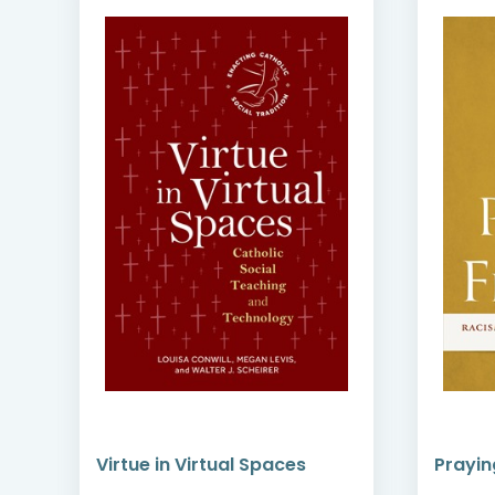
gh
Virtue in Virtual Spaces
Prayin