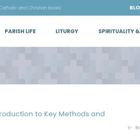
Skip
BL
 Catholic and Christian books
to
content
PARISH LIFE
LITURGY
SPIRITUALITY 
ntroduction to Key Methods and
B