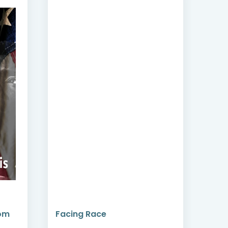
dom
Facing Race
Cri