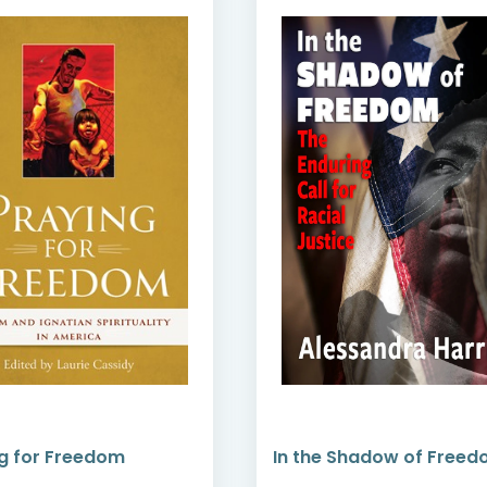
g for Freedom
In the Shadow of Free