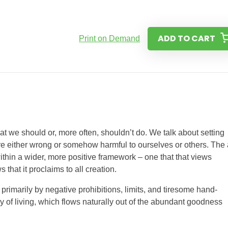
ADD TO CART
Print on Demand
at we should or, more often, shouldn’t do. We talk about setting
 are either wrong or somehow harmful to ourselves or others. The
within a wider, more positive framework – one that that views
 that it proclaims to all creation.
primarily by negative prohibitions, limits, and tiresome hand-
ay of living, which flows naturally out of the abundant goodness