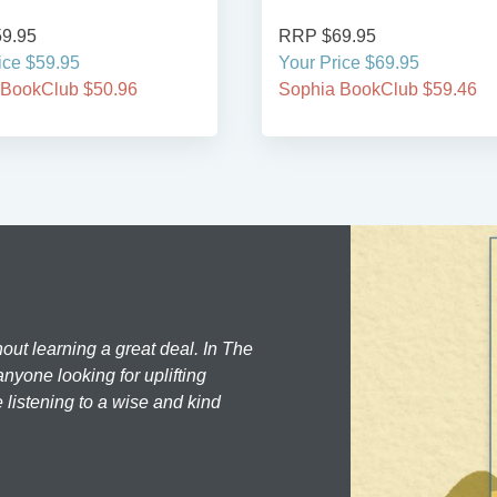
9.95
RRP $69.95
ice $59.95
Your Price $69.95
 BookClub $50.96
Sophia BookClub $59.46
hout learning a great deal. In The
nyone looking for uplifting
 listening to a wise and kind