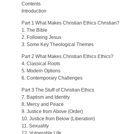
Contents
Introduction
Part 1 What Makes Christian Ethics Christian?
1. The Bible
2. Following Jesus
3. Some Key Theological Themes
Part 2 What Makes Christian Ethics Ethics?
4. Classical Roots
5. Modern Options
6. Contemporary Challenges
Part 3 The Stuff of Christian Ethics
7. Baptism and Identity
8. Mercy and Peace
9. Justice from Above (Order)
10. Justice from Below (Liberation)
11. Sexuality
12. Vulnerable Life