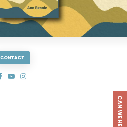
CONTACT
CAN WE HELP