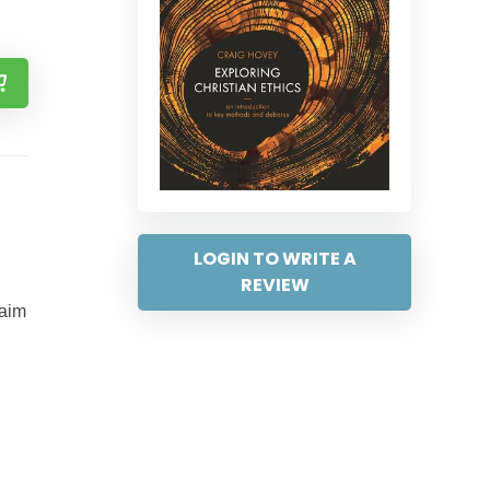
LOGIN TO WRITE A
REVIEW
 aim