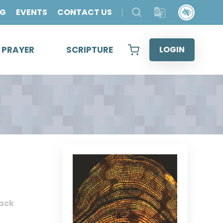
OG
EVENTS
CONTACT US
& PRAYER
SCRIPTURE
LOGIN
ack