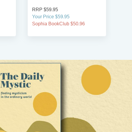
RRP $59.95
RRP
Your Price $59.95
Your
Sophia BookClub $50.96
Soph