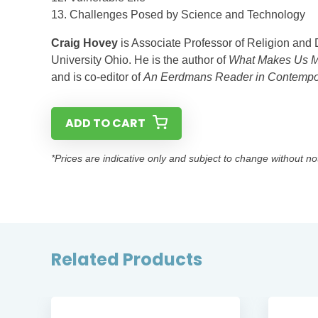
13. Challenges Posed by Science and Technology
Craig Hovey
is Associate Professor of Religion and 
University Ohio. He is the author of
What Makes Us M
and is co-editor of
An Eerdmans Reader in Contempora
ADD TO CART
*Prices are indicative only and subject to change without no
Related Products