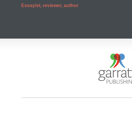
Essayist, reviewer, author