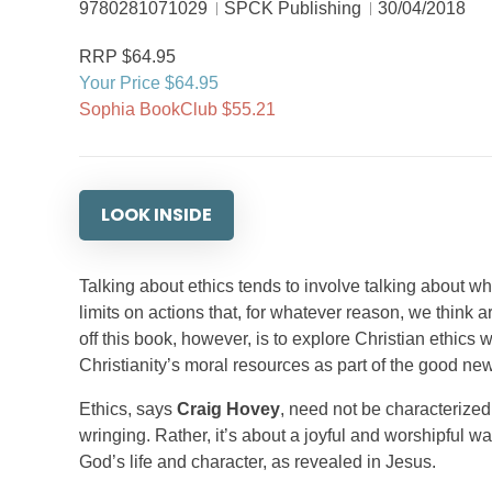
9780281071029
SPCK Publishing
30/04/2018
RRP $64.95
Your Price $64.95
Sophia BookClub $55.21
LOOK INSIDE
Talking about ethics tends to involve talking about wh
limits on actions that, for whatever reason, we think
off this book, however, is to explore Christian ethics 
Christianity’s moral resources as part of the good news
Ethics, says
Craig Hovey
, need not be characterized 
wringing. Rather, it’s about a joyful and worshipful w
God’s life and character, as revealed in Jesus.