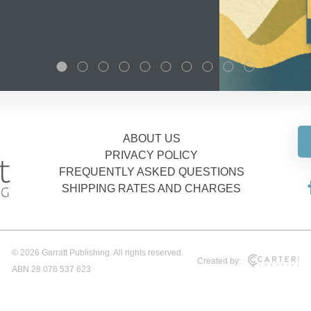
ABOUT US
PRIVACY POLICY
FREQUENTLY ASKED QUESTIONS
SHIPPING RATES AND CHARGES
© 2026 Garratt Publishing. All rights reserved.
Created by:
ABN 28 076 537 623