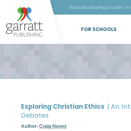
Australia’s leading provider of
FOR SCHOOLS
Exploring Christian Ethics
| An I
Debates
Author:
Craig Hovey