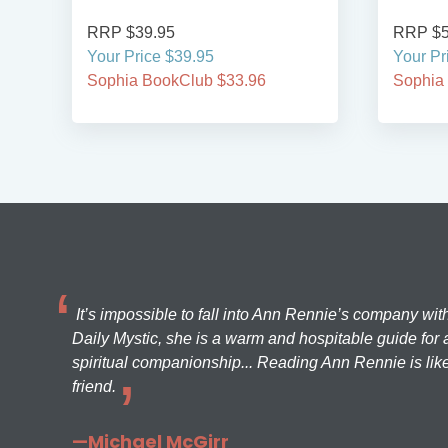
RRP $39.95
RRP $5
Your Price $39.95
Your Pr
Sophia BookClub $33.96
Sophia
It’s impossible to fall into Ann Rennie’s company wit
Daily Mystic, she is a warm and hospitable guide for a
spiritual companionship... Reading Ann Rennie is like
friend.
—Michael McGirr