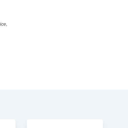
ice
,