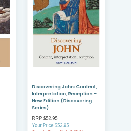
Discovering John: Content,
Dis
Interpretation, Reception –
Cont
New Edition (Discovering
Rec
Series)
Ser
RRP $52.95
RRP
Your Price $52.95
Your