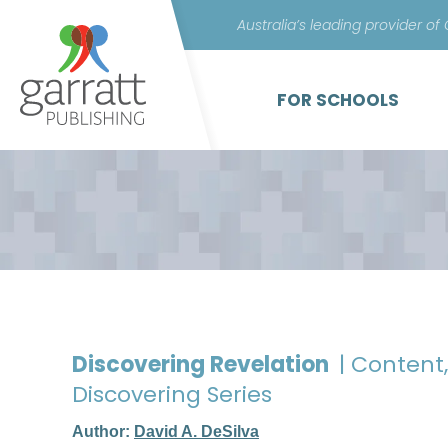
Australia’s leading provider of
FOR SCHOOLS
Discovering Revelation
| Content
Discovering Series
Author:
David A. DeSilva