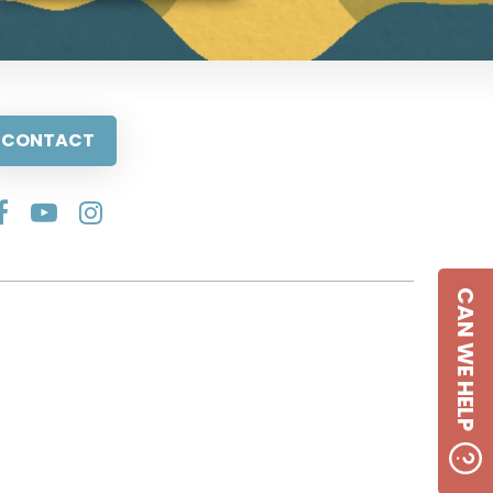
CONTACT
CAN WE HELP