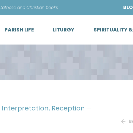
Skip
BL
 Catholic and Christian books
to
content
PARISH LIFE
LITURGY
SPIRITUALITY 
, Interpretation, Reception –
B