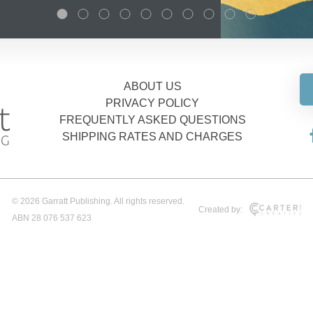
ABOUT US
PRIVACY POLICY
FREQUENTLY ASKED QUESTIONS
SHIPPING RATES AND CHARGES
© 2026 Garratt Publishing. All rights reserved.
Created by:
ABN 28 076 537 623