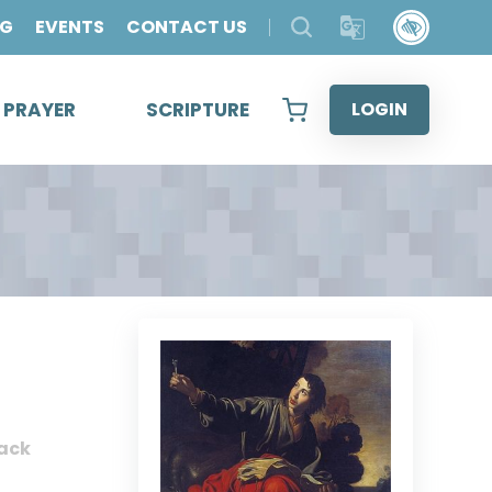
OG
EVENTS
CONTACT US
& PRAYER
SCRIPTURE
LOGIN
ack