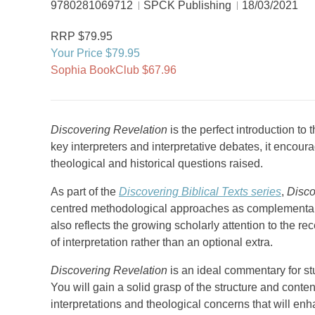
9780281069712
SPCK Publishing
18/03/2021
RRP $79.95
Your Price $79.95
Sophia BookClub $67.96
Discovering Revelation
is the perfect introduction to 
key interpreters and interpretative debates, it encour
theological and historical questions raised.
As part of the
Discovering Biblical Texts series
,
Disco
centred methodological approaches as complementary r
also reflects the growing scholarly attention to the rec
of interpretation rather than an optional extra.
Discovering Revelation
is an ideal commentary for st
You will gain a solid grasp of the structure and cont
interpretations and theological concerns that will enh