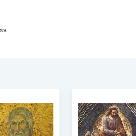
tice.