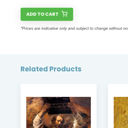
ADD TO CART
*Prices are indicative only and subject to change without no
Related Products