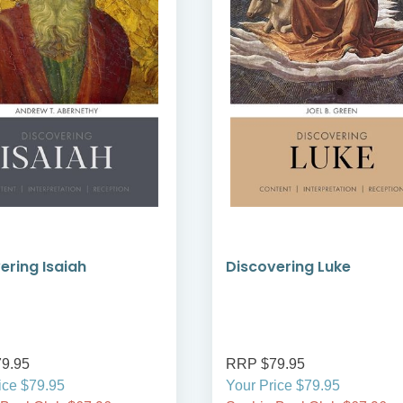
ering Isaiah
Discovering Luke
9.95
RRP $79.95
ice $79.95
Your Price $79.95