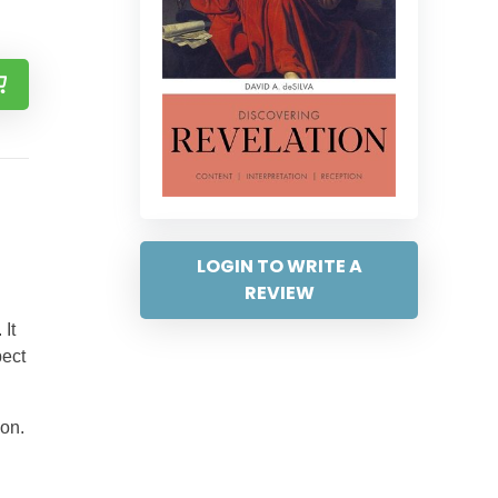
LOGIN TO WRITE A
REVIEW
It
pect
ion.