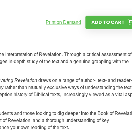
ADD TO CART
Print on Demand
the interpretation of Revelation. Through a critical assessment of
ages in-depth study of the text and a genuine grappling with the
vering Revelation
draws on a range of author-, text- and reader-
ather than mutually exclusive ways of understanding the text. 
eption history of Biblical texts, increasingly viewed as a vital as
udents and those looking to dig deeper into the Book of Revelat
ent of Revelation, and a thorough understanding of key
ance your own reading of the text.