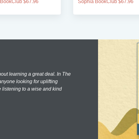
 BookClub $67.96
Sophia BookClub $67.96
hout learning a great deal. In The
nyone looking for uplifting
 listening to a wise and kind