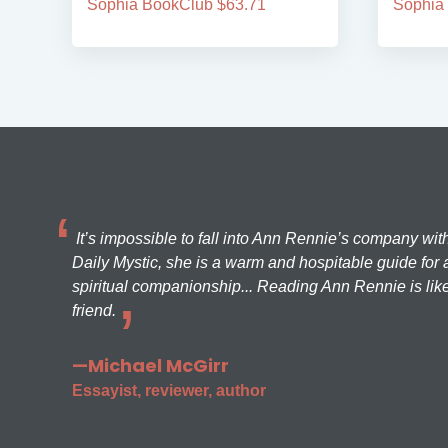
Sophia BookClub $63.71
Sophia
It’s impossible to fall into Ann Rennie’s company wit
Daily Mystic, she is a warm and hospitable guide for a
spiritual companionship... Reading Ann Rennie is like
friend.
—Michael McGirr
Essayist, reviewer, author