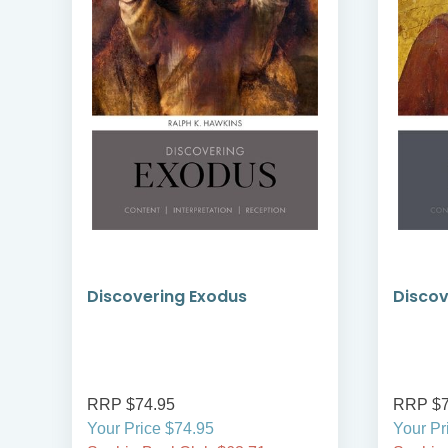
Discovering Exodus
Discov
RRP $74.95
RRP $7
Your Price $74.95
Your Pr