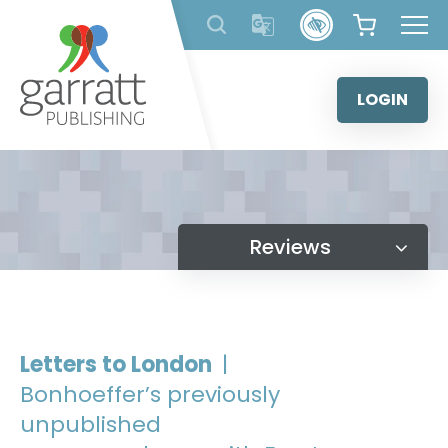
Skip
to
content
LOGIN
Reviews
Letters to London
|
Bonhoeffer’s previously
unpublished