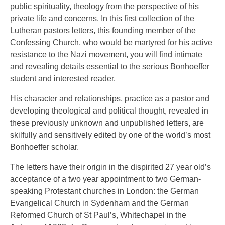
public spirituality, theology from the perspective of his
private life and concerns. In this first collection of the
Lutheran pastors letters, this founding member of the
Confessing Church, who would be martyred for his active
resistance to the Nazi movement, you will find intimate
and revealing details essential to the serious Bonhoeffer
student and interested reader.
His character and relationships, practice as a pastor and
developing theological and political thought, revealed in
these previously unknown and unpublished letters, are
skilfully and sensitively edited by one of the world’s most
Bonhoeffer scholar.
The letters have their origin in the dispirited 27 year old’s
acceptance of a two year appointment to two German-
speaking Protestant churches in London: the German
Evangelical Church in Sydenham and the German
Reformed Church of St Paul’s, Whitechapel in the