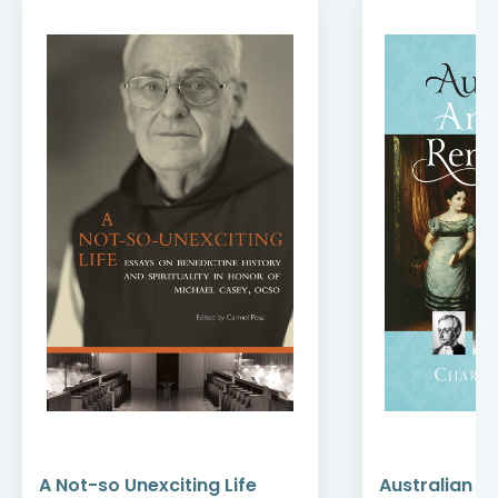
A Not-so Unexciting Life
Australian A