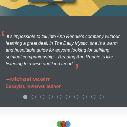
It’s impossible to fall into Ann Rennie’s company without
learning a great deal. In The Daily Mystic, she is a warm
and hospitable guide for anyone looking for uplifting
spiritual companionship... Reading Ann Rennie is like
listening to a wise and kind friend.
—Michael McGirr
Essayist, reviewer, author