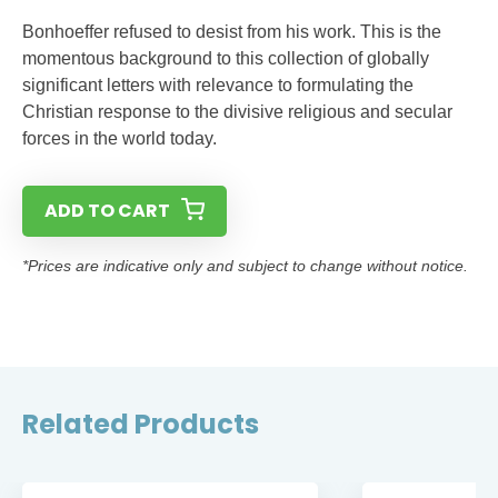
Bonhoeffer refused to desist from his work. This is the
momentous background to this collection of globally
significant letters with relevance to formulating the
Christian response to the divisive religious and secular
forces in the world today.
ADD TO CART
*Prices are indicative only and subject to change without notice.
Related Products