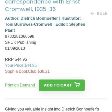
correspondence with Ernst
Cromwell, 1935-36
Back
Author:
Dietrich Bonhoeffer
Illustrator:
Toni Burrowes-Cromwell
Editor: Stephen
Plant
9780281066698
SPCK Publishing
01/09/2013
RRP $44.95
Your Price $44.95
Sophia BookClub $38.21
ADD TO CART
Print on Demand
Giving you valuable insight into Dietrich Bonhoeffer’s