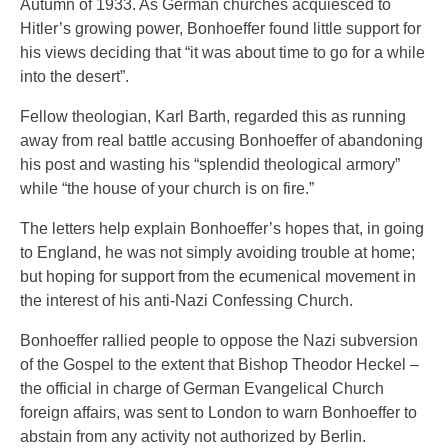
Autumn of 1933. As German churches acquiesced to
Hitler’s growing power, Bonhoeffer found little support for
his views deciding that “it was about time to go for a while
into the desert”.
Fellow theologian, Karl Barth, regarded this as running
away from real battle accusing Bonhoeffer of abandoning
his post and wasting his “splendid theological armory”
while “the house of your church is on fire.”
The letters help explain Bonhoeffer’s hopes that, in going
to England, he was not simply avoiding trouble at home;
but hoping for support from the ecumenical movement in
the interest of his anti-Nazi Confessing Church.
Bonhoeffer rallied people to oppose the Nazi subversion
of the Gospel to the extent that Bishop Theodor Heckel –
the official in charge of German Evangelical Church
foreign affairs, was sent to London to warn Bonhoeffer to
abstain from any activity not authorized by Berlin.