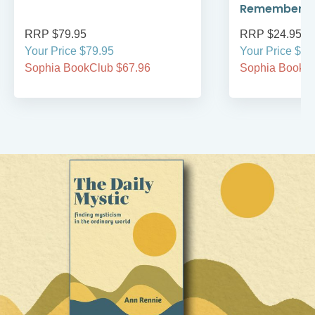
Remember
RRP $79.95
RRP $24.95
Your Price $79.95
Your Price $24
Sophia BookClub $67.96
Sophia BookCl