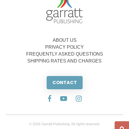
ABOUT US
PRIVACY POLICY
FREQUENTLY ASKED QUESTIONS
SHIPPING RATES AND CHARGES
CONTACT
© 2026 Garratt Publishing. All rights reserved.