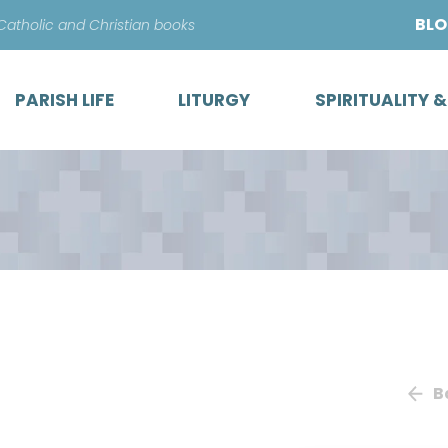
Skip
BL
 Catholic and Christian books
to
content
PARISH LIFE
LITURGY
SPIRITUALITY 
B