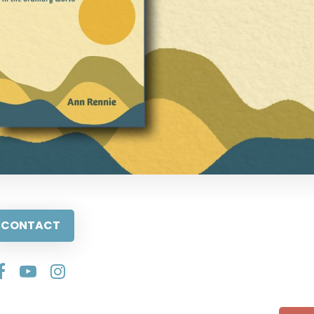
CONTACT