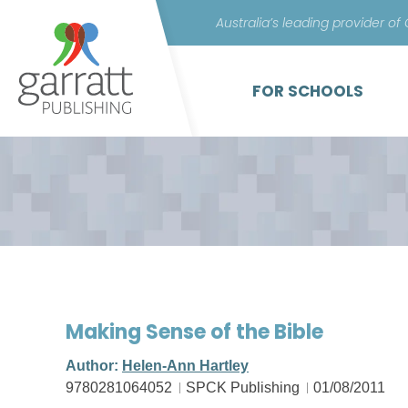
Australia’s leading provider of
FOR SCHOOLS
Making Sense of the Bible
Author:
Helen-Ann Hartley
9780281064052
SPCK Publishing
01/08/2011