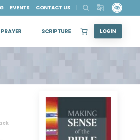
OG
EVENTS
CONTACT US
& PRAYER
SCRIPTURE
LOGIN
ack