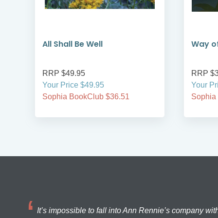
All Shall Be Well
Way of
RRP $49.95
RRP $3
Your Price $49.95
Your Pr
Sophia BookClub $36.51
Sophia
It’s impossible to fall into Ann Rennie’s company wit