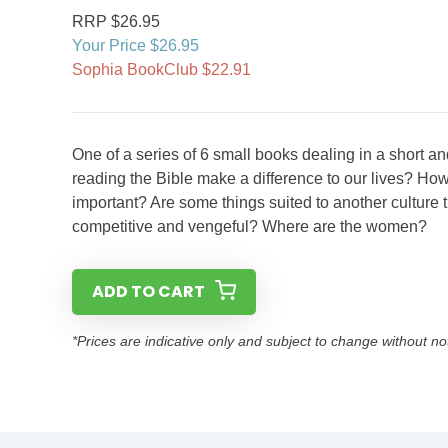
RRP $26.95
Your Price $26.95
Sophia BookClub $22.91
One of a series of 6 small books dealing in a short 
reading the Bible make a difference to our lives? How
important? Are some things suited to another cultu
competitive and vengeful? Where are the women?
ADD TO CART
*Prices are indicative only and subject to change without no