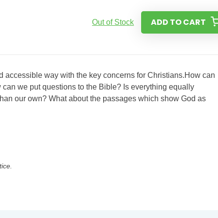
ADD TO CART
Out of Stock
and accessible way with the key concerns for Christians.How can
 can we put questions to the Bible? Is everything equally
re than our own? What about the passages which show God as
tice.