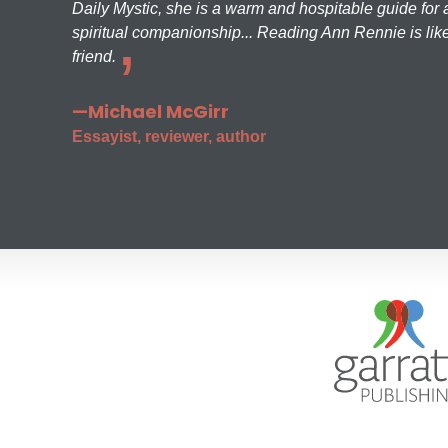
Daily Mystic, she is a warm and hospitable guide for a
spiritual companionship... Reading Ann Rennie is like
friend.
—Michael McGirr
Essayist, reviewer, author