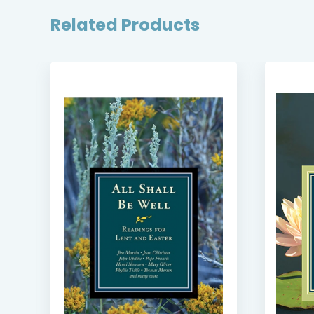
Related Products