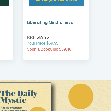
Liberating Mindfulness
Min
Spir
RRP $69.95
RRP
Your Price $69.95
Your
Sophia BookClub $59.46
Soph