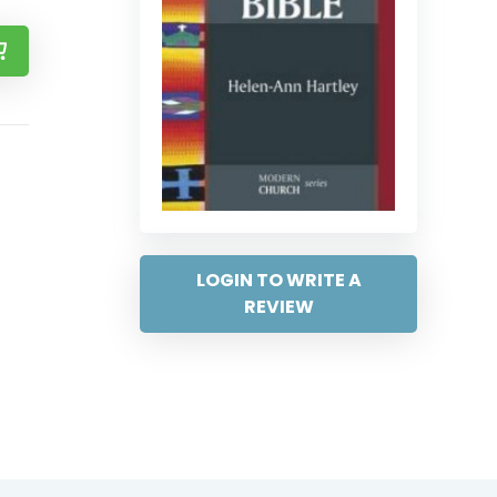
LOGIN TO WRITE A
REVIEW