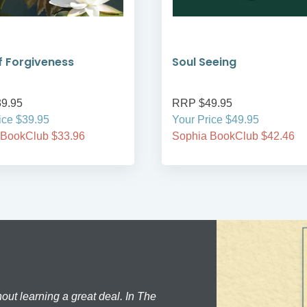
 Forgiveness
Soul Seeing
9.95
RRP $49.95
ice $39.95
Your Price $49.95
 BookClub $33.96
Sophia BookClub $42.46
hout learning a great deal. In The