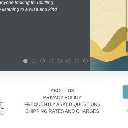
nyone looking for uplifting
 listening to a wise and kind
ABOUT US
PRIVACY POLICY
FREQUENTLY ASKED QUESTIONS
SHIPPING RATES AND CHARGES