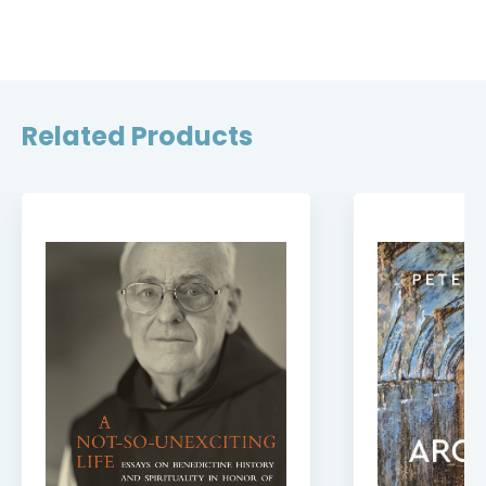
Related Products