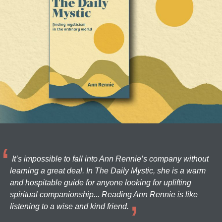
It’s impossible to fall into Ann Rennie’s company without
learning a great deal. In The Daily Mystic, she is a warm
and hospitable guide for anyone looking for uplifting
spiritual companionship... Reading Ann Rennie is like
listening to a wise and kind friend.