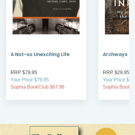
A Not-so Unexciting Life
Archways to t
RRP $79.95
RRP $29.95
Your Price $79.95
Your Price $29
Sophia BookClub $67.96
Sophia BookCl