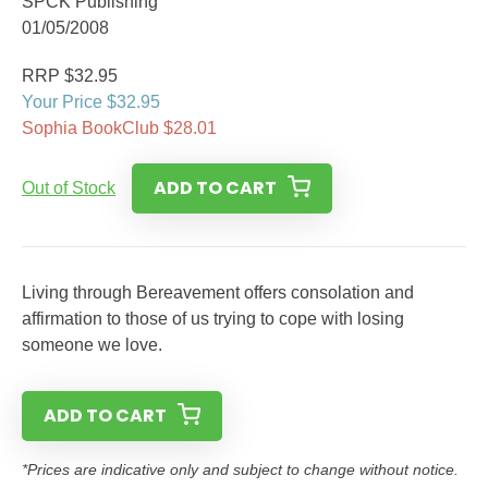
SPCK Publishing
01/05/2008
RRP $32.95
Your Price $32.95
Sophia BookClub $28.01
ADD TO CART
Out of Stock
Living through Bereavement offers consolation and
affirmation to those of us trying to cope with losing
someone we love.
ADD TO CART
*Prices are indicative only and subject to change without notice.