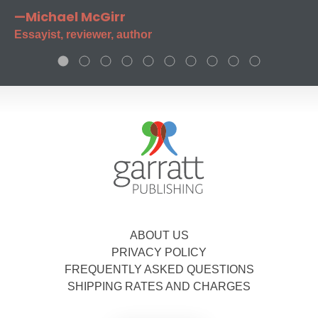
—Michael McGirr
Essayist, reviewer, author
ABOUT US
PRIVACY POLICY
FREQUENTLY ASKED QUESTIONS
SHIPPING RATES AND CHARGES