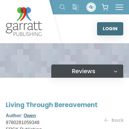
Skip
to
content
LOGIN
Reviews
Living Through Bereavement
Author:
Owen
Back
9780281059348