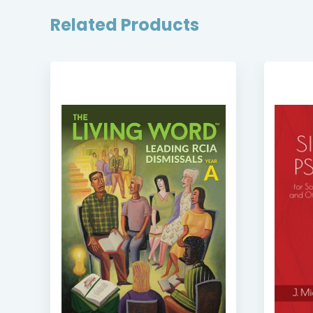
Related Products