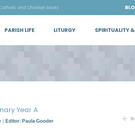
Skip
BL
 Catholic and Christian books
to
content
PARISH LIFE
LITURGY
SPIRITUALITY 
onary Year A
B
e
Editor: Paula Gooder