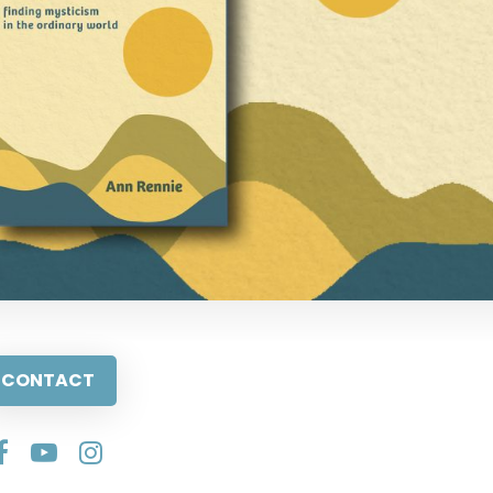
CONTACT