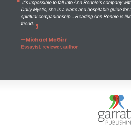
It’s impossible to fall into Ann Rennie’s company wit
Daily Mystic, she is a warm and hospitable guide for a
spiritual companionship... Reading Ann Rennie is like
friend.
—Michael McGirr
Essayist, reviewer, author