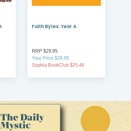
A
Faith Bytes: Year A
Sha
A, B
RRP $29.95
RRP
Your Price $29.95
Your
Sophia BookClub $25.46
Soph