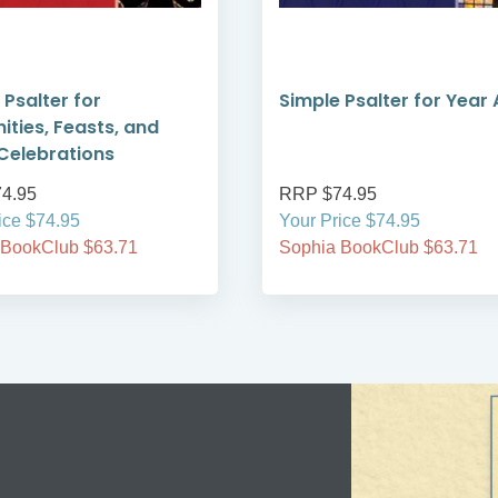
 Psalter for
Simple Psalter for Year 
ities, Feasts, and
Celebrations
4.95
RRP $74.95
ice $74.95
Your Price $74.95
 BookClub $63.71
Sophia BookClub $63.71