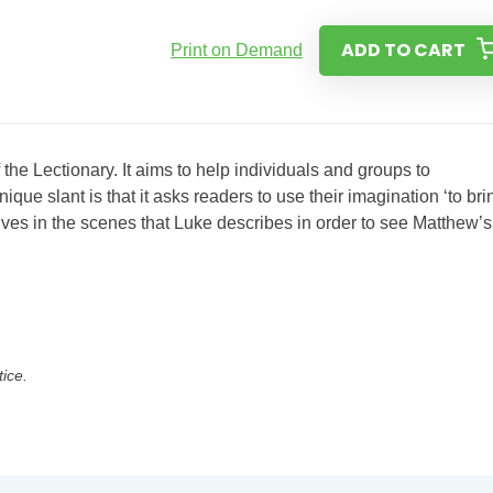
ADD TO CART
Print on Demand
the Lectionary. It aims to help individuals and groups to
ue slant is that it asks readers to use their imagination ‘to bri
selves in the scenes that Luke describes in order to see Matthew’s
tice.