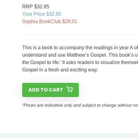
RRP $32.95
Your Price $32.95
Sophia BookClub $28.01
This is a book to accompany the readings in year A of 
understand and use Matthew’s Gospel. This book’s uniq
the Gospel to life.’ It asks readers to visualize them
Gospel in a fresh and exciting way.
ADD TO CART
*Prices are indicative only and subject to change without no