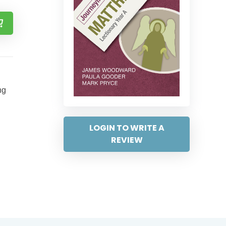
ng
LOGIN TO WRITE A
REVIEW