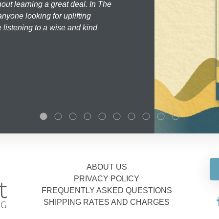
hout learning a great deal. In The
nyone looking for uplifting
 listening to a wise and kind
ABOUT US
PRIVACY POLICY
FREQUENTLY ASKED QUESTIONS
SHIPPING RATES AND CHARGES