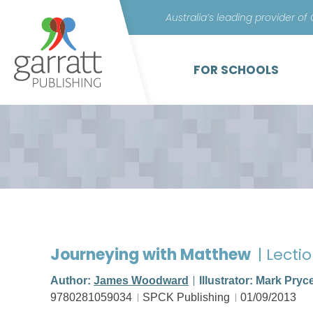
Australia’s leading provider of
FOR SCHOOLS
Journeying with Matthew
| Lecti
Author:
James Woodward
Illustrator: Mark Pryc
9780281059034
SPCK Publishing
01/09/2013