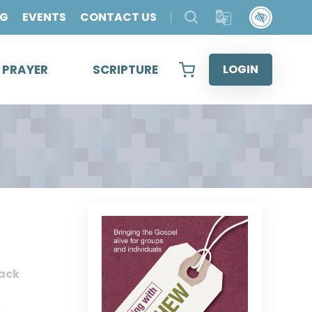
OG
EVENTS
CONTACT US
& PRAYER
SCRIPTURE
LOGIN
ack