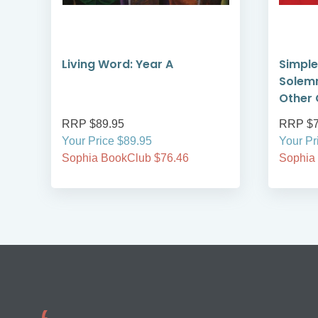
e
Living Word: Year A
Simple
Solemn
Other 
RRP $89.95
RRP $7
Your Price $89.95
Your Pr
Sophia BookClub $76.46
Sophia