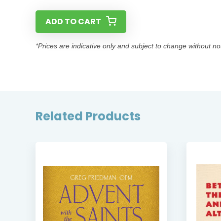
ADD TO CART
*Prices are indicative only and subject to change without no
Related Products