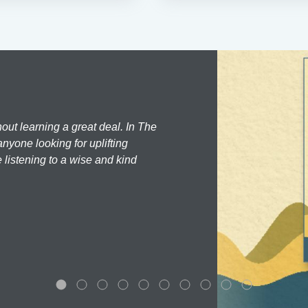
hout learning a great deal. In The
nyone looking for uplifting
 listening to a wise and kind