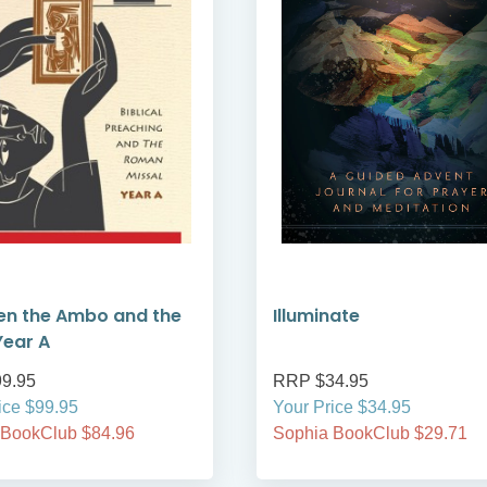
en the Ambo and the
Illuminate
Year A
9.95
RRP $34.95
ice $99.95
Your Price $34.95
 BookClub $84.96
Sophia BookClub $29.71