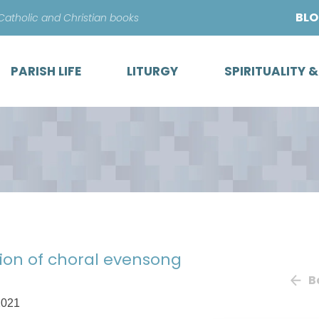
Skip
BL
 Catholic and Christian books
to
content
PARISH LIFE
LITURGY
SPIRITUALITY 
tion of choral evensong
B
2021