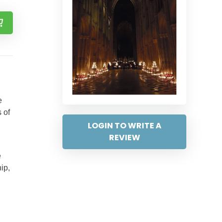
e
 of
LOGIN TO WRITE A
REVIEW
e
ip,