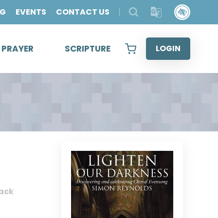
OG
EVENTS
CONTACT US
& PRAYER
SCRIPTURE
LOGIN
ack