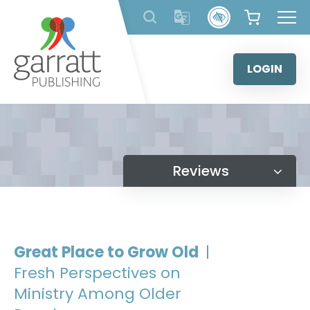
Skip
to
content
LOGIN
Reviews
Great Place to Grow Old
|
Fresh Perspectives on
Ministry Among Older