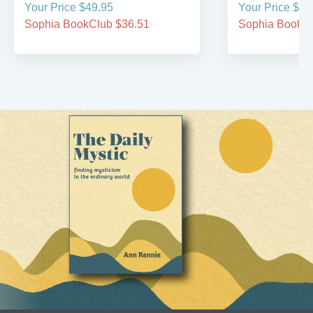
Your Price $49.95
Your Price $39
Sophia BookClub $36.51
Sophia BookCl