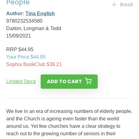
People
Back
Author:
Tina English
9780232534580
Darton, Longman & Todd
15/09/2021
RRP $44.95
Your Price $44.95
Sophia BookClub $38.21
ADD TO CART
Limited Stock
We live in an era of increasing numbers of elderly people,
and the Church is ageing even faster than the world
around us. Yet few churches have a clear strategy to
reach out to the growing number of seniors in their