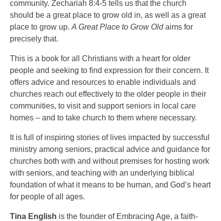
community. Zechariah 8:4-5 tells us that the church
should be a great place to grow old in, as well as a great
place to grow up.
A Great Place to Grow Old
aims for
precisely that.
This is a book for all Christians with a heart for older
people and seeking to find expression for their concern. It
offers advice and resources to enable individuals and
churches reach out effectively to the older people in their
communities, to visit and support seniors in local care
homes – and to take church to them where necessary.
It is full of inspiring stories of lives impacted by successful
ministry among seniors, practical advice and guidance for
churches both with and without premises for hosting work
with seniors, and teaching with an underlying biblical
foundation of what it means to be human, and God’s heart
for people of all ages.
Tina English
is the founder of Embracing Age, a faith-