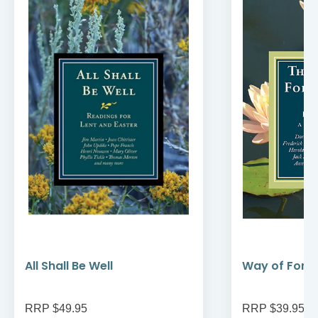
All Shall Be Well
Way of Forg
RRP $49.95
RRP $39.95