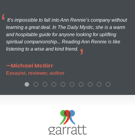
It’s impossible to fall into Ann Rennie’s company without
learning a great deal. In The Daily Mystic, she is a warm
and hospitable guide for anyone looking for uplifting
spiritual companionship... Reading Ann Rennie is like
listening to a wise and kind friend.
—Michael McGirr
Essayist, reviewer, author