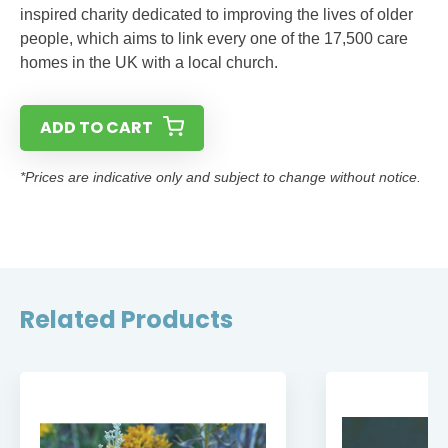
inspired charity dedicated to improving the lives of older
people, which aims to link every one of the 17,500 care
homes in the UK with a local church.
ADD TO CART
*Prices are indicative only and subject to change without notice.
Related Products