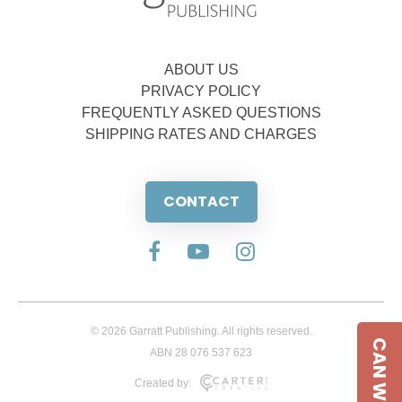
ABOUT US
PRIVACY POLICY
FREQUENTLY ASKED QUESTIONS
SHIPPING RATES AND CHARGES
CONTACT
© 2026 Garratt Publishing. All rights reserved.
CAN WE HELP
ABN 28 076 537 623
Created by: