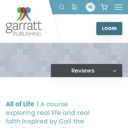
Skip
to
content
LOGIN
Reviews
All of Life
| A course
exploring real life and real
faith inspired by Call the