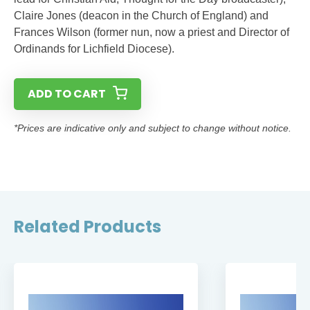
Claire Jones (deacon in the Church of England) and
Frances Wilson (former nun, now a priest and Director of
Ordinands for Lichfield Diocese).
ADD TO CART
*Prices are indicative only and subject to change without notice.
Related Products