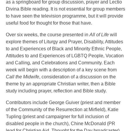
as a springboard for group discussion, prayer and Lectio
Divina Bible reading. It is not essential for group members
to have seen the television programme, but it will provide
useful food for thought for those that have.
Over six weeks, the course presented in
All of Life
will
explore themes of Liturgy and Prayer, Disability, Attitudes
to and Experiences of Black and Minority Ethnic People,
Attitudes to and Experiences of LGBTQ People, Vocation
and Calling, and Celebrations and Community. Each
week will begin with a description of a key scene from
Call the Midwife
, consideration of a discussion on the
theme by an appropriate Christian writer, then a Bible
study including prayer, reflection and Bible study.
Contributors include George Guiver (priest and member
of the Community of the Resurrection at Mirfield), Katie
Tupling (priest and campaigner for full inclusion of
disabled people in the church), Chine McDonald (PR
lead for Christian Aid, Thought for the Day broadcaster),