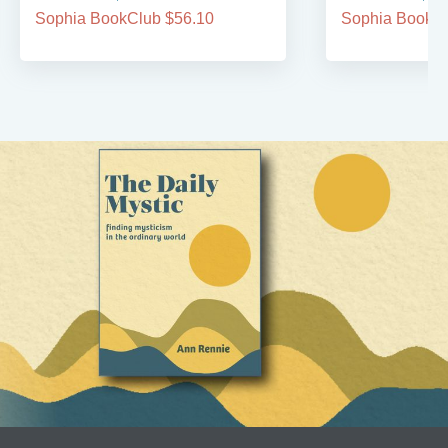
Sophia BookClub $56.10
Sophia BookCl