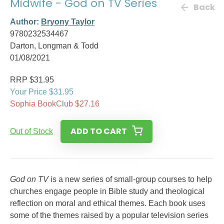
Midwife - God on TV Series
Back
Author:
Bryony Taylor
9780232534467
Darton, Longman & Todd
01/08/2021
RRP $31.95
Your Price $31.95
Sophia BookClub $27.16
ADD TO CART
Out of Stock
God on TV
is a new series of small-group courses to help
churches engage people in Bible study and theological
reflection on moral and ethical themes. Each book uses
some of the themes raised by a popular television series