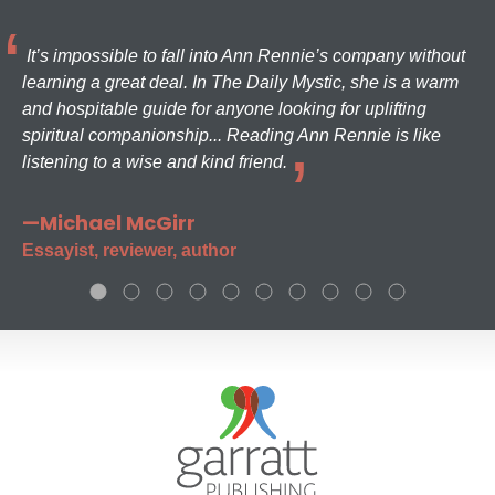
It’s impossible to fall into Ann Rennie’s company without
learning a great deal. In The Daily Mystic, she is a warm
and hospitable guide for anyone looking for uplifting
spiritual companionship... Reading Ann Rennie is like
listening to a wise and kind friend.
—Michael McGirr
Essayist, reviewer, author