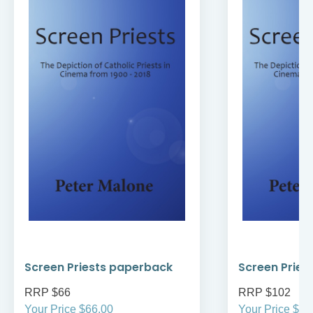
Screen Priests paperback
Screen Pries
RRP $66
RRP $102
Your Price $66.00
Your Price $10