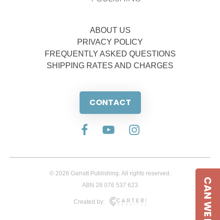
ABOUT US
PRIVACY POLICY
FREQUENTLY ASKED QUESTIONS
SHIPPING RATES AND CHARGES
CONTACT
© 2026 Garratt Publishing. All rights reserved.
CAN WE HELP
ABN 28 076 537 623
Created by: