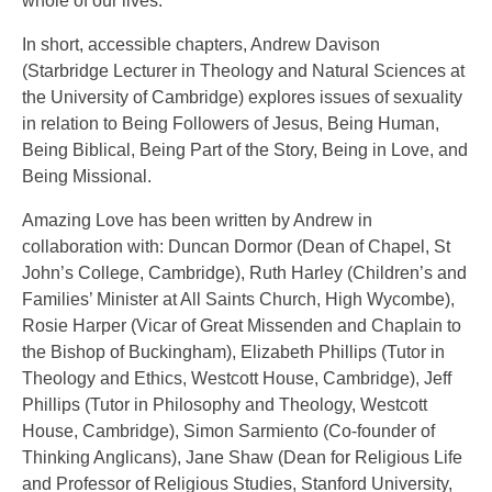
whole of our lives.
In short, accessible chapters, Andrew Davison
(Starbridge Lecturer in Theology and Natural Sciences at
the University of Cambridge) explores issues of sexuality
in relation to Being Followers of Jesus, Being Human,
Being Biblical, Being Part of the Story, Being in Love, and
Being Missional.
Amazing Love has been written by Andrew in
collaboration with: Duncan Dormor (Dean of Chapel, St
John’s College, Cambridge), Ruth Harley (Children’s and
Families’ Minister at All Saints Church, High Wycombe),
Rosie Harper (Vicar of Great Missenden and Chaplain to
the Bishop of Buckingham), Elizabeth Phillips (Tutor in
Theology and Ethics, Westcott House, Cambridge), Jeff
Phillips (Tutor in Philosophy and Theology, Westcott
House, Cambridge), Simon Sarmiento (Co-founder of
Thinking Anglicans), Jane Shaw (Dean for Religious Life
and Professor of Religious Studies, Stanford University,