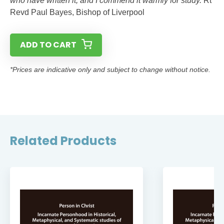
who have written it, and I commend it warmly for study.’
Rt
Revd Paul Bayes, Bishop of Liverpool
ADD TO CART
*Prices are indicative only and subject to change without notice.
Related Products