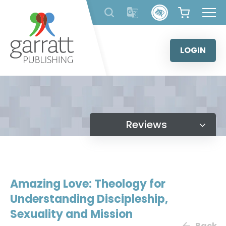
Skip
to
content
LOGIN
Reviews
Amazing Love: Theology for
Understanding Discipleship,
Sexuality and Mission
Back