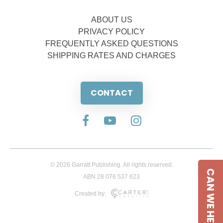
ABOUT US
PRIVACY POLICY
FREQUENTLY ASKED QUESTIONS
SHIPPING RATES AND CHARGES
CONTACT
© 2026 Garratt Publishing. All rights reserved.
CAN WE HELP
ABN 28 076 537 623
Created by: