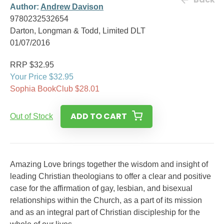
Author:
Andrew Davison
9780232532654
Darton, Longman & Todd, Limited DLT
01/07/2016
RRP $32.95
Your Price $32.95
Sophia BookClub $28.01
ADD TO CART
Out of Stock
Amazing Love brings together the wisdom and insight of
leading Christian theologians to offer a clear and positive
case for the affirmation of gay, lesbian, and bisexual
relationships within the Church, as a part of its mission
and as an integral part of Christian discipleship for the