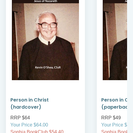
Person in Christ
Person in Chr
(hardcover)
(paperback
RRP $64
RRP $49
Your Price $64.00
Your Price $49
Sophia BookClub $54.40
Sophia BookCl