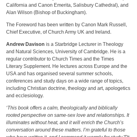
California and Canon Emerita, Salisbury Cathedral), and
Alan Wilson (Bishop of Buckingham).
The Foreword has been written by Canon Mark Russell,
Chief Executive, of Church Army UK and Ireland.
Andrew Davison
is a Starbridge Lecturer in Theology
and Natural Sciences, University of Cambridge. He is a
regular contributor to Church Times and the Times
Literary Supplement. He lectures across Europe and the
USA and has organised several summer schools,
conferences and study days on a wide range of topics,
including Christian doctrine, theology and art, apologetics
and ecclesiology.
‘This book offers a calm, theologically and biblically
rooted perspective on same-sex love and relationships. It
illuminates without heat, and it will enrich the Church’s
conversation around these matters. I’m grateful to those