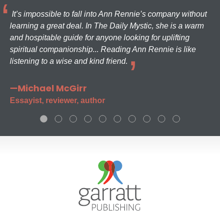
It’s impossible to fall into Ann Rennie’s company without
learning a great deal. In The Daily Mystic, she is a warm
and hospitable guide for anyone looking for uplifting
spiritual companionship... Reading Ann Rennie is like
listening to a wise and kind friend.
—Michael McGirr
Essayist, reviewer, author