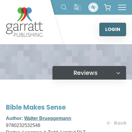
Skip
to
content
LOGIN
Reviews
Bible Makes Sense
Author:
Walter Brueggemann
Back
9780232532548