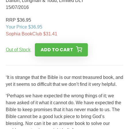
Darton, Longman & Todd, Limited DLT
15/07/2016
RRP $36.95
Your Price $36.95
Sophia BookClub $31.41
ADD TO CART
Out of Stock
‘It is strange that the Bible is our most treasured book, and
yet it seems so difficult that we don’t find it very helpful.
‘Perhaps we have expected the wrong things of it; we
have asked of it what it cannot do. We have expected the
Bible to keep promises that it has never made to us. The
Bible cannot be a good luck piece to bring God’s
blessing. Nor can it be an answer book to solve our