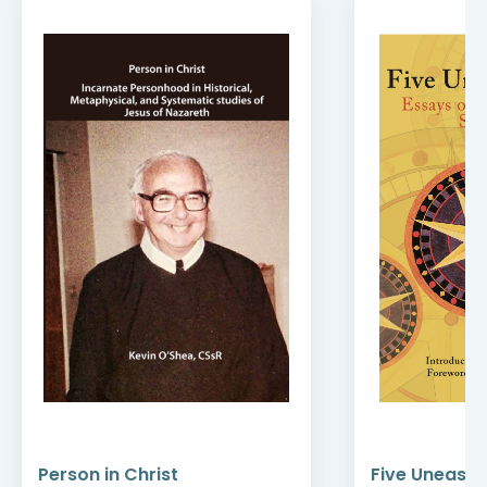
Person in Christ
Five Uneasy 