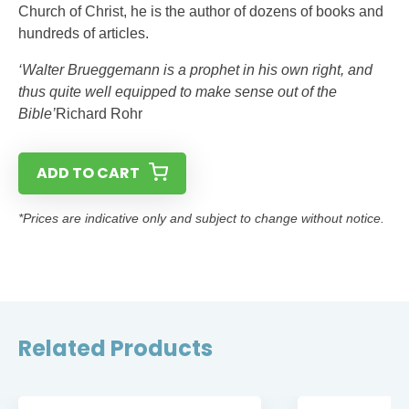
Church of Christ, he is the author of dozens of books and
hundreds of articles.
‘Walter Brueggemann is a prophet in his own right, and
thus quite well equipped to make sense out of the
Bible’
Richard Rohr
ADD TO CART
*Prices are indicative only and subject to change without notice.
Related Products