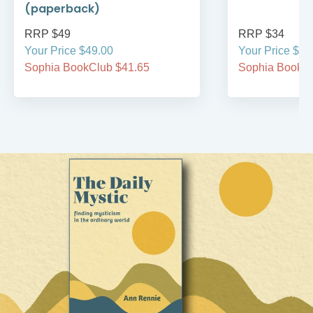
(paperback)
RRP $49
RRP $34
Your Price $49.00
Your Price $34
Sophia BookClub $41.65
Sophia BookCl