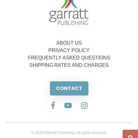
ABOUT US
PRIVACY POLICY
FREQUENTLY ASKED QUESTIONS
SHIPPING RATES AND CHARGES
CONTACT
© 2026 Garratt Publishing. All rights reserved.