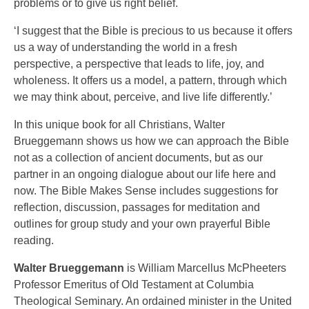
problems or to give us right belief.
‘I suggest that the Bible is precious to us because it offers
us a way of understanding the world in a fresh
perspective, a perspective that leads to life, joy, and
wholeness. It offers us a model, a pattern, through which
we may think about, perceive, and live life differently.’
In this unique book for all Christians, Walter
Brueggemann shows us how we can approach the Bible
not as a collection of ancient documents, but as our
partner in an ongoing dialogue about our life here and
now. The Bible Makes Sense includes suggestions for
reflection, discussion, passages for meditation and
outlines for group study and your own prayerful Bible
reading.
Walter Brueggemann
is William Marcellus McPheeters
Professor Emeritus of Old Testament at Columbia
Theological Seminary. An ordained minister in the United