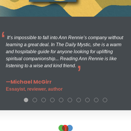
It’s impossible to fall into Ann Rennie’s company without
learning a great deal. In The Daily Mystic, she is a warm
and hospitable guide for anyone looking for uplifting
spiritual companionship... Reading Ann Rennie is like
listening to a wise and kind friend.
—Michael McGirr
Essayist, reviewer, author