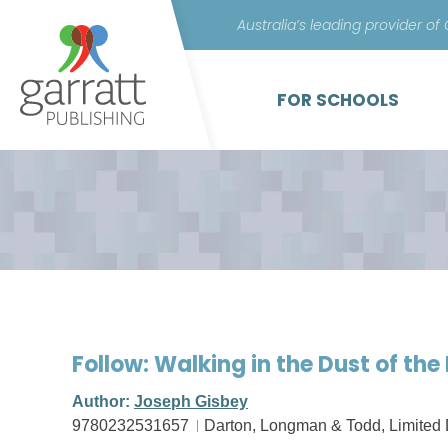
Australia’s leading provider of
FOR SCHOOLS
Follow: Walking in the Dust of the
Author:
Joseph Gisbey
9780232531657
Darton, Longman & Todd, Limited