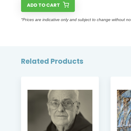
ADD TO CART
*Prices are indicative only and subject to change without no
Related Products