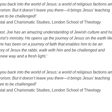
ou back into the world of Jesus: a world of religious factions a
rrorism. But it doesn’t leave you there—it brings Jesus’ teaching
re to be challenged!’
ostal and Charismatic Studies, London School of Theology
the last. Joe has an amazing understanding of Jewish culture and h
hrist’s ministry. He opens up the journey of Jesus on the earth lik
 he has been on a journey of faith that enables him to be an
tory of Jesus the rabbi, walk with him and be challenged and
a new way and a fresh light.’
ou back into the world of Jesus: a world of religious factions a
rrorism. But it doesn’t leave you there—it brings Jesus’ teaching
re to be challenged!’
ostal and Charismatic Studies, London School of Theology