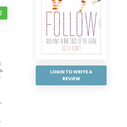
t
s.
LOGIN TO WRITE A
k
REVIEW
.
.