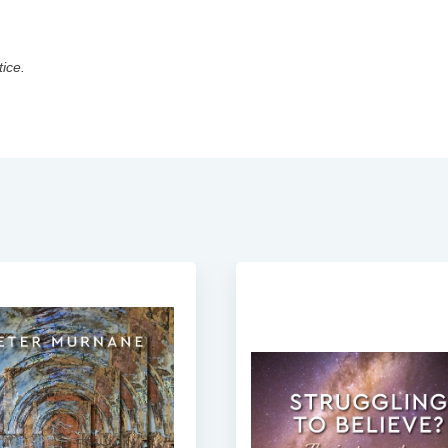
tice.