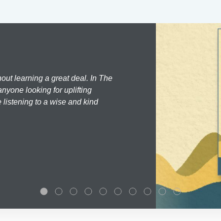
hout learning a great deal. In The
nyone looking for uplifting
 listening to a wise and kind