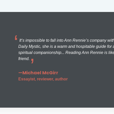
It’s impossible to fall into Ann Rennie’s company wit
Daily Mystic, she is a warm and hospitable guide for a
spiritual companionship... Reading Ann Rennie is like
friend.
—Michael McGirr
Essayist, reviewer, author