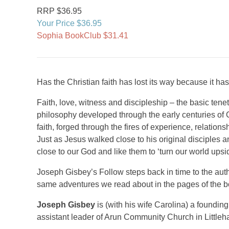
RRP $36.95
Your Price $36.95
Sophia BookClub $31.41
Has the Christian faith has lost its way because it has
Faith, love, witness and discipleship – the basic tenet
philosophy developed through the early centuries of C
faith, forged through the fires of experience, relations
Just as Jesus walked close to his original disciples a
close to our God and like them to ‘turn our world ups
Joseph Gisbey’s Follow steps back in time to the aut
same adventures we read about in the pages of the boo
Joseph Gisbey
is (with his wife Carolina) a found
assistant leader of Arun Community Church in Little