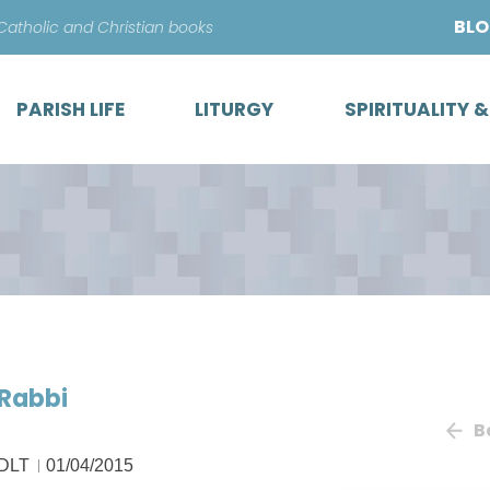
Skip
BL
 Catholic and Christian books
to
content
PARISH LIFE
LITURGY
SPIRITUALITY 
 Rabbi
B
 DLT
01/04/2015