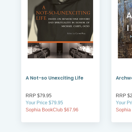
A Not-so Unexciting Life
Archwa
RRP $79.95
RRP $2
Your Price $79.95
Your Pr
Sophia BookClub $67.96
Sophia