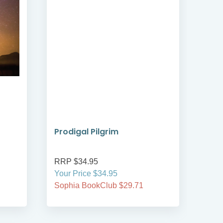
Prodigal Pilgrim
Bre
RRP $34.95
RRP
Your Price $34.95
Your
Sophia BookClub $29.71
Soph