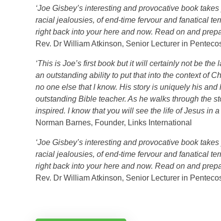
‘Joe Gisbey’s interesting and provocative book takes y
racial jealousies, of end-time fervour and fanatical te
right back into your here and now. Read on and prepa
Rev. Dr William Atkinson, Senior Lecturer in Pentec
‘This is Joe’s first book but it will certainly not be 
an outstanding ability to put that into the context of C
no one else that I know. His story is uniquely his and
outstanding Bible teacher. As he walks through the s
inspired. I know that you will see the life of Jesus in 
Norman Barnes, Founder, Links International
‘Joe Gisbey’s interesting and provocative book takes y
racial jealousies, of end-time fervour and fanatical te
right back into your here and now. Read on and prepa
Rev. Dr William Atkinson, Senior Lecturer in Pentec