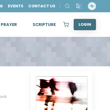
OG
EVENTS
CONTACT US
& PRAYER
SCRIPTURE
LOGIN
ack