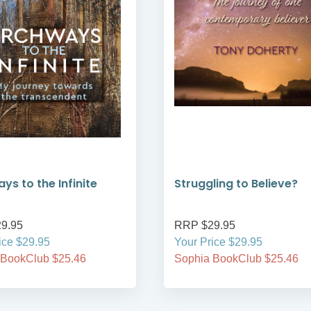
ys to the Infinite
Struggling to Believe?
9.95
RRP $29.95
ice $29.95
Your Price $29.95
 BookClub $25.46
Sophia BookClub $25.46