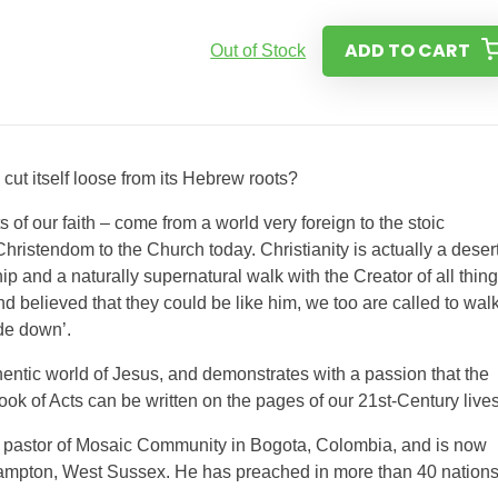
ADD TO CART
Out of Stock
 cut itself loose from its Hebrew roots?
s of our faith – come from a world very foreign to the stoic
hristendom to the Church today. Christianity is actually a deser
hip and a naturally supernatural walk with the Creator of all thing
nd believed that they could be like him, we too are called to wal
ide down’.
hentic world of Jesus, and demonstrates with a passion that the
k of Acts can be written on the pages of our 21st-Century lives
ing pastor of Mosaic Community in Bogota, Colombia, and is now
hampton, West Sussex. He has preached in more than 40 nations