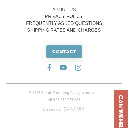
ABOUT US
PRIVACY POLICY
FREQUENTLY ASKED QUESTIONS
SHIPPING RATES AND CHARGES
CONTACT
© 2026 Garratt Publishing. All rights reserved.
CAN WE HELP
ABN 28 076 537 623
Created by: