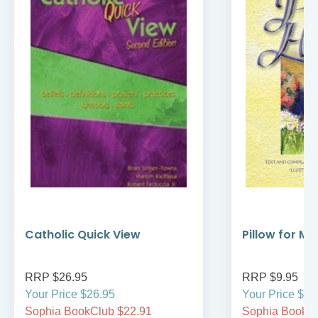
Catholic Quick View
Pillow for My
RRP $26.95
RRP $9.95
Your Price $26.95
Your Price $9.
Sophia BookClub $22.91
Sophia BookCl