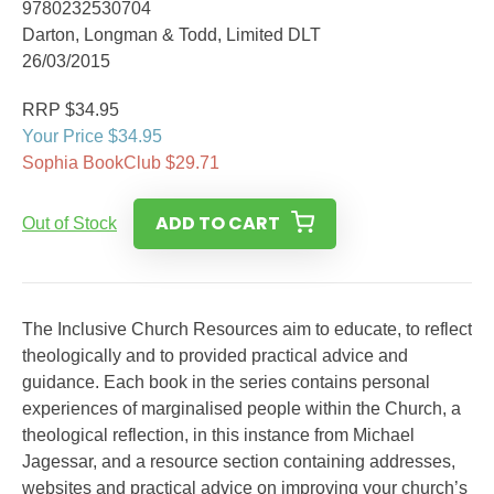
9780232530704
Darton, Longman & Todd, Limited DLT
26/03/2015
RRP $34.95
Your Price $34.95
Sophia BookClub $29.71
ADD TO CART
Out of Stock
The Inclusive Church Resources aim to educate, to reflect
theologically and to provided practical advice and
guidance. Each book in the series contains personal
experiences of marginalised people within the Church, a
theological reflection, in this instance from Michael
Jagessar, and a resource section containing addresses,
websites and practical advice on improving your church’s