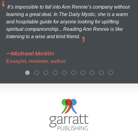
It’s impossible to fall into Ann Rennie’s company without
learning a great deal. In The Daily Mystic, she is a warm
and hospitable guide for anyone looking for uplifting
spiritual companionship... Reading Ann Rennie is like
listening to a wise and kind friend.
—Michael McGirr
Essayist, reviewer, author