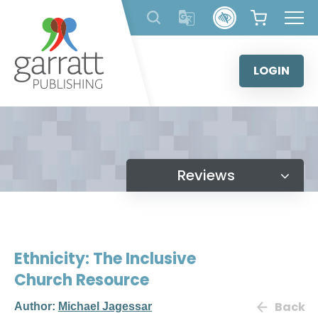
Skip
to
content
LOGIN
Reviews
Ethnicity: The Inclusive
Church Resource
Back
Author:
Michael Jagessar