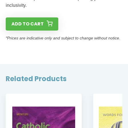
inclusivity.
ADD TO CART
*Prices are indicative only and subject to change without notice.
Related Products