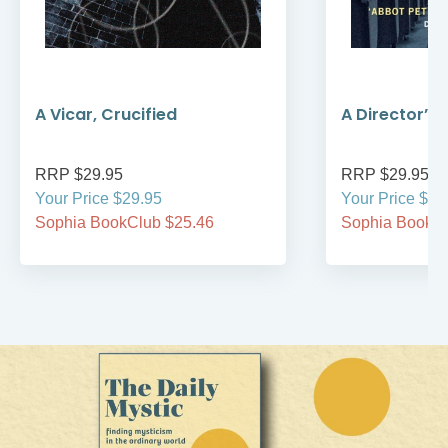
A Vicar, Crucified
A Director’s,
RRP $29.95
RRP $29.95
Your Price $29.95
Your Price $29
Sophia BookClub $25.46
Sophia BookCl