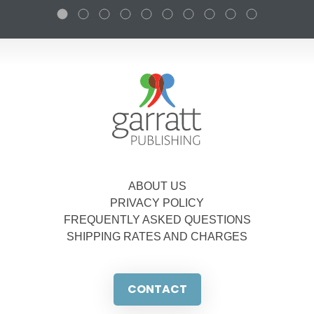
ABOUT US
PRIVACY POLICY
FREQUENTLY ASKED QUESTIONS
SHIPPING RATES AND CHARGES
CONTACT