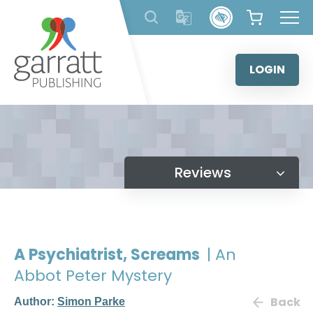
Skip
to
content
LOGIN
Reviews
A Psychiatrist, Screams
| An
Abbot Peter Mystery
Back
Author:
Simon Parke