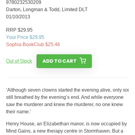
9780232530209
Darton, Longman & Todd, Limited DLT
01/10/2013
RRP $29.95
Your Price $29.95
Sophia BookClub $25.46
ADD TO CART
Out of Stock
‘Although seven clowns started the evening alive, only six
still breathed by the evening’s end. And while everyone
saw the murderer and knew the murderer, no one knew
their name.’
Henry House, an Elizabethan manor, is now occupied by
Mind Gains, a new therapy centre in Stormhaven. But a