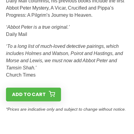
Daily Mail columnist, his previous books include the first
Abbot Peter Mystery, A Vicar, Crucified and Pippa’s
Progress: A Pilgrim’s Journey to Heaven.
‘Abbot Peter is a true original.’
Daily Mail
‘To a long list of much-loved detective pairings, which
includes Holmes and Watson, Poirot and Hastings, and
Morse and Lewis, we must now add Abbot Peter and
Tamsin Shah.’
Church Times
ADD TO CART
*Prices are indicative only and subject to change without notice.