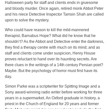
Halloween party for staff and clients ends in gruesome
and bloody murder. Once again, retired monk Abbot Peter
and his niece Detective Inspector Tamsin Shah are called
upon to solve the mystery.
Who could have reason to kill the mild-mannered
therapist, Barnabus Hope? What did he know that he
shouldn’t? As the Abbot and Detective enter the darkness,
they find a therapy centre with much on its mind; and as
staff and clients come under suspicion, Henry House
proves reluctant to hand over its haunting secrets. Are
there clues in the writings of a 14th century Persian poet?
Maybe. But the psychology of horror must first have its
day.
Simon Parke was a scriptwriter for Spitting Image and a
Sony award-winning radio writer before working for three
years in a supermarket. An Oxford graduate in history, a
priest in the Church of England for 20 years and former