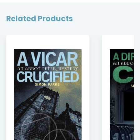
Related Products