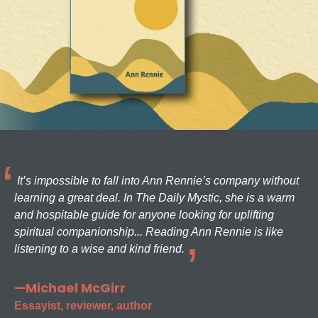
It’s impossible to fall into Ann Rennie’s company without
learning a great deal. In The Daily Mystic, she is a warm
and hospitable guide for anyone looking for uplifting
spiritual companionship... Reading Ann Rennie is like
listening to a wise and kind friend.
—Michael McGirr
Essayist, reviewer, author