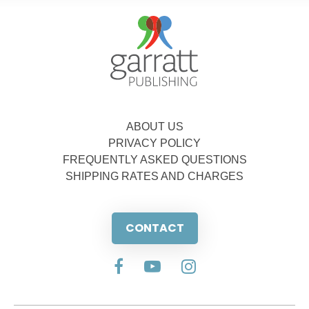
ABOUT US
PRIVACY POLICY
FREQUENTLY ASKED QUESTIONS
SHIPPING RATES AND CHARGES
CONTACT