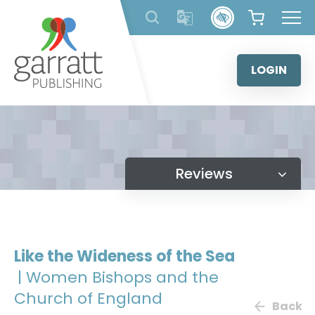
Skip
to
content
LOGIN
Reviews
Like the Wideness of the Sea
| Women Bishops and the
Church of England
Back