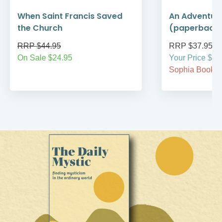
When Saint Francis Saved
An Adventure
the Church
(paperback
RRP $44.95
RRP $37.95
On Sale $24.95
Your Price $37
Sophia BookCl