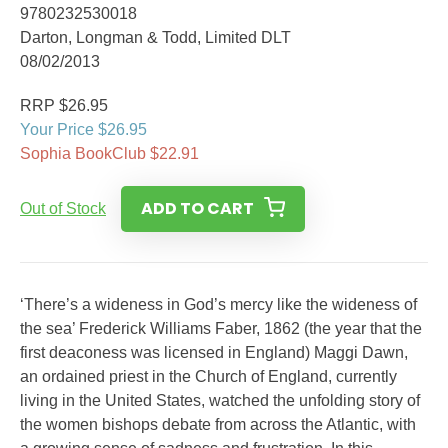
9780232530018
Darton, Longman & Todd, Limited DLT
08/02/2013
RRP $26.95
Your Price $26.95
Sophia BookClub $22.91
ADD TO CART
Out of Stock
‘There’s a wideness in God’s mercy like the wideness of
the sea’ Frederick Williams Faber, 1862 (the year that the
first deaconess was licensed in England) Maggi Dawn,
an ordained priest in the Church of England, currently
living in the United States, watched the unfolding story of
the women bishops debate from across the Atlantic, with