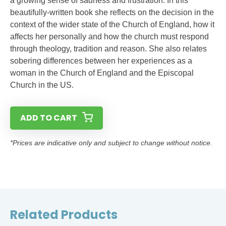
a growing sense of sadness and frustration. In this
beautifully-written book she reflects on the decision in the
context of the wider state of the Church of England, how it
affects her personally and how the church must respond
through theology, tradition and reason. She also relates
sobering differences between her experiences as a
woman in the Church of England and the Episcopal
Church in the US.
ADD TO CART
*Prices are indicative only and subject to change without notice.
Related Products