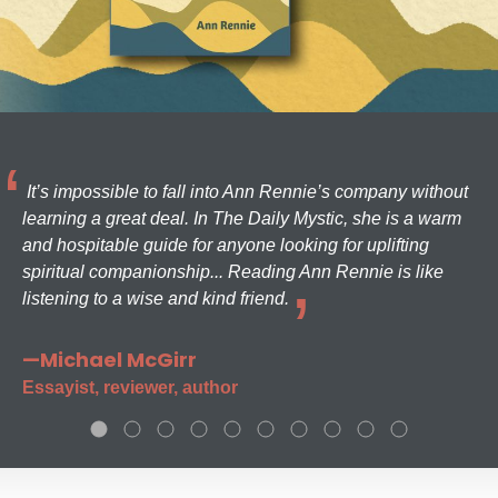
It’s impossible to fall into Ann Rennie’s company without
learning a great deal. In The Daily Mystic, she is a warm
and hospitable guide for anyone looking for uplifting
spiritual companionship... Reading Ann Rennie is like
listening to a wise and kind friend.
—Michael McGirr
Essayist, reviewer, author