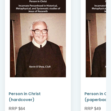
Person in Christ
Person in Chr
(hardcover)
(paperback
RRP $64
RRP $49