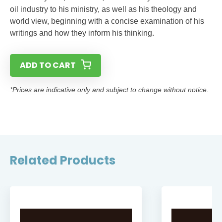
oil industry to his ministry, as well as his theology and
world view, beginning with a concise examination of his
writings and how they inform his thinking.
ADD TO CART
*Prices are indicative only and subject to change without notice.
Related Products