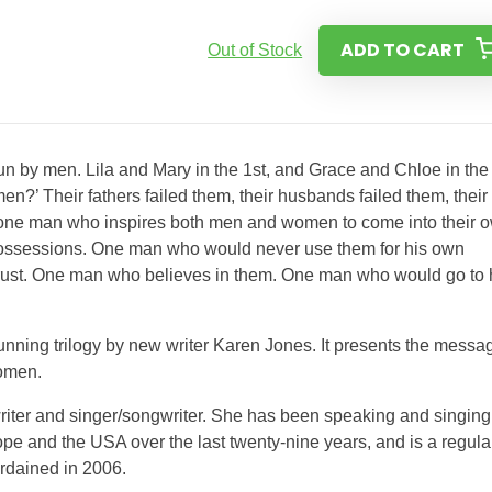
ADD TO CART
Out of Stock
run by men. Lila and Mary in the 1st, and Grace and Chloe in the
n?’ Their fathers failed them, their husbands failed them, their
– one man who inspires both men and women to come into their 
possessions. One man who would never use them for his own
trust. One man who believes in them. One man who would go to 
tunning trilogy by new writer Karen Jones. It presents the messa
women.
writer and singer/songwriter. She has been speaking and singing
pe and the USA over the last twenty-nine years, and is a regula
rdained in 2006.