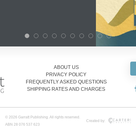
ABOUT US
PRIVACY POLICY
FREQUENTLY ASKED QUESTIONS
SHIPPING RATES AND CHARGES
© 2026 Garratt Publishing. All rights reserved.
Created by:
ABN 28 076 537 623