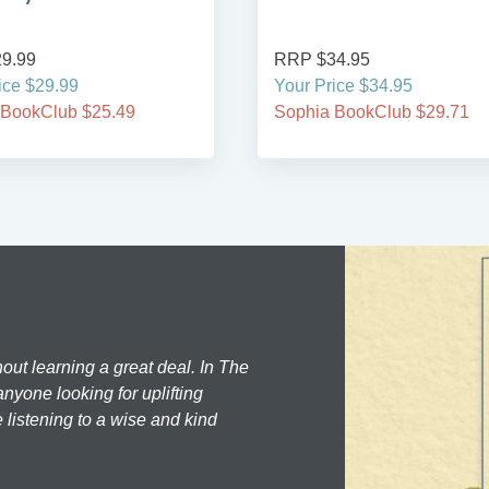
9.99
RRP $34.95
ice $29.99
Your Price $34.95
 BookClub $25.49
Sophia BookClub $29.71
hout learning a great deal. In The
nyone looking for uplifting
 listening to a wise and kind