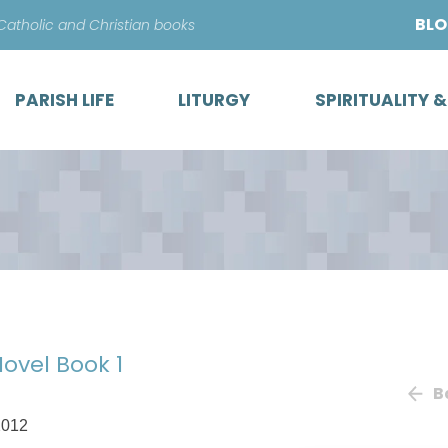
Skip
BL
 Catholic and Christian books
to
content
PARISH LIFE
LITURGY
SPIRITUALITY 
Novel Book 1
B
2012