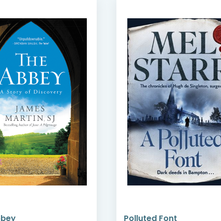
bbey
Polluted Font