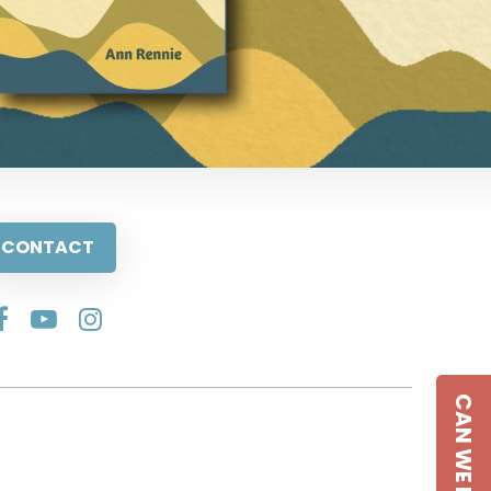
CONTACT
CAN WE HELP