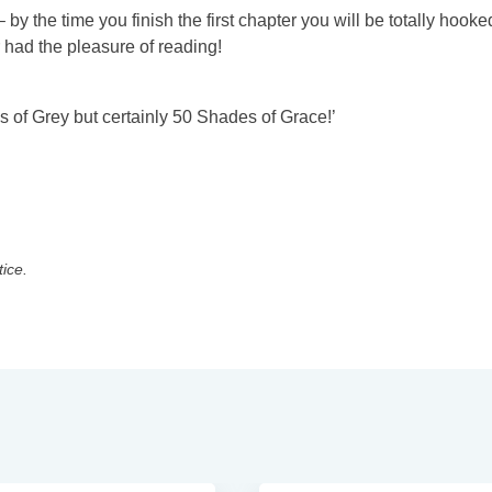
– by the time you finish the first chapter you will be totally hooked
r had the pleasure of reading!
s of Grey but certainly 50 Shades of Grace!’
tice.