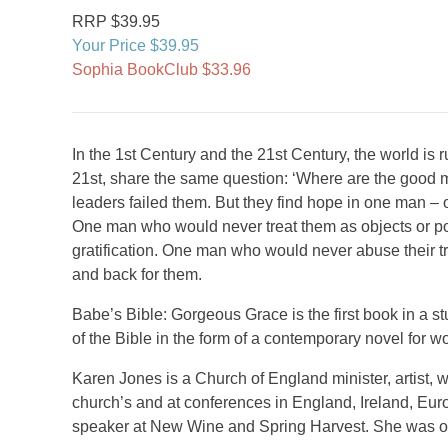
RRP $39.95
Your Price $39.95
Sophia BookClub $33.96
In the 1st Century and the 21st Century, the world is 
21st, share the same question: ‘Where are the good me
leaders failed them. But they find hope in one man 
One man who would never treat them as objects or 
gratification. One man who would never abuse their 
and back for them.
Babe’s Bible: Gorgeous Grace is the first book in a s
of the Bible in the form of a contemporary novel for 
Karen Jones is a Church of England minister, artist, 
church’s and at conferences in England, Ireland, Euro
speaker at New Wine and Spring Harvest. She was o