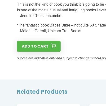
This is not the kind of book you think it is going to be 
is one of the most unusual and intriguing books I eve
– Jennifer Rees Larcombe
‘The fantastic book Babes Bible – not quite 50 Shade
– Melanie Carroll, Unicorn Tree Books
ADD TO CART
*Prices are indicative only and subject to change without no
Related Products