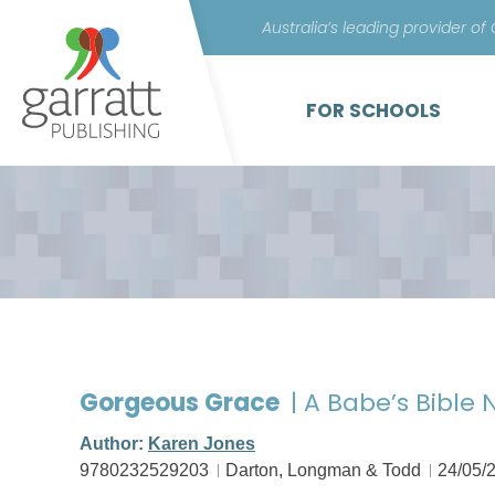
Australia’s leading provider of
FOR SCHOOLS
Gorgeous Grace
| A Babe’s Bible 
Author:
Karen Jones
9780232529203
Darton, Longman & Todd
24/05/