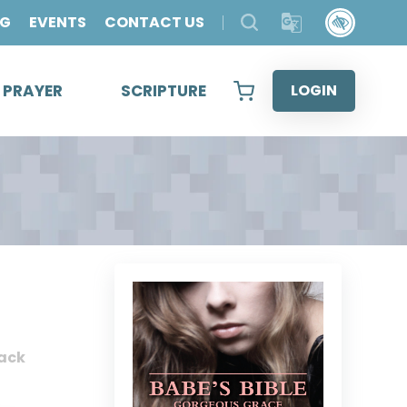
OG
EVENTS
CONTACT US
& PRAYER
SCRIPTURE
LOGIN
ack