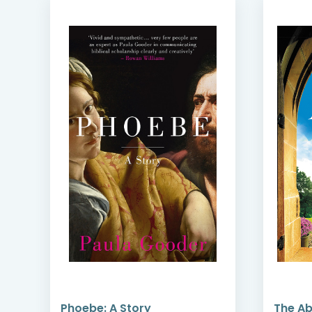
Phoebe: A Story
The A