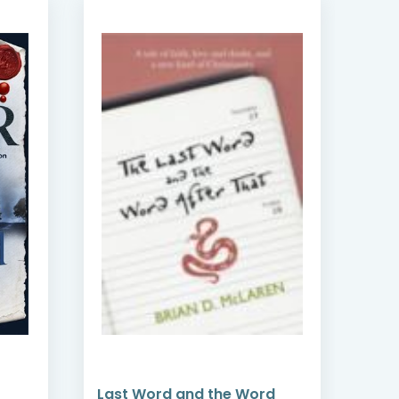
Last Word and the Word
Lydi