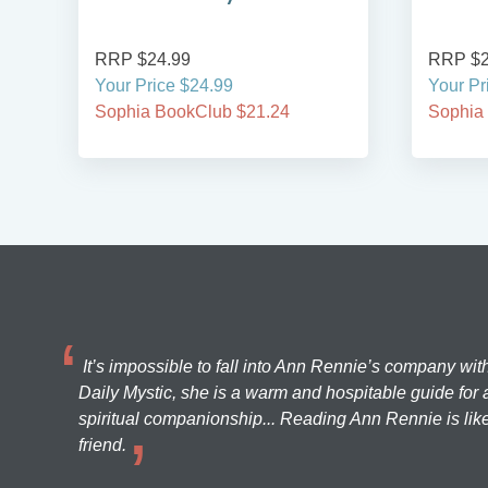
RRP $24.99
RRP $2
Your Price $24.99
Your Pr
Sophia BookClub $21.24
Sophia
It’s impossible to fall into Ann Rennie’s company wit
Daily Mystic, she is a warm and hospitable guide for a
spiritual companionship... Reading Ann Rennie is like
friend.