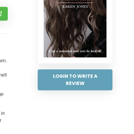
own.
hell
LOGIN TO WRITE A
REVIEW
ge
 in
r