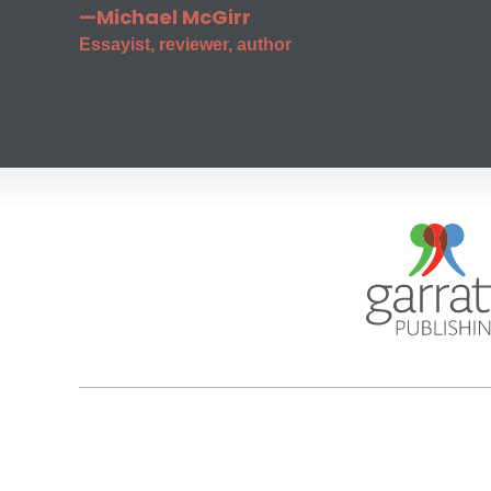
—Michael McGirr
Essayist, reviewer, author