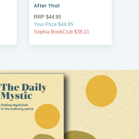
After That
RRP $44.95
RRP
Your Price $44.95
Your
Sophia BookClub $38.21
Soph